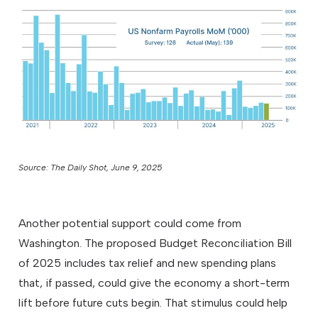
Source: The Daily Shot, June 9, 2025
Another potential support could come from
Washington. The proposed Budget Reconciliation Bill
of 2025 includes tax relief and new spending plans
that, if passed, could give the economy a short-term
lift before future cuts begin. That stimulus could help