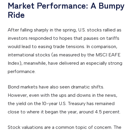
Market Performance: A Bumpy
Ride
After falling sharply in the spring, U.S. stocks rallied as
investors responded to hopes that pauses on tariffs
would lead to easing trade tensions. In comparison,
international stocks (as measured by the MSCI EAFE
Index), meanwhile, have delivered an especially strong
performance.
Bond markets have also seen dramatic shifts.
However, even with the ups and downs in the news,
the yield on the 10-year U.S. Treasury has remained
close to where it began the year, around 4.5 percent.
Stock valuations are a common topic of concern. The