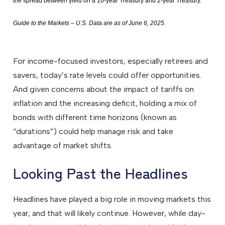
the spread between yield on a 10-year Treasury and 2-year Treasury.
Guide to the Markets – U.S. Data are as of June 6, 2025.
For income-focused investors, especially retirees and
savers, today’s rate levels could offer opportunities.
And given concerns about the impact of tariffs on
inflation and the increasing deficit, holding a mix of
bonds with different time horizons (known as
“durations”) could help manage risk and take
advantage of market shifts.
Looking Past the Headlines
Headlines have played a big role in moving markets this
year, and that will likely continue. However, while day-