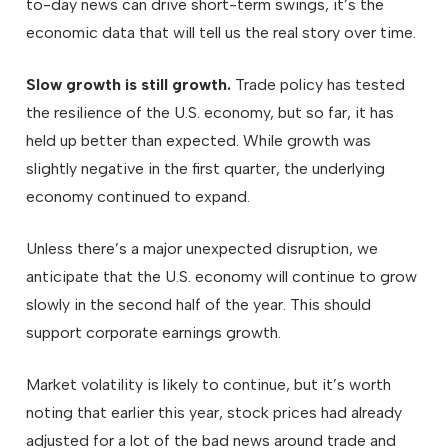
to-day news can drive short-term swings, it’s the
economic data that will tell us the real story over time.
Slow growth is still growth.
Trade policy has tested
the resilience of the U.S. economy, but so far, it has
held up better than expected. While growth was
slightly negative in the first quarter, the underlying
economy continued to expand.
Unless there’s a major unexpected disruption, we
anticipate that the U.S. economy will continue to grow
slowly in the second half of the year. This should
support corporate earnings growth.
Market volatility is likely to continue, but it’s worth
noting that earlier this year, stock prices had already
adjusted for a lot of the bad news around trade and