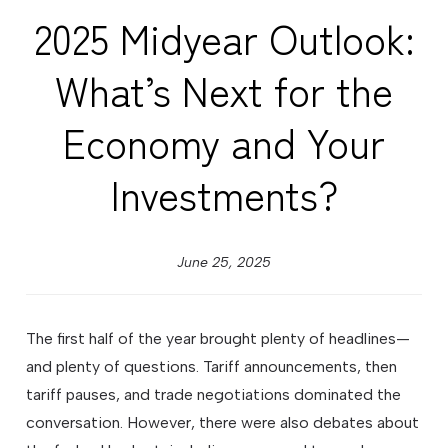
2025 Midyear Outlook:
What’s Next for the
Economy and Your
Investments?
June 25, 2025
The first half of the year brought plenty of headlines—
and plenty of questions. Tariff announcements, then
tariff pauses, and trade negotiations dominated the
conversation. However, there were also debates about