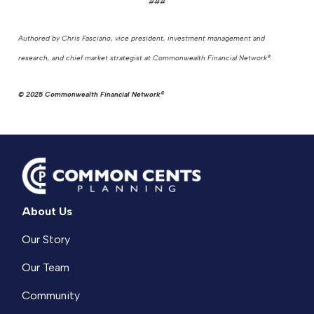
###
Authored by Chris Fasciano, vice president, investment management and
research, and chief market strategist at Commonwealth Financial Network®.
© 2025 Commonwealth Financial Network®
About Us
Our Story
Our Team
Community