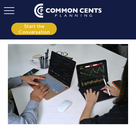
P:
610.361.0865
Start the
Conversation