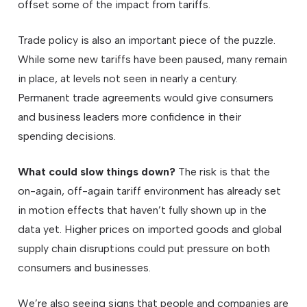
offset some of the impact from tariffs.
Trade policy is also an important piece of the puzzle.
While some new tariffs have been paused, many remain
in place, at levels not seen in nearly a century.
Permanent trade agreements would give consumers
and business leaders more confidence in their
spending decisions.
What could slow things down?
The risk is that the
on-again, off-again tariff environment has already set
in motion effects that haven’t fully shown up in the
data yet. Higher prices on imported goods and global
supply chain disruptions could put pressure on both
consumers and businesses.
We’re also seeing signs that people and companies are