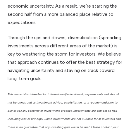
economic uncertainty. As a result, we’re starting the
second half from a more balanced place relative to
expectations.
Through the ups and downs, diversification (spreading
investments across different areas of the market) is
key to weathering the storm for investors. We believe
that approach continues to offer the best strategy for
navigating uncertainty and staying on track toward
long-term goals.
This material is intended for informational/educational purposes only and should
not be construed as investment advice, a solicitation, or a recommendation to
buy or sell any security or investment product. Investments are subject to risk
including loss of principal. Some investments are not suitable for all investors and
there is no guarantee that any investing goal would be met. Please contact your