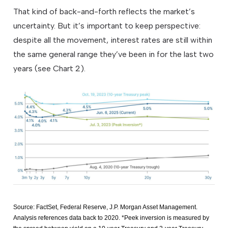
That kind of back-and-forth reflects the market’s
uncertainty. But it’s important to keep perspective:
despite all the movement, interest rates are still within
the same general range they’ve been in for the last two
years (see Chart 2).
Source: FactSet, Federal Reserve, J.P. Morgan Asset Management.
Analysis references data back to 2020. *Peek inversion is measured by