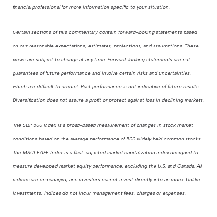
financial professional for more information specific to your situation.
Certain sections of this commentary contain forward-looking statements based
on our reasonable expectations, estimates, projections, and assumptions. These
views are subject to change at any time. Forward-looking statements are not
guarantees of future performance and involve certain risks and uncertainties,
which are difficult to predict. Past performance is not indicative of future results.
Diversification does not assure a profit or protect against loss in declining markets.
The S&P 500 Index is a broad-based measurement of changes in stock market
conditions based on the average performance of 500 widely held common stocks.
The MSCI EAFE Index is a float-adjusted market capitalization index designed to
measure developed market equity performance, excluding the U.S. and Canada. All
indices are unmanaged, and investors cannot invest directly into an index. Unlike
investments, indices do not incur management fees, charges or expenses.