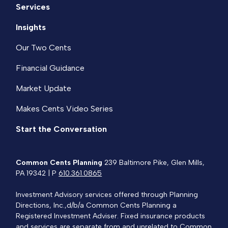
Services
Insights
Our Two Cents
Financial Guidance
Market Update
Makes Cents Video Series
Start the Conversation
Common Cents Planning
239 Baltimore Pike, Glen Mills,
PA 19342 | P
610.361.0865
Investment Advisory services offered through Planning
Directions, Inc.,d/b/a Common Cents Planning a
Registered Investment Adviser. Fixed insurance products
and services are separate from and unrelated to Common