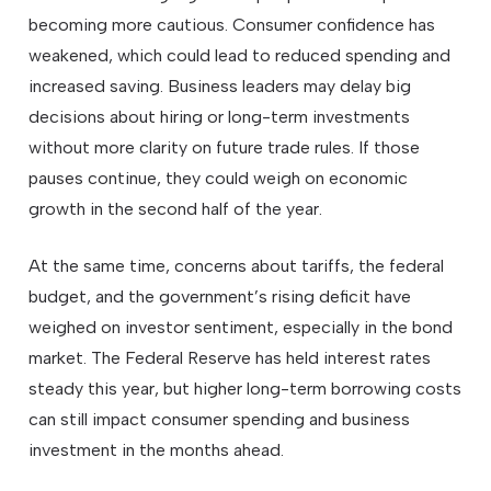
becoming more cautious. Consumer confidence has
weakened, which could lead to reduced spending and
increased saving. Business leaders may delay big
decisions about hiring or long-term investments
without more clarity on future trade rules. If those
pauses continue, they could weigh on economic
growth in the second half of the year.
At the same time, concerns about tariffs, the federal
budget, and the government’s rising deficit have
weighed on investor sentiment, especially in the bond
market. The Federal Reserve has held interest rates
steady this year, but higher long-term borrowing costs
can still impact consumer spending and business
investment in the months ahead.