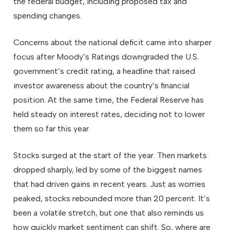
the federal budget, including proposed tax and
spending changes.
Concerns about the national deficit came into sharper
focus after Moody’s Ratings downgraded the U.S.
government’s credit rating, a headline that raised
investor awareness about the country’s financial
position. At the same time, the Federal Reserve has
held steady on interest rates, deciding not to lower
them so far this year.
Stocks surged at the start of the year. Then markets
dropped sharply, led by some of the biggest names
that had driven gains in recent years. Just as worries
peaked, stocks rebounded more than 20 percent. It’s
been a volatile stretch, but one that also reminds us
how quickly market sentiment can shift. So, where are