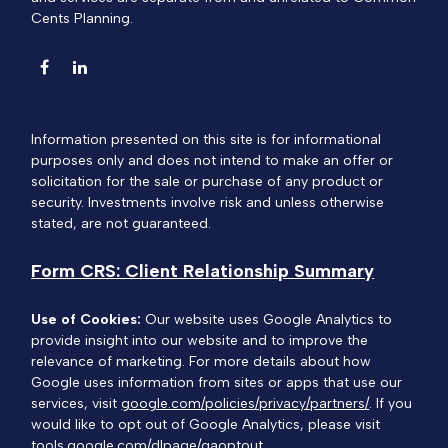
Cents Planning.
Information presented on this site is for informational
purposes only and does not intend to make an offer or
solicitation for the sale or purchase of any product or
security. Investments involve risk and unless otherwise
stated, are not guaranteed.
Form CRS: Client Relationship Summary
Use of Cookies:
Our website uses Google Analytics to
provide insight into our website and to improve the
relevance of marketing. For more details about how
Google uses information from sites or apps that use our
services, visit
google.com/policies/privacy/partners/
. If you
would like to opt out of Google Analytics, please visit
tools.google.com/dlpage/gaoptout.