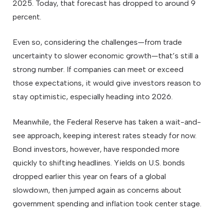
2025. Today, that forecast has dropped to around 9
percent.
Even so, considering the challenges—from trade
uncertainty to slower economic growth—that’s still a
strong number. If companies can meet or exceed
those expectations, it would give investors reason to
stay optimistic, especially heading into 2026.
Meanwhile, the Federal Reserve has taken a wait-and-
see approach, keeping interest rates steady for now.
Bond investors, however, have responded more
quickly to shifting headlines. Yields on U.S. bonds
dropped earlier this year on fears of a global
slowdown, then jumped again as concerns about
government spending and inflation took center stage.