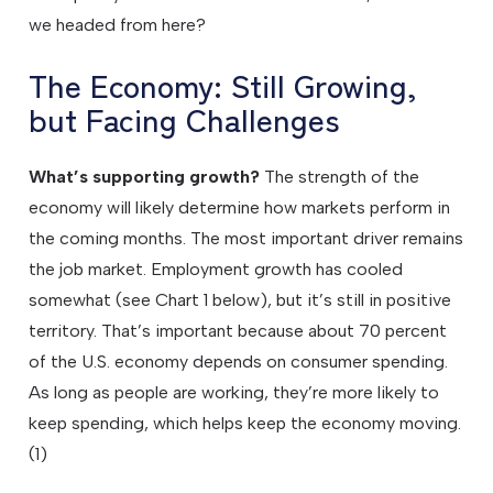
we headed from here?
The Economy: Still Growing,
but Facing Challenges
What’s supporting growth?
The strength of the
economy will likely determine how markets perform in
the coming months. The most important driver remains
the job market. Employment growth has cooled
somewhat (see Chart 1 below), but it’s still in positive
territory. That’s important because about 70 percent
of the U.S. economy depends on consumer spending.
As long as people are working, they’re more likely to
keep spending, which helps keep the economy moving.
(1)