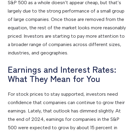
S&P 500 as a whole doesn’t appear cheap, but that’s
largely due to the strong performance of a small group
of large companies. Once those are removed from the
equation, the rest of the market looks more reasonably
priced. Investors are starting to pay more attention to
a broader range of companies across different sizes,
industries, and geographies.
Earnings and Interest Rates:
What They Mean for You
For stock prices to stay supported, investors need
confidence that companies can continue to grow their
earnings. Lately, that outlook has dimmed slightly. At
the end of 2024, earnings for companies in the S&P
500 were expected to grow by about 15 percent in