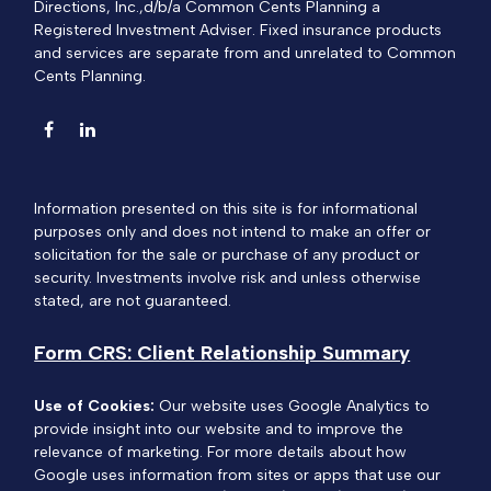
Directions, Inc.,d/b/a Common Cents Planning a
Registered Investment Adviser. Fixed insurance products
and services are separate from and unrelated to Common
Cents Planning.
Information presented on this site is for informational
purposes only and does not intend to make an offer or
solicitation for the sale or purchase of any product or
security. Investments involve risk and unless otherwise
stated, are not guaranteed.
Form CRS: Client Relationship Summary
Use of Cookies:
Our website uses Google Analytics to
provide insight into our website and to improve the
relevance of marketing. For more details about how
Google uses information from sites or apps that use our