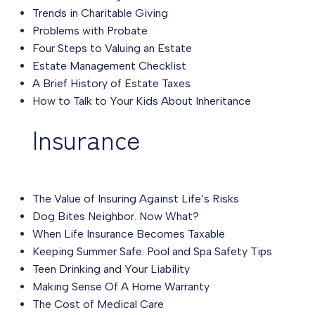
Trends in Charitable Giving
Problems with Probate
Four Steps to Valuing an Estate
Estate Management Checklist
A Brief History of Estate Taxes
How to Talk to Your Kids About Inheritance
Insurance
The Value of Insuring Against Life’s Risks
Dog Bites Neighbor. Now What?
When Life Insurance Becomes Taxable
Keeping Summer Safe: Pool and Spa Safety Tips
Teen Drinking and Your Liability
Making Sense Of A Home Warranty
The Cost of Medical Care