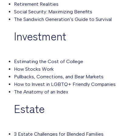
Retirement Realities
Social Security: Maximizing Benefits
The Sandwich Generation’s Guide to Survival
Investment
Estimating the Cost of College
How Stocks Work
Pullbacks, Corrections, and Bear Markets
How to Invest in LGBTQ+ Friendly Companies
The Anatomy of an Index
Estate
3 Estate Challenges for Blended Families