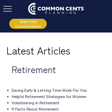
P:
610.361.0865
Start the
Conversation
Latest Articles
Retirement
Saving Early & Letting Time Work For You
Helpful Retirement Strategies for Women
Volunteering in Retirement
9 Facts About Retirement