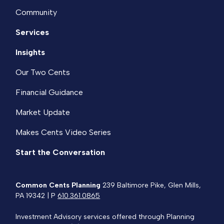
Community
Services
Insights
Our Two Cents
Financial Guidance
Market Update
Makes Cents Video Series
Start the Conversation
Common Cents Planning
239 Baltimore Pike, Glen Mills,
PA 19342 | P
610.361.0865
Investment Advisory services offered through Planning