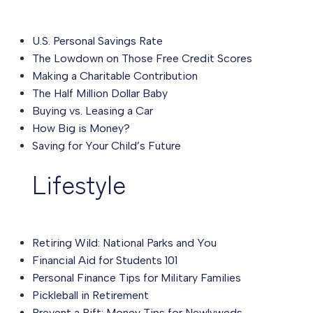
U.S. Personal Savings Rate
The Lowdown on Those Free Credit Scores
Making a Charitable Contribution
The Half Million Dollar Baby
Buying vs. Leasing a Car
How Big is Money?
Saving for Your Child’s Future
Lifestyle
Retiring Wild: National Parks and You
Financial Aid for Students 101
Personal Finance Tips for Military Families
Pickleball in Retirement
Prevent a Rift: Money Tips for Newlyweds