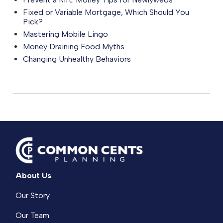
Fixed or Variable Mortgage, Which Should You
Pick?
Mastering Mobile Lingo
Money Draining Food Myths
Changing Unhealthy Behaviors
About Us
Our Story
Our Team