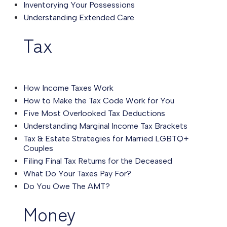
Inventorying Your Possessions
Understanding Extended Care
Tax
How Income Taxes Work
How to Make the Tax Code Work for You
Five Most Overlooked Tax Deductions
Understanding Marginal Income Tax Brackets
Tax & Estate Strategies for Married LGBTQ+
Couples
Filing Final Tax Returns for the Deceased
What Do Your Taxes Pay For?
Do You Owe The AMT?
Money