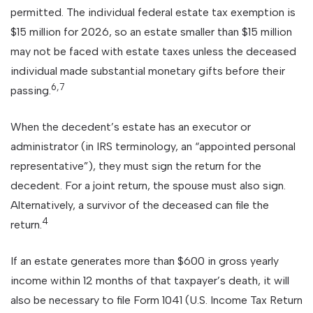
permitted. The individual federal estate tax exemption is
$15 million for 2026, so an estate smaller than $15 million
may not be faced with estate taxes unless the deceased
individual made substantial monetary gifts before their
6,7
passing.
When the decedent’s estate has an executor or
administrator (in IRS terminology, an “appointed personal
representative”), they must sign the return for the
decedent. For a joint return, the spouse must also sign.
Alternatively, a survivor of the deceased can file the
4
return.
If an estate generates more than $600 in gross yearly
income within 12 months of that taxpayer’s death, it will
also be necessary to file Form 1041 (U.S. Income Tax Return