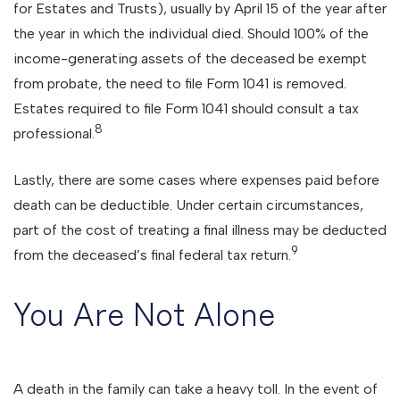
for Estates and Trusts), usually by April 15 of the year after
the year in which the individual died. Should 100% of the
income-generating assets of the deceased be exempt
from probate, the need to file Form 1041 is removed.
Estates required to file Form 1041 should consult a tax
8
professional.
Lastly, there are some cases where expenses paid before
death can be deductible. Under certain circumstances,
part of the cost of treating a final illness may be deducted
9
from the deceased’s final federal tax return.
You Are Not Alone
A death in the family can take a heavy toll. In the event of