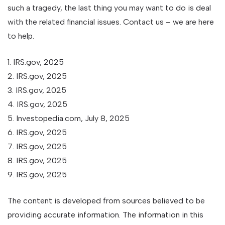
such a tragedy, the last thing you may want to do is deal
with the related financial issues. Contact us – we are here
to help.
1. IRS.gov, 2025
2. IRS.gov, 2025
3. IRS.gov, 2025
4. IRS.gov, 2025
5. Investopedia.com, July 8, 2025
6. IRS.gov, 2025
7. IRS.gov, 2025
8. IRS.gov, 2025
9. IRS.gov, 2025
The content is developed from sources believed to be
providing accurate information. The information in this