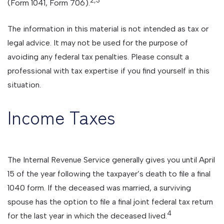
(Form 1041, Form 706).
The information in this material is not intended as tax or
legal advice. It may not be used for the purpose of
avoiding any federal tax penalties. Please consult a
professional with tax expertise if you find yourself in this
situation.
Income Taxes
The Internal Revenue Service generally gives you until April
15 of the year following the taxpayer’s death to file a final
1040 form. If the deceased was married, a surviving
spouse has the option to file a final joint federal tax return
4
for the last year in which the deceased lived.