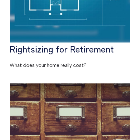
Rightsizing for Retirement
What does your home really cost?