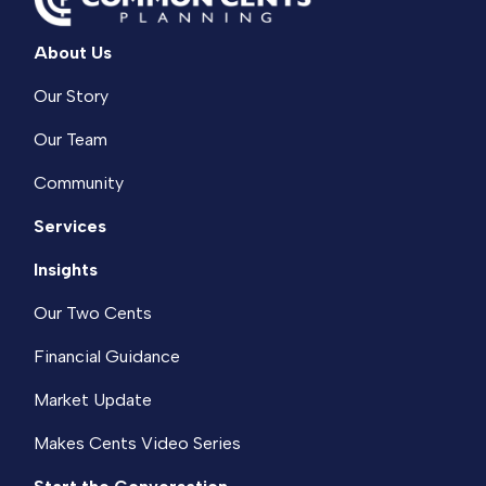
About Us
Our Story
Our Team
Community
Services
Insights
Our Two Cents
Financial Guidance
Market Update
Makes Cents Video Series