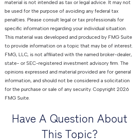
material is not intended as tax or legal advice. It may not
be used for the purpose of avoiding any federal tax
penalties. Please consult legal or tax professionals for
specific information regarding your individual situation.
This material was developed and produced by FMG Suite
to provide information on a topic that may be of interest.
FMG, LLC, is not affiliated with the named broker-dealer,
state- or SEC-registered investment advisory firm. The
opinions expressed and material provided are for general
information, and should not be considered a solicitation
for the purchase or sale of any security. Copyright
2026
FMG Suite.
Have A Question About
This Topic?