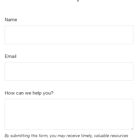
Name
Email
How can we help you?