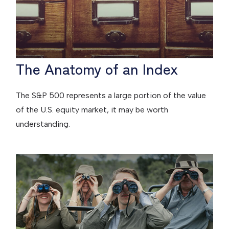
The Anatomy of an Index
The S&P 500 represents a large portion of the value
of the U.S. equity market, it may be worth
understanding.