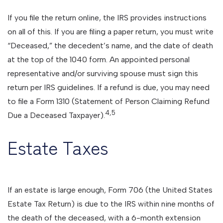
If you file the return online, the IRS provides instructions
on all of this. If you are filing a paper return, you must write
“Deceased,” the decedent’s name, and the date of death
at the top of the 1040 form. An appointed personal
representative and/or surviving spouse must sign this
return per IRS guidelines. If a refund is due, you may need
to file a Form 1310 (Statement of Person Claiming Refund
4,5
Due a Deceased Taxpayer).
Estate Taxes
If an estate is large enough, Form 706 (the United States
Estate Tax Return) is due to the IRS within nine months of
the death of the deceased, with a 6-month extension