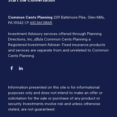
Start the Conversation
Common Cents Planning
239 Baltimore Pike, Glen Mills,
PA 19342 | P
610.361.0865
Investment Advisory services offered through Planning
Directions, Inc.,d/b/a Common Cents Planning a
Registered Investment Adviser. Fixed insurance products
and services are separate from and unrelated to Common
Cents Planning.
Information presented on this site is for informational
purposes only and does not intend to make an offer or
solicitation for the sale or purchase of any product or
security. Investments involve risk and unless otherwise
stated, are not guaranteed.