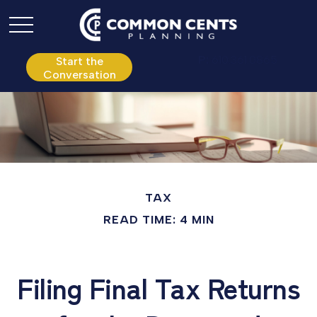
P:
610.361.0865
Start the
Conversation
TAX
READ TIME: 4 MIN
Filing Final Tax Returns