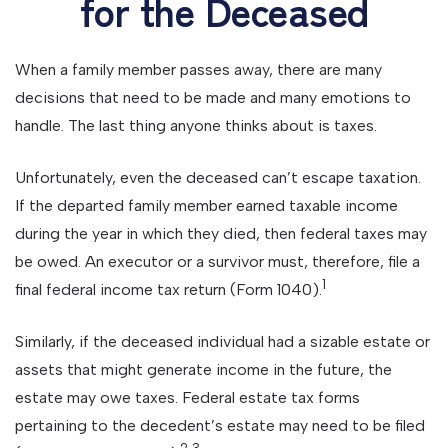
for the Deceased
When a family member passes away, there are many
decisions that need to be made and many emotions to
handle. The last thing anyone thinks about is taxes.
Unfortunately, even the deceased can’t escape taxation.
If the departed family member earned taxable income
during the year in which they died, then federal taxes may
be owed. An executor or a survivor must, therefore, file a
1
final federal income tax return (Form 1040).
Similarly, if the deceased individual had a sizable estate or
assets that might generate income in the future, the
estate may owe taxes. Federal estate tax forms
pertaining to the decedent’s estate may need to be filed
2,3