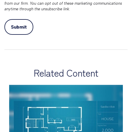
Related Content