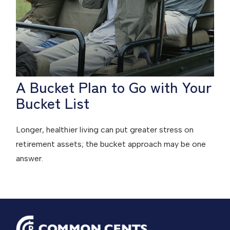
A Bucket Plan to Go with Your
Bucket List
Longer, healthier living can put greater stress on
retirement assets; the bucket approach may be one
answer.