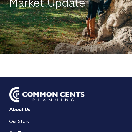
Market Update
About Us
Our Story