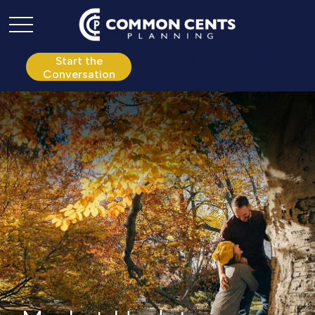
P:
610.361.0865
Start the
Conversation