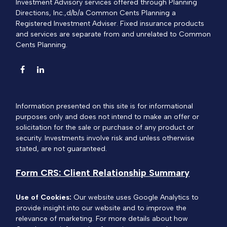
Investment Advisory services offered through Planning
Directions, Inc.,d/b/a Common Cents Planning a
Registered Investment Adviser. Fixed insurance products
and services are separate from and unrelated to Common
Cents Planning.
Information presented on this site is for informational
purposes only and does not intend to make an offer or
solicitation for the sale or purchase of any product or
security. Investments involve risk and unless otherwise
stated, are not guaranteed.
Form CRS: Client Relationship Summary
Use of Cookies:
Our website uses Google Analytics to
provide insight into our website and to improve the
relevance of marketing. For more details about how