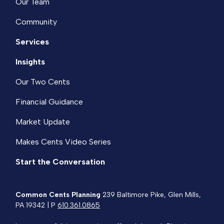
Our Team
Community
Services
Insights
Our Two Cents
Financial Guidance
Market Update
Makes Cents Video Series
Start the Conversation
Common Cents Planning
239 Baltimore Pike, Glen Mills,
PA 19342 | P
610.361.0865