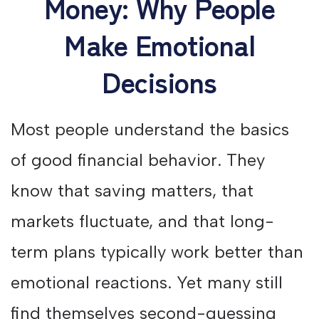
Money: Why People
Make Emotional
Decisions
Most people understand the basics
of good financial behavior. They
know that saving matters, that
markets fluctuate, and that long-
term plans typically work better than
emotional reactions. Yet many still
find themselves second-guessing