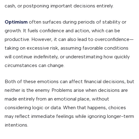
cash, or postponing important decisions entirely.
Optimism
often surfaces during periods of stability or
growth. It fuels confidence and action, which can be
productive. However, it can also lead to overconfidence—
taking on excessive risk, assuming favorable conditions
will continue indefinitely, or underestimating how quickly
circumstances can change.
Both of these emotions can affect financial decisions, but
neither is the enemy. Problems arise when decisions are
made entirely from an emotional place, without
considering logic or data. When that happens, choices
may reflect immediate feelings while ignoring longer-term
intentions.