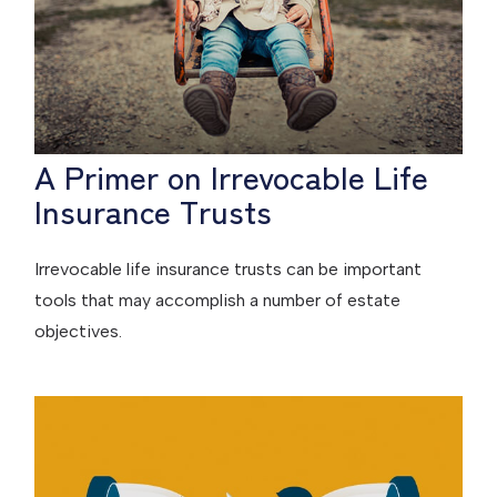
A Primer on Irrevocable Life
Insurance Trusts
Irrevocable life insurance trusts can be important
tools that may accomplish a number of estate
objectives.