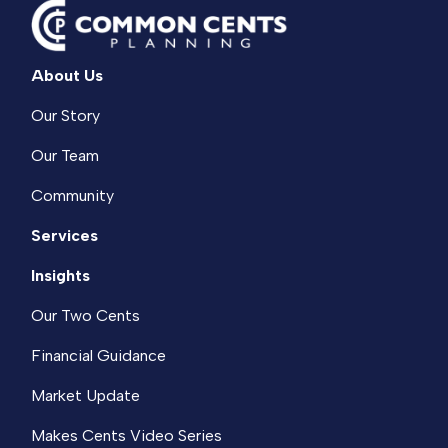
About Us
Our Story
Our Team
Community
Services
Insights
Our Two Cents
Financial Guidance
Market Update
Makes Cents Video Series