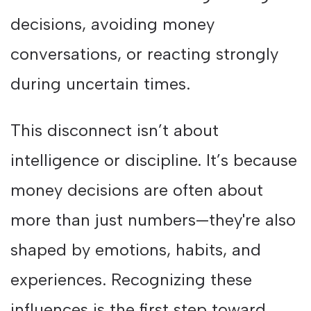
decisions, avoiding money
conversations, or reacting strongly
during uncertain times.
This disconnect isn’t about
intelligence or discipline. It’s because
money decisions are often about
more than just numbers—they're also
shaped by emotions, habits, and
experiences. Recognizing these
influences is the first step toward