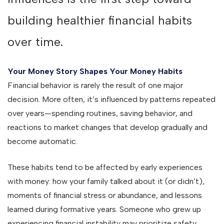
building healthier financial habits
over time.
Your Money Story Shapes Your Money Habits
Financial behavior is rarely the result of one major
decision. More often, it’s influenced by patterns repeated
over years—spending routines, saving behavior, and
reactions to market changes that develop gradually and
become automatic.
These habits tend to be affected by early experiences
with money: how your family talked about it (or didn’t),
moments of financial stress or abundance, and lessons
learned during formative years. Someone who grew up
experiencing financial instability may prioritize safety