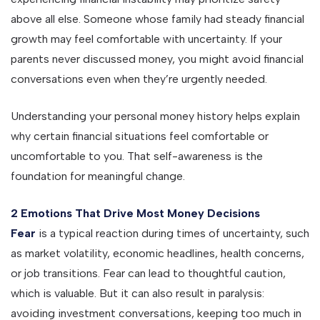
above all else. Someone whose family had steady financial
growth may feel comfortable with uncertainty. If your
parents never discussed money, you might avoid financial
conversations even when they’re urgently needed.
Understanding your personal money history helps explain
why certain financial situations feel comfortable or
uncomfortable to you. That self-awareness is the
foundation for meaningful change.
2 Emotions That Drive Most Money Decisions
Fear
is a typical reaction during times of uncertainty, such
as market volatility, economic headlines, health concerns,
or job transitions. Fear can lead to thoughtful caution,
which is valuable. But it can also result in paralysis:
avoiding investment conversations, keeping too much in