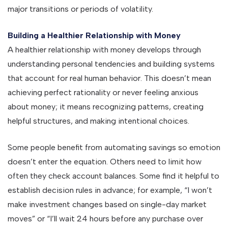
major transitions or periods of volatility.
Building a Healthier Relationship with Money
A healthier relationship with money develops through
understanding personal tendencies and building systems
that account for real human behavior. This doesn’t mean
achieving perfect rationality or never feeling anxious
about money; it means recognizing patterns, creating
helpful structures, and making intentional choices.
Some people benefit from automating savings so emotion
doesn’t enter the equation. Others need to limit how
often they check account balances. Some find it helpful to
establish decision rules in advance; for example, “I won’t
make investment changes based on single-day market
moves” or “I’ll wait 24 hours before any purchase over