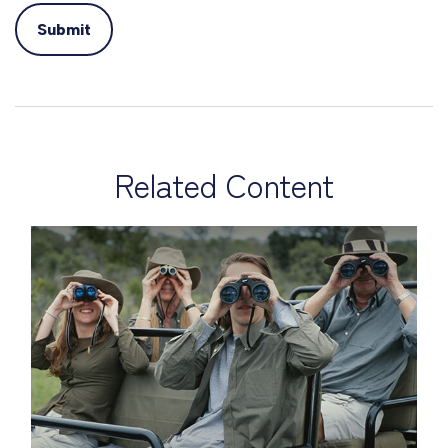
Related Content