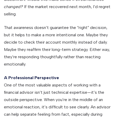
changed?
If the market recovered next month, I’d regret
selling.
That awareness doesn’t guarantee the “right” decision,
but it helps to make a more intentional one. Maybe they
decide to check their account monthly instead of daily.
Maybe they reaffirm their long-term strategy. Either way,
they’re responding thoughtfully rather than reacting
emotionally.
A Professional Perspective
One of the most valuable aspects of working with a
financial advisor isn’t just technical expertise—it’s the
outside perspective. When you’re in the middle of an
emotional reaction, it’s difficult to see clearly. An advisor
can help separate feeling from fact, especially during