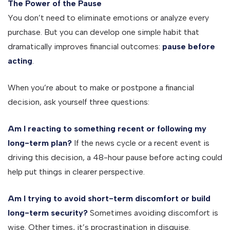
The Power of the Pause
You don’t need to eliminate emotions or analyze every
purchase. But you can develop one simple habit that
dramatically improves financial outcomes:
pause before
acting
.
When you’re about to make or postpone a financial
decision, ask yourself three questions:
Am I reacting to something recent or following my
long-term plan?
If the news cycle or a recent event is
driving this decision, a 48-hour pause before acting could
help put things in clearer perspective.
Am I trying to avoid short-term discomfort or build
long-term security?
Sometimes avoiding discomfort is
wise. Other times, it’s procrastination in disguise.