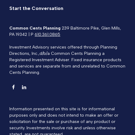
Start the Conversation
Common Cents Planning
239 Baltimore Pike, Glen Mills,
PA 19342 | P
610.361.0865
Investment Advisory services offered through Planning
Directions, Inc.,d/b/a Common Cents Planning a
Registered Investment Adviser. Fixed insurance products
and services are separate from and unrelated to Common
Cents Planning.
Information presented on this site is for informational
purposes only and does not intend to make an offer or
solicitation for the sale or purchase of any product or
security. Investments involve risk and unless otherwise
stated, are not guaranteed.