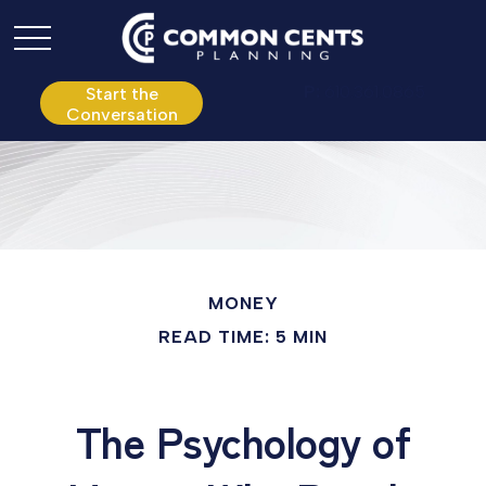
P:
610.361.0865
Start the
Conversation
MONEY
READ TIME: 5 MIN
The Psychology of