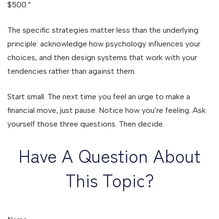
$500.”
The specific strategies matter less than the underlying
principle: acknowledge how psychology influences your
choices, and then design systems that work with your
tendencies rather than against them.
Start small. The next time you feel an urge to make a
financial move, just pause. Notice how you’re feeling. Ask
yourself those three questions. Then decide.
Have A Question About
This Topic?