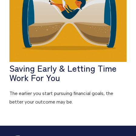
Saving Early & Letting Time
Work For You
The earlier you start pursuing financial goals, the
better your outcome may be.