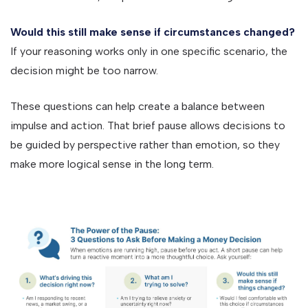
Would this still make sense if circumstances changed?
If your reasoning works only in one specific scenario, the
decision might be too narrow.
These questions can help create a balance between
impulse and action. That brief pause allows decisions to
be guided by perspective rather than emotion, so they
make more logical sense in the long term.