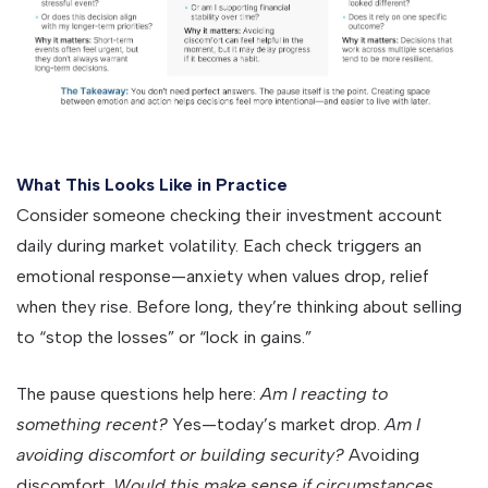
What This Looks Like in Practice
Consider someone checking their investment account
daily during market volatility. Each check triggers an
emotional response—anxiety when values drop, relief
when they rise. Before long, they’re thinking about selling
to “stop the losses” or “lock in gains.”
The pause questions help here:
Am I reacting to
something recent?
Yes—today’s market drop.
Am I
avoiding discomfort or building security?
Avoiding
discomfort.
Would this make sense if circumstances