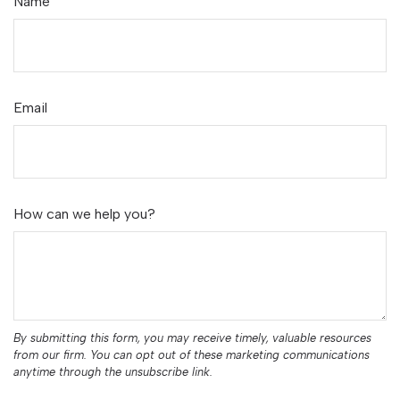
Name
Email
How can we help you?