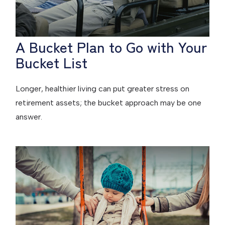
A Bucket Plan to Go with Your
Bucket List
Longer, healthier living can put greater stress on
retirement assets; the bucket approach may be one
answer.