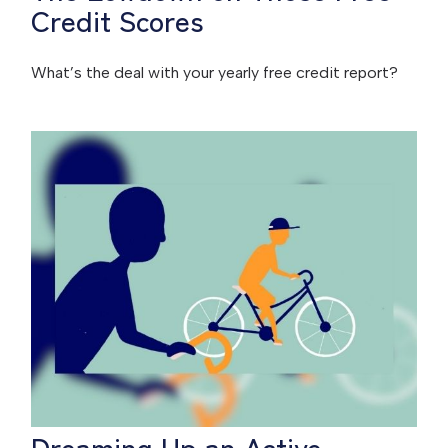
Credit Scores
What’s the deal with your yearly free credit report?
Dreaming Up an Active