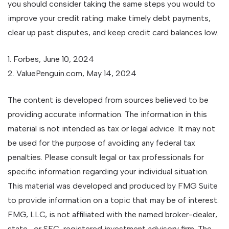
you should consider taking the same steps you would to
improve your credit rating: make timely debt payments,
clear up past disputes, and keep credit card balances low.
1. Forbes, June 10, 2024
2. ValuePenguin.com, May 14, 2024
The content is developed from sources believed to be
providing accurate information. The information in this
material is not intended as tax or legal advice. It may not
be used for the purpose of avoiding any federal tax
penalties. Please consult legal or tax professionals for
specific information regarding your individual situation.
This material was developed and produced by FMG Suite
to provide information on a topic that may be of interest.
FMG, LLC, is not affiliated with the named broker-dealer,
state- or SEC-registered investment advisory firm. The