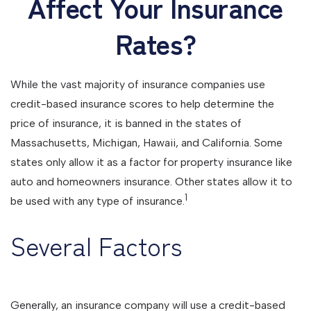
Affect Your Insurance
Rates?
While the vast majority of insurance companies use
credit-based insurance scores to help determine the
price of insurance, it is banned in the states of
Massachusetts, Michigan, Hawaii, and California. Some
states only allow it as a factor for property insurance like
auto and homeowners insurance. Other states allow it to
1
be used with any type of insurance.
Several Factors
Generally, an insurance company will use a credit-based