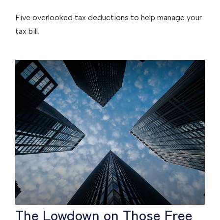
Five overlooked tax deductions to help manage your
tax bill.
The Lowdown on Those Free