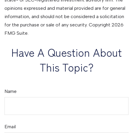
opinions expressed and material provided are for general
information, and should not be considered a solicitation
for the purchase or sale of any security. Copyright
2026
FMG Suite.
Have A Question About
This Topic?
Name
Email