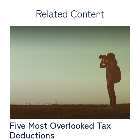
Related Content
Five Most Overlooked Tax
Deductions