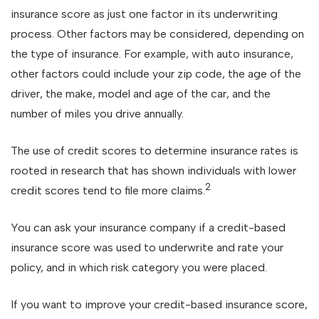
insurance score as just one factor in its underwriting
process. Other factors may be considered, depending on
the type of insurance. For example, with auto insurance,
other factors could include your zip code, the age of the
driver, the make, model and age of the car, and the
number of miles you drive annually.
The use of credit scores to determine insurance rates is
rooted in research that has shown individuals with lower
2
credit scores tend to file more claims.
You can ask your insurance company if a credit-based
insurance score was used to underwrite and rate your
policy, and in which risk category you were placed.
If you want to improve your credit-based insurance score,