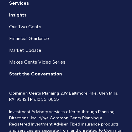
Services
Insights
Our Two Cents
Financial Guidance
Market Update
Makes Cents Video Series
Start the Conversation
Common Cents Planning
239 Baltimore Pike, Glen Mills,
PA 19342 | P
610.361.0865
Investment Advisory services offered through Planning
Directions, Inc.,d/b/a Common Cents Planning a
Registered Investment Adviser. Fixed insurance products
and services are separate from and unrelated to Common