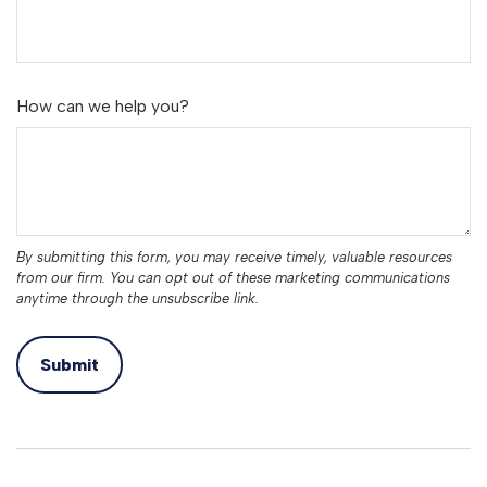
How can we help you?