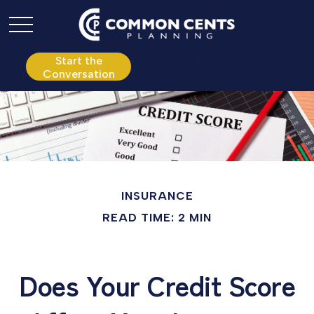
P:
610.361.0865
Start the
Conversation
INSURANCE
READ TIME: 2 MIN
Does Your Credit Score