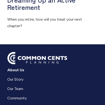
Retirement
When you retire, how will you treat your next
chapter?
About Us
Our Story
Our Team
Community