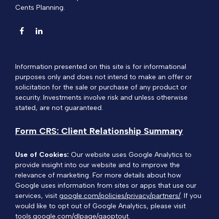
Cents Planning.
Information presented on this site is for informational
purposes only and does not intend to make an offer or
solicitation for the sale or purchase of any product or
security. Investments involve risk and unless otherwise
stated, are not guaranteed.
Form CRS: Client Relationship Summary
Use of Cookies:
Our website uses Google Analytics to
provide insight into our website and to improve the
relevance of marketing. For more details about how
Google uses information from sites or apps that use our
services, visit
google.com/policies/privacy/partners/
. If you
would like to opt out of Google Analytics, please visit
tools.google.com/dlpage/gaoptout.