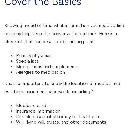
Cover the Basics
Knowing ahead of time what information you need to find
out may help keep the conversation on track. Here is a
checklist that can be a good starting point:
Primary physician
Specialists
Medications and supplements
Allergies to medication
It is also important to know the location of medical and
2
estate management paperwork, including:
Medicare card
Insurance information
Durable power of attorney for healthcare
Will, living will, trusts, and other documents