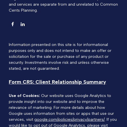
and services are separate from and unrelated to Common
Cents Planning.
Information presented on this site is for informational
purposes only and does not intend to make an offer or
solicitation for the sale or purchase of any product or
security. Investments involve risk and unless otherwise
stated, are not guaranteed.
Form CRS: Client Relationship Summary
Use of Cookies:
Our website uses Google Analytics to
provide insight into our website and to improve the
relevance of marketing. For more details about how
Google uses information from sites or apps that use our
services, visit
google.com/policies/privacy/partners/
. If you
would like to opt out of Google Analytics, please visit