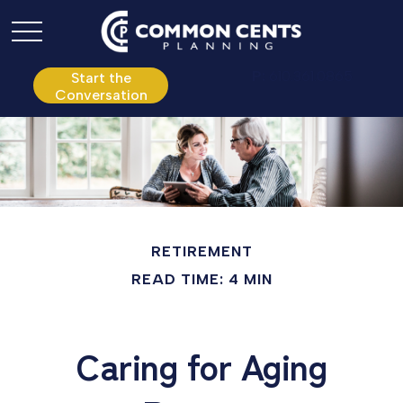
P:
610.361.0865
Start the
Conversation
RETIREMENT
READ TIME: 4 MIN
Caring for Aging