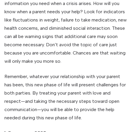
information you need when a crisis arises. How will you
know when a parent needs your help? Look for indicators
like fluctuations in weight, failure to take medication, new
health concerns, and diminished social interaction. These
can all be warning signs that additional care may soon
become necessary. Don’t avoid the topic of care just
because you are uncomfortable. Chances are that waiting
will only make you more so.
Remember, whatever your relationship with your parent
has been, this new phase of life will present challenges for
both parties. By treating your parent with love and
respect—and taking the necessary steps toward open
communication—you will be able to provide the help
needed during this new phase of life.