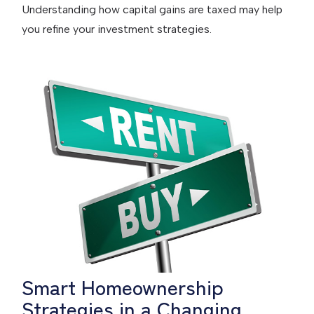
Understanding how capital gains are taxed may help
you refine your investment strategies.
Smart Homeownership
Strategies in a Changing