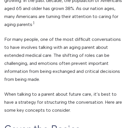
growing. In the past decade, the population of Americans
aged 65 and older has grown 38%. As our nation ages,
many Americans are turning their attention to caring for
.1
aging parents
For many people, one of the most difficult conversations
to have involves talking with an aging parent about
extended medical care. The shifting of roles can be
challenging, and emotions often prevent important
information from being exchanged and critical decisions
from being made.
When talking to a parent about future care, it’s best to
have a strategy for structuring the conversation. Here are
some key concepts to consider.