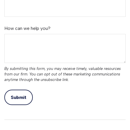
How can we help you?