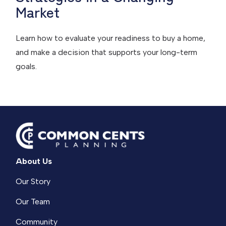
Market
Learn how to evaluate your readiness to buy a home,
and make a decision that supports your long-term
goals.
About Us
Our Story
Our Team
Community