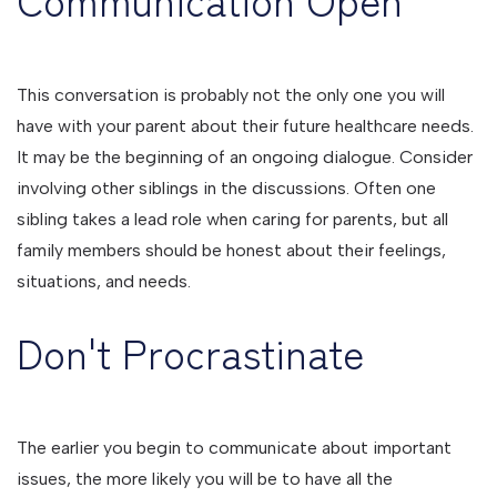
This conversation is probably not the only one you will
have with your parent about their future healthcare needs.
It may be the beginning of an ongoing dialogue. Consider
involving other siblings in the discussions. Often one
sibling takes a lead role when caring for parents, but all
family members should be honest about their feelings,
situations, and needs.
Don't Procrastinate
The earlier you begin to communicate about important
issues, the more likely you will be to have all the