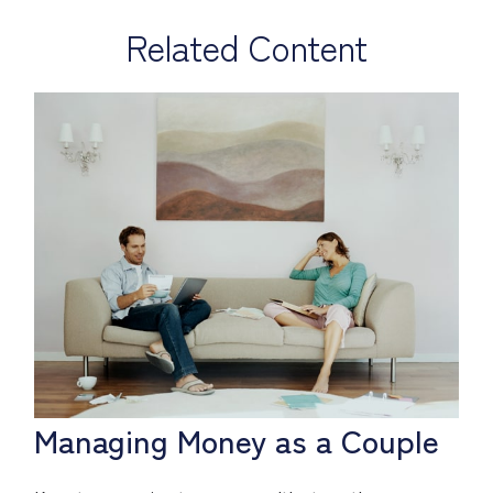
Related Content
Managing Money as a Couple