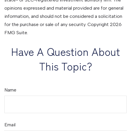
opinions expressed and material provided are for general
information, and should not be considered a solicitation
for the purchase or sale of any security. Copyright
2026
FMG Suite.
Have A Question About
This Topic?
Name
Email