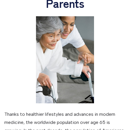
Parents
Thanks to healthier lifestyles and advances in modern
medicine, the worldwide population over age 65 is