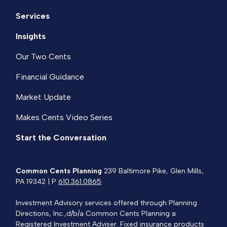
Services
Insights
Our Two Cents
Financial Guidance
Market Update
Makes Cents Video Series
Start the Conversation
Common Cents Planning
239 Baltimore Pike, Glen Mills,
PA 19342 | P
610.361.0865
Investment Advisory services offered through Planning
Directions, Inc.,d/b/a Common Cents Planning a
Registered Investment Adviser. Fixed insurance products