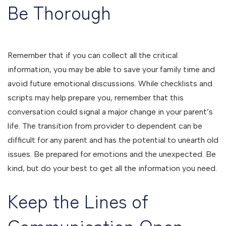
Be Thorough
Remember that if you can collect all the critical
information, you may be able to save your family time and
avoid future emotional discussions. While checklists and
scripts may help prepare you, remember that this
conversation could signal a major change in your parent’s
life. The transition from provider to dependent can be
difficult for any parent and has the potential to unearth old
issues. Be prepared for emotions and the unexpected. Be
kind, but do your best to get all the information you need.
Keep the Lines of
Communication Open