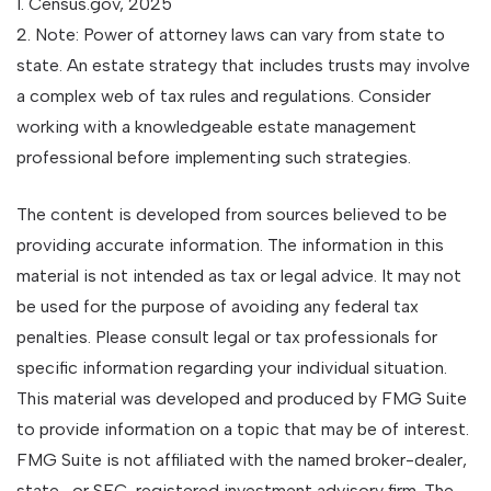
1. Census.gov, 2025
2. Note: Power of attorney laws can vary from state to
state. An estate strategy that includes trusts may involve
a complex web of tax rules and regulations. Consider
working with a knowledgeable estate management
professional before implementing such strategies.
The content is developed from sources believed to be
providing accurate information. The information in this
material is not intended as tax or legal advice. It may not
be used for the purpose of avoiding any federal tax
penalties. Please consult legal or tax professionals for
specific information regarding your individual situation.
This material was developed and produced by FMG Suite
to provide information on a topic that may be of interest.
FMG Suite is not affiliated with the named broker-dealer,
state- or SEC-registered investment advisory firm. The