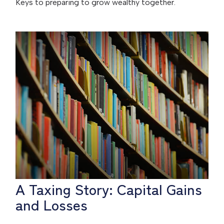
Keys to preparing to grow wealthy together.
A Taxing Story: Capital Gains
and Losses