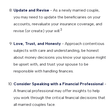
Update and Revise
- As a newly married couple,
you may need to update the beneficiaries on your
accounts, reevaluate your insurance coverage, and
3
revise (or create) your will.
Love, Trust, and Honesty
- Approach contentious
subjects with care and understanding, be honest
about money decisions you know your spouse might
be upset with, and trust your spouse to be
responsible with handling finances.
Consider Speaking with a Financial Professional
-
A financial professional may offer insights to help
you work through the critical financial decisions that
all married couples face.