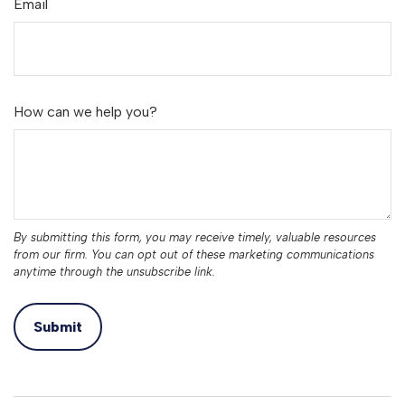
Email
How can we help you?