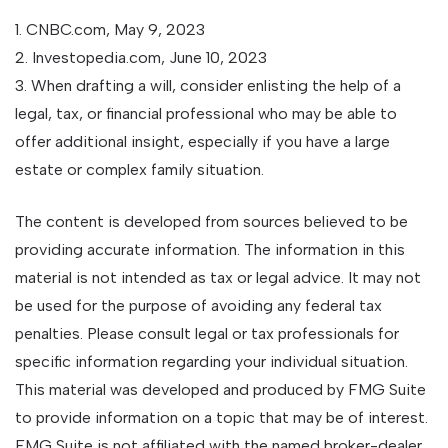
1. CNBC.com, May 9, 2023
2. Investopedia.com, June 10, 2023
3. When drafting a will, consider enlisting the help of a
legal, tax, or financial professional who may be able to
offer additional insight, especially if you have a large
estate or complex family situation.
The content is developed from sources believed to be
providing accurate information. The information in this
material is not intended as tax or legal advice. It may not
be used for the purpose of avoiding any federal tax
penalties. Please consult legal or tax professionals for
specific information regarding your individual situation.
This material was developed and produced by FMG Suite
to provide information on a topic that may be of interest.
FMG Suite is not affiliated with the named broker-dealer,