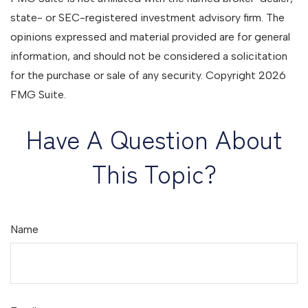
state- or SEC-registered investment advisory firm. The
opinions expressed and material provided are for general
information, and should not be considered a solicitation
for the purchase or sale of any security. Copyright
2026
FMG Suite.
Have A Question About
This Topic?
Name