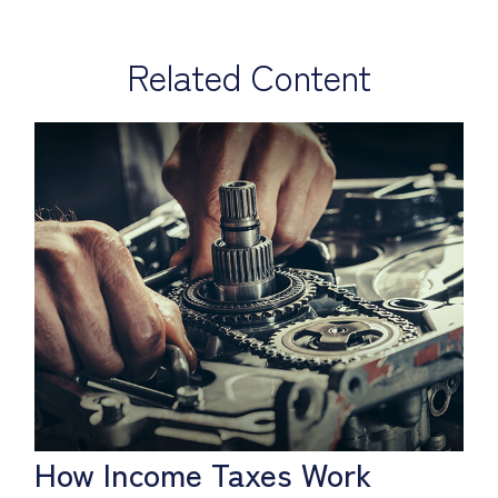
Related Content
How Income Taxes Work