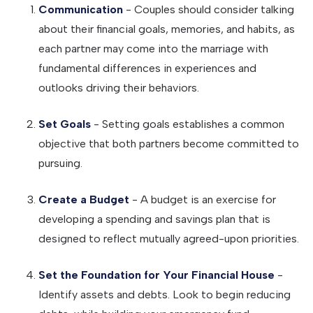
Communication
- Couples should consider talking
about their financial goals, memories, and habits, as
each partner may come into the marriage with
fundamental differences in experiences and
outlooks driving their behaviors.
Set Goals
- Setting goals establishes a common
objective that both partners become committed to
pursuing.
Create a Budget
- A budget is an exercise for
developing a spending and savings plan that is
designed to reflect mutually agreed-upon priorities.
Set the Foundation for Your Financial House
-
Identify assets and debts. Look to begin reducing