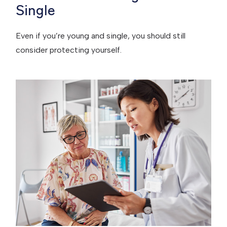
Single
Even if you’re young and single, you should still
consider protecting yourself.