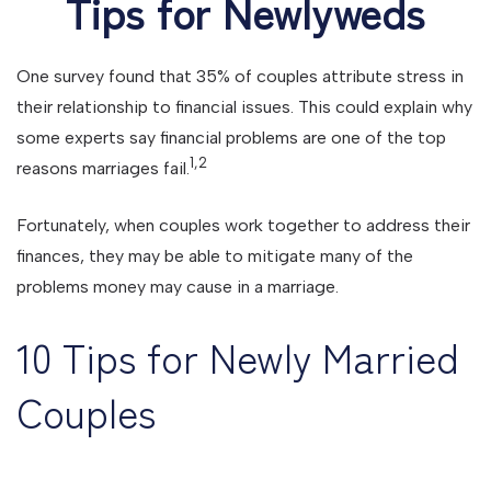
Tips for Newlyweds
One survey found that 35% of couples attribute stress in
their relationship to financial issues. This could explain why
some experts say financial problems are one of the top
1,2
reasons marriages fail.
Fortunately, when couples work together to address their
finances, they may be able to mitigate many of the
problems money may cause in a marriage.
10 Tips for Newly Married
Couples