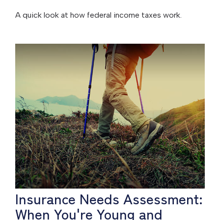
A quick look at how federal income taxes work.
Insurance Needs Assessment:
When You're Young and