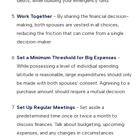
debts, while building your emergency fund.
Work Together
- By sharing the financial decision-
making, both spouses are vested in all choices,
reducing the friction that can come from a single
decision-maker.
Set a Minimum Threshold for Big Expenses
-
While possessing a level of individual spending
latitude is reasonable, large expenditures should only
be made with both spouses’ consent. Agreeing to a
purchase amount should require a mutual decision.
Set Up Regular Meetings
- Set aside a
predetermined time once or twice a month to
discuss finances. Talk about budgeting, upcoming
expenses, and any changes in circumstances