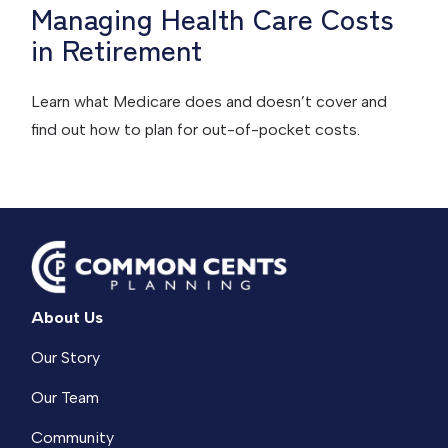
Managing Health Care Costs
in Retirement
Learn what Medicare does and doesn’t cover and
find out how to plan for out-of-pocket costs.
About Us
Our Story
Our Team
Community