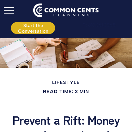
P:
610.361.0865
Start the
Conversation
LIFESTYLE
READ TIME: 3 MIN
Prevent a Rift: Money