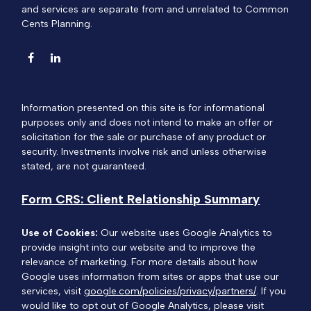
and services are separate from and unrelated to Common
Cents Planning.
Information presented on this site is for informational
purposes only and does not intend to make an offer or
solicitation for the sale or purchase of any product or
security. Investments involve risk and unless otherwise
stated, are not guaranteed.
Form CRS: Client Relationship Summary
Use of Cookies:
Our website uses Google Analytics to
provide insight into our website and to improve the
relevance of marketing. For more details about how
Google uses information from sites or apps that use our
services, visit
google.com/policies/privacy/partners/
. If you
would like to opt out of Google Analytics, please visit