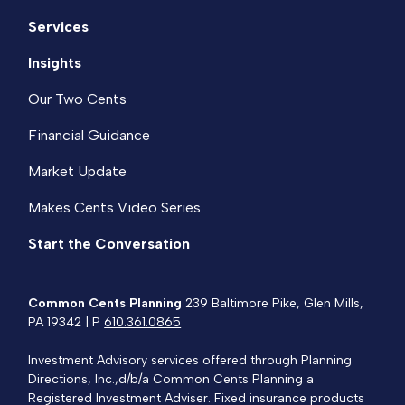
Services
Insights
Our Two Cents
Financial Guidance
Market Update
Makes Cents Video Series
Start the Conversation
Common Cents Planning
239 Baltimore Pike, Glen Mills,
PA 19342 | P
610.361.0865
Investment Advisory services offered through Planning
Directions, Inc.,d/b/a Common Cents Planning a
Registered Investment Adviser. Fixed insurance products