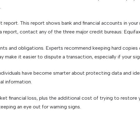
.
it report. This report shows bank and financial accounts in yo
report, contact any of the three major credit bureaus: Equifax,
nts and obligations. Experts recommend keeping hard copies o
 make it easier to dispute a transaction, especially if your si
dividuals have become smarter about protecting data and ident
al information.
et financial loss, plus the additional cost of trying to restor
eeping an eye out for warning signs.