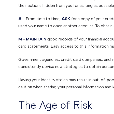
their actions hidden from you for as long as possible
A
- From time to time,
ASK
for a copy of your cred
used your name to open another account. To obtain a 
M
-
MAINTAIN
good records of your financial accou
card statements. Easy access to this information may
Government agencies, credit card companies, and in
consistently devise new strategies to obtain person
Having your identity stolen may result in out-of-pock
caution when sharing your personal information and k
The Age of Risk