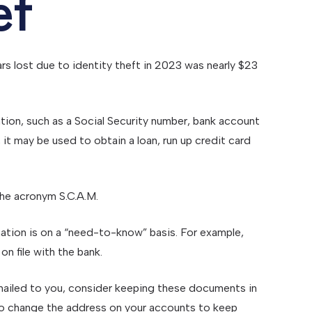
ef
ars lost due to identity theft in 2023 was nearly $23
mation, such as a Social Security number, bank account
 it may be used to obtain a loan, run up credit card
the acronym S.C.A.M.
ation is on a “need-to-know” basis. For example,
n file with the bank.
s mailed to you, consider keeping these documents in
ry to change the address on your accounts to keep