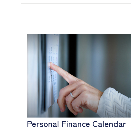
Personal Finance Calendar