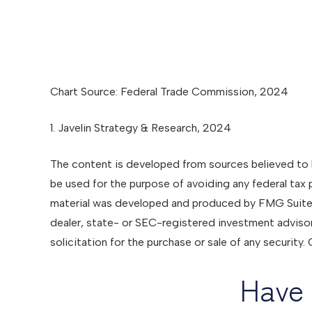
Chart Source: Federal Trade Commission, 2024
1. Javelin Strategy & Research, 2024
The content is developed from sources believed to be
be used for the purpose of avoiding any federal tax pe
material was developed and produced by FMG Suite to
dealer, state- or SEC-registered investment advisor
solicitation for the purchase or sale of any security
Have 