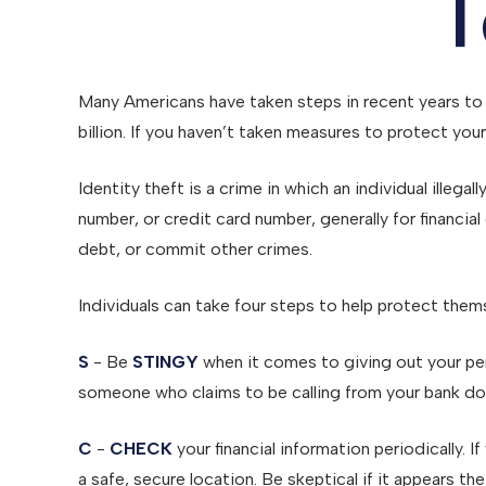
T
Many Americans have taken steps in recent years to p
billion. If you haven’t taken measures to protect you
Identity theft is a crime in which an individual illeg
number, or credit card number, generally for financia
debt, or commit other crimes.
Individuals can take four steps to help protect them
S
- Be
STINGY
when it comes to giving out your per
someone who claims to be calling from your bank doe
C
-
CHECK
your financial information periodically.
a safe, secure location. Be skeptical if it appears t