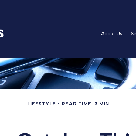
About Us
Se
LIFESTYLE
READ TIME: 3 MIN