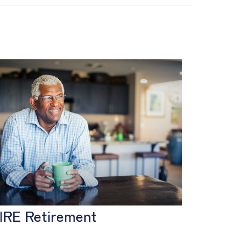
IRE Retirement