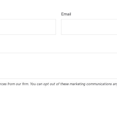
Email