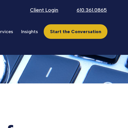
Client Login
610.361.0865
rvices
Insights
Start the Conversation