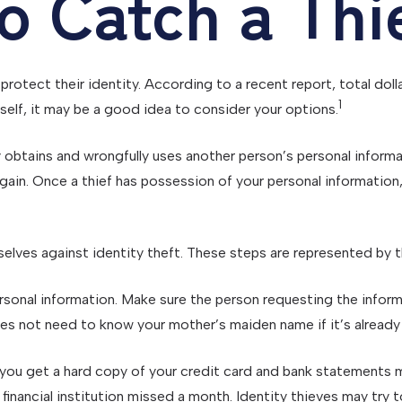
o Catch a Thi
rotect their identity. According to a recent report, total doll
1
rself, it may be a good idea to consider your options.
ally obtains and wrongfully uses another person’s personal infor
l gain. Once a thief has possession of your personal information,
selves against identity theft. These steps are represented by 
sonal information. Make sure the person requesting the inform
s not need to know your mother’s maiden name if it’s already o
 If you get a hard copy of your credit card and bank statement
he financial institution missed a month. Identity thieves may t