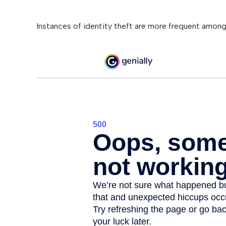
Instances of identity theft are more frequent among