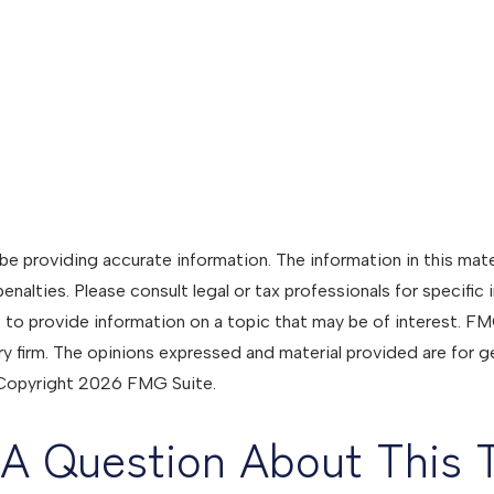
 providing accurate information. The information in this materi
nalties. Please consult legal or tax professionals for specific 
 provide information on a topic that may be of interest. FMG 
y firm. The opinions expressed and material provided are for g
. Copyright
2026 FMG Suite.
A Question About This 