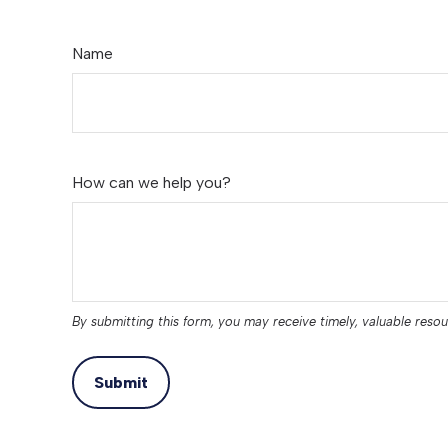
Name
How can we help you?