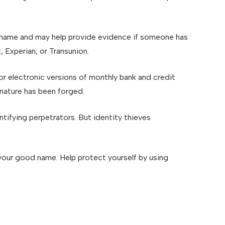
ur name and may help provide evidence if someone has
 Experian, or Transunion.
r electronic versions of monthly bank and credit
gnature has been forged.
ifying perpetrators. But identity thieves
e your good name. Help protect yourself by using