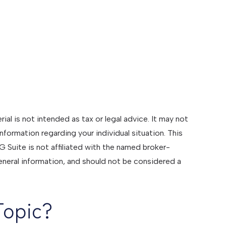
al is not intended as tax or legal advice. It may not
information regarding your individual situation. This
Suite is not affiliated with the named broker-
eneral information, and should not be considered a
Topic?