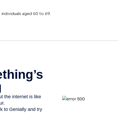
 individuals aged 60 to 69.