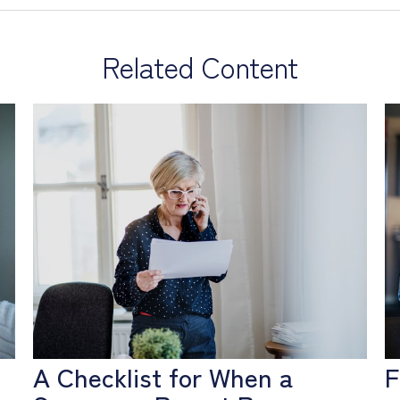
Related Content
A Checklist for When a
F