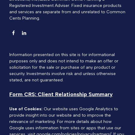
Registered Investment Adviser. Fixed insurance products
and services are separate from and unrelated to Common
Cents Planning.
Information presented on this site is for informational
purposes only and does not intend to make an offer or
solicitation for the sale or purchase of any product or
security. Investments involve risk and unless otherwise
stated, are not guaranteed.
Form CRS: Client Relationship Summary
Use of Cookies:
Our website uses Google Analytics to
provide insight into our website and to improve the
relevance of marketing. For more details about how
Google uses information from sites or apps that use our
services, visit
google.com/policies/privacy/partners/
. If you