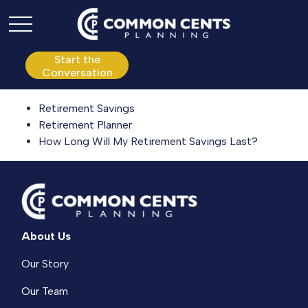
P:
610.361.0865
Start the
Conversation
Retirement Savings
Retirement Planner
How Long Will My Retirement Savings Last?
About Us
Our Story
Our Team