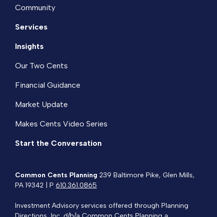
Community
Services
Insights
Our Two Cents
Financial Guidance
Market Update
Makes Cents Video Series
Start the Conversation
Common Cents Planning
239 Baltimore Pike, Glen Mills,
PA 19342 | P
610.361.0865
Investment Advisory services offered through Planning
Directions, Inc.,d/b/a Common Cents Planning a