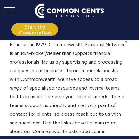
P:
610.361.0865
Start the
Conversation
®
Founded in 1979, Commonwealth Financial Network
is an RIA-broker/dealer that supports financial
professionals like us by supervising and processing
our investment business. Through our relationship
with Commonwealth, we have access to a broad
range of specialized resources and internal teams
that help us better serve your financial needs. These
teams support us directly and are not a point of
contact for clients, so please reach out to us with
any questions. Use the links above to learn more
about our Commonwealth extended teams.