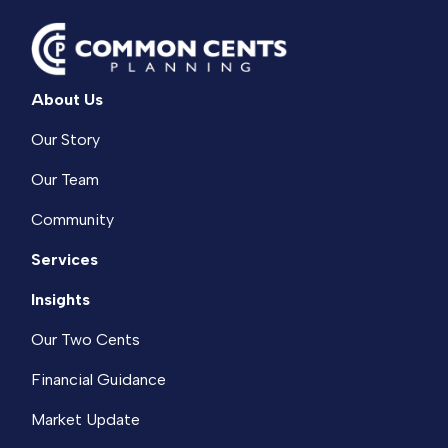
About Us
Our Story
Our Team
Community
Services
Insights
Our Two Cents
Financial Guidance
Market Update