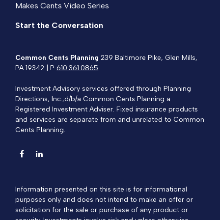
Makes Cents Video Series
Start the Conversation
Common Cents Planning
239 Baltimore Pike, Glen Mills,
PA 19342 | P
610.361.0865
Investment Advisory services offered through Planning
Directions, Inc.,d/b/a Common Cents Planning a
Registered Investment Adviser. Fixed insurance products
and services are separate from and unrelated to Common
Cents Planning.
Information presented on this site is for informational
purposes only and does not intend to make an offer or
solicitation for the sale or purchase of any product or