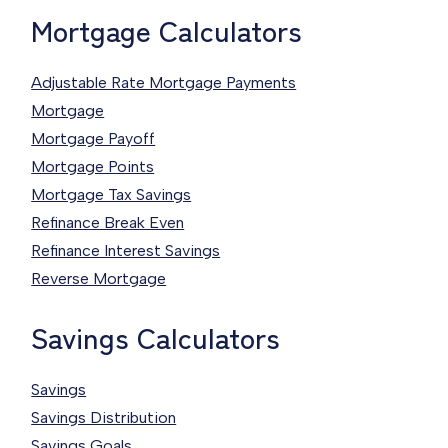
Mortgage Calculators
Adjustable Rate Mortgage Payments
Mortgage
Mortgage Payoff
Mortgage Points
Mortgage Tax Savings
Refinance Break Even
Refinance Interest Savings
Reverse Mortgage
Savings Calculators
Savings
Savings Distribution
Savings Goals