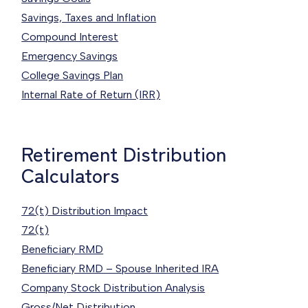
Savings, Taxes and Inflation
Compound Interest
Emergency Savings
College Savings Plan
Internal Rate of Return (IRR)
Retirement Distribution
Calculators
72(t) Distribution Impact
72(t)
Beneficiary RMD
Beneficiary RMD – Spouse Inherited IRA
Company Stock Distribution Analysis
Gross/Net Distribution