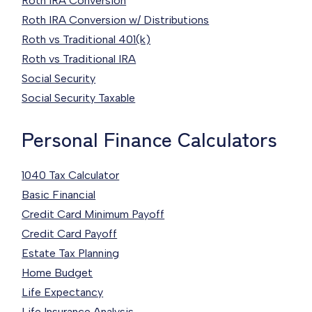
Roth IRA Conversion
Roth IRA Conversion w/ Distributions
Roth vs Traditional 401(k)
Roth vs Traditional IRA
Social Security
Social Security Taxable
Personal Finance Calculators
1040 Tax Calculator
Basic Financial
Credit Card Minimum Payoff
Credit Card Payoff
Estate Tax Planning
Home Budget
Life Expectancy
Life Insurance Analysis