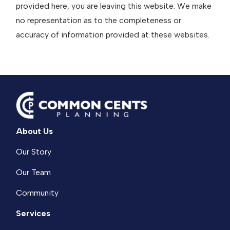
provided here, you are leaving this website. We make
no representation as to the completeness or
accuracy of information provided at these websites.
About Us
Our Story
Our Team
Community
Services