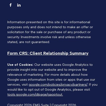
Information presented on this site is for informational
purposes only and does not intend to make an offer or
solicitation for the sale or purchase of any product or
security. Investments involve risk and unless otherwise
stated, are not guaranteed.
Form CRS: Client Relationship Summary
Use of Cookies:
Our website uses Google Analytics to
provide insight into our website and to improve the
relevance of marketing. For more details about how
Google uses information from sites or apps that use our
services, visit
google.com/policies/privacy/partners/
. If you
would like to opt out of Google Analytics, please visit
tools.google.com/dlpage/gaoptout.
Copyright 2026 FMG Suite |
Copyright 2026