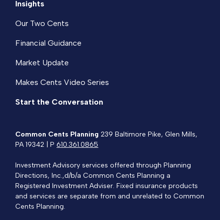
Insights
Our Two Cents
Financial Guidance
Market Update
Makes Cents Video Series
Start the Conversation
Common Cents Planning
239 Baltimore Pike, Glen Mills,
PA 19342 | P
610.361.0865
Investment Advisory services offered through Planning
Directions, Inc.,d/b/a Common Cents Planning a
Registered Investment Adviser. Fixed insurance products
and services are separate from and unrelated to Common
Cents Planning.