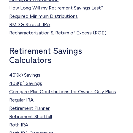
How Long Will my Retirement Savings Last?
Required Minimum Distributions
RMD & Stretch IRA
Recharacterization & Return of Excess (ROE)
Retirement Savings
Calculators
401(k) Savings
403(b) Savings
Compare Plan Contributions for Owner-Only Plans
Regular IRA
Retirement Planner
Retirement Shortfall
Roth IRA