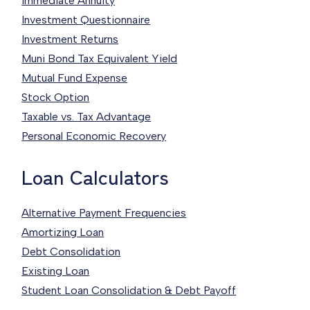
Immediate Annuity
Investment Questionnaire
Investment Returns
Muni Bond Tax Equivalent Yield
Mutual Fund Expense
Stock Option
Taxable vs. Tax Advantage
Personal Economic Recovery
Loan Calculators
Alternative Payment Frequencies
Amortizing Loan
Debt Consolidation
Existing Loan
Student Loan Consolidation & Debt Payoff