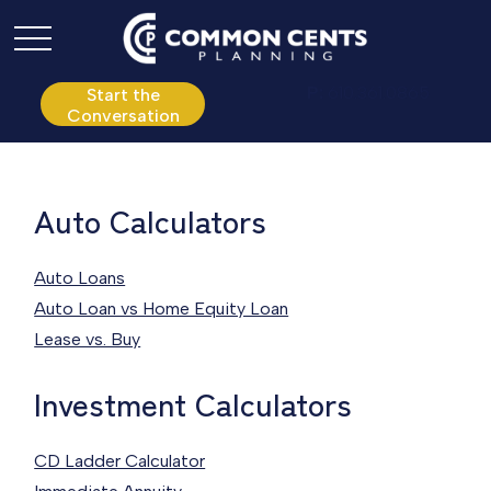
P:
610.361.0865
Start the
Conversation
Auto Calculators
Auto Loans
Auto Loan vs Home Equity Loan
Lease vs. Buy
Investment Calculators
CD Ladder Calculator