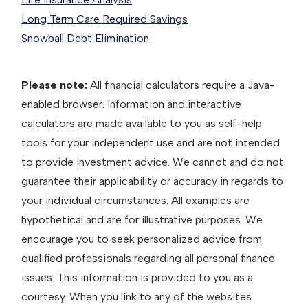
Long Term Care Required Savings
Snowball Debt Elimination
Please note:
All financial calculators require a Java-
enabled browser. Information and interactive
calculators are made available to you as self-help
tools for your independent use and are not intended
to provide investment advice. We cannot and do not
guarantee their applicability or accuracy in regards to
your individual circumstances. All examples are
hypothetical and are for illustrative purposes. We
encourage you to seek personalized advice from
qualified professionals regarding all personal finance
issues. This information is provided to you as a
courtesy. When you link to any of the websites