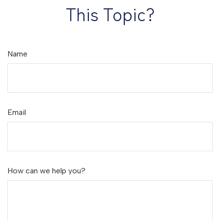
This Topic?
Name
Email
How can we help you?