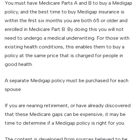
You must have Medicare Parts A and B to buy a Medigap
policy, and the best time to buy Medigap insurance is
within the first six months you are both 65 or older and
enrolled in Medicare Part B. By doing this you will not
need to undergo a medical underwriting. For those with
existing health conditions, this enables them to buy a
policy at the same price that is charged for people in
good health.
A separate Medigap policy must be purchased for each
spouse.
If you are nearing retirement, or have already discovered
that these Medicare gaps can be expensive, it may be
time to determine if a Medigap policy is right for you.
The content is developed from sources believed to be