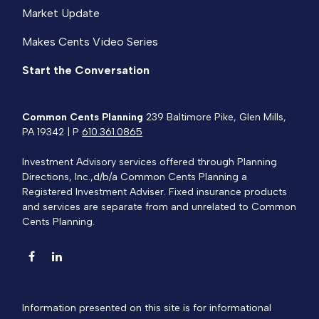
Market Update
Makes Cents Video Series
Start the Conversation
Common Cents Planning
239 Baltimore Pike, Glen Mills,
PA 19342 | P
610.361.0865
Investment Advisory services offered through Planning
Directions, Inc.,d/b/a Common Cents Planning a
Registered Investment Adviser. Fixed insurance products
and services are separate from and unrelated to Common
Cents Planning.
Information presented on this site is for informational