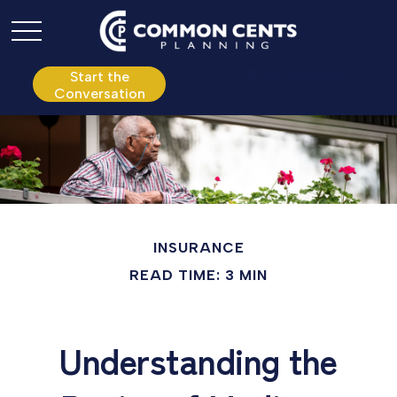
P:
610.361.0865
Start the
Conversation
INSURANCE
READ TIME: 3 MIN
Understanding the