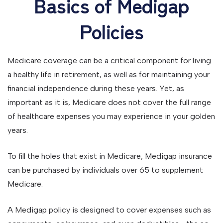
Basics of Medigap
Policies
Medicare coverage can be a critical component for living
a healthy life in retirement, as well as for maintaining your
financial independence during these years. Yet, as
important as it is, Medicare does not cover the full range
of healthcare expenses you may experience in your golden
years.
To fill the holes that exist in Medicare, Medigap insurance
can be purchased by individuals over 65 to supplement
Medicare.
A Medigap policy is designed to cover expenses such as