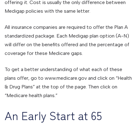
offering it. Cost is usually the only difference between
Medigap policies with the same letter.
All insurance companies are required to offer the Plan A
standardized package. Each Medigap plan option (A-N)
will differ on the benefits offered and the percentage of
coverage for these Medicare gaps.
To get a better understanding of what each of these
plans offer, go to www.medicare.gov and click on “Health
& Drug Plans” at the top of the page. Then click on
“Medicare health plans.”
An Early Start at 65