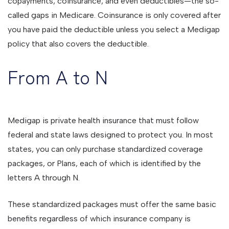
copayments, coinsurance, and even deductibles—the so-
called gaps in Medicare. Coinsurance is only covered after
you have paid the deductible unless you select a Medigap
policy that also covers the deductible.
From A to N
Medigap is private health insurance that must follow
federal and state laws designed to protect you. In most
states, you can only purchase standardized coverage
packages, or Plans, each of which is identified by the
letters A through N.
These standardized packages must offer the same basic
benefits regardless of which insurance company is