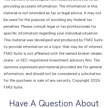
providing accurate information. The information in this
material is not intended as tax or legal advice. It may not
be used for the purpose of avoiding any federal tax
penalties. Please consult legal or tax professionals for
specific information regarding your individual situation.
This material was developed and produced by FMG Suite
to provide information on a topic that may be of interest.
FMG Suite is not affiliated with the named broker-dealer,
state- or SEC-registered investment advisory firm. The
opinions expressed and material provided are for general
information, and should not be considered a solicitation
for the purchase or sale of any security. Copyright
2026
FMG Suite.
Have A Question About