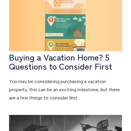
Buying a Vacation Home? 5
Questions to Consider First
You may be considering purchasing a vacation
property, this can be an exciting milestone, but there
are a few things to consider first.