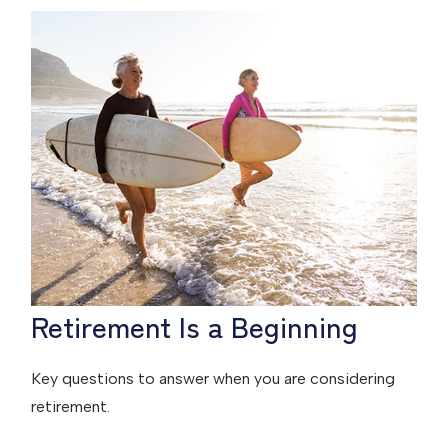
Retirement Is a Beginning
Key questions to answer when you are considering
retirement.