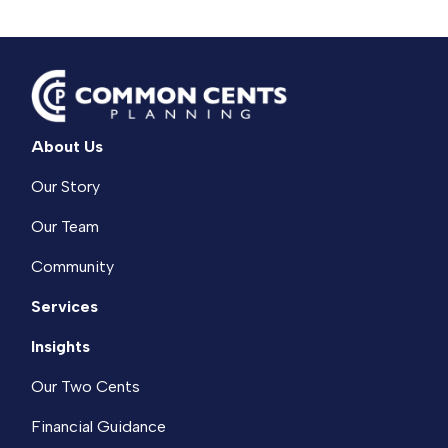
About Us
Our Story
Our Team
Community
Services
Insights
Our Two Cents
Financial Guidance