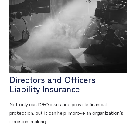
Directors and Officers
Liability Insurance
Not only can D&O insurance provide financial
protection, but it can help improve an organization’s
decision-making.