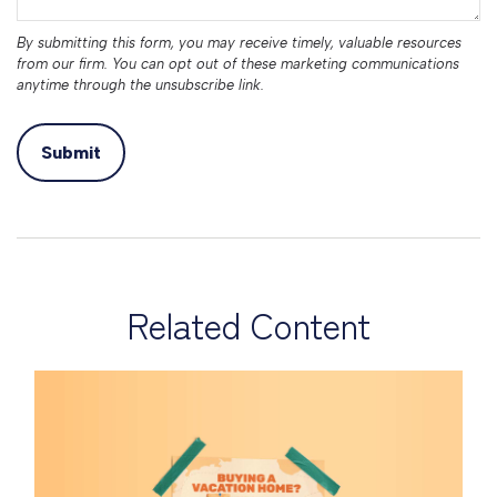
Related Content