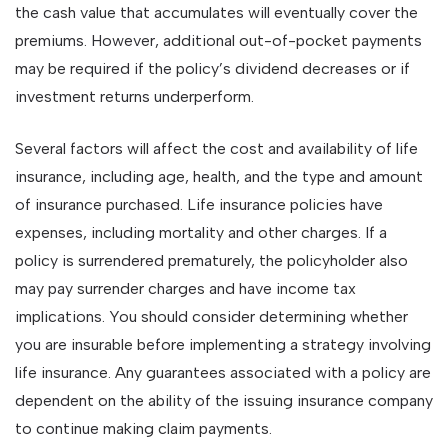
the cash value that accumulates will eventually cover the
premiums. However, additional out-of-pocket payments
may be required if the policy’s dividend decreases or if
investment returns underperform.
Several factors will affect the cost and availability of life
insurance, including age, health, and the type and amount
of insurance purchased. Life insurance policies have
expenses, including mortality and other charges. If a
policy is surrendered prematurely, the policyholder also
may pay surrender charges and have income tax
implications. You should consider determining whether
you are insurable before implementing a strategy involving
life insurance. Any guarantees associated with a policy are
dependent on the ability of the issuing insurance company
to continue making claim payments.