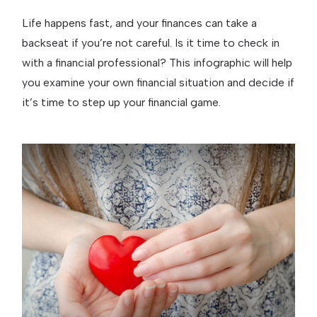
Life happens fast, and your finances can take a
backseat if you’re not careful. Is it time to check in
with a financial professional? This infographic will help
you examine your own financial situation and decide if
it’s time to step up your financial game.