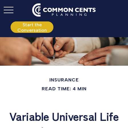
P:
610.361.0865
Start the
Conversation
INSURANCE
READ TIME: 4 MIN
Variable Universal Life