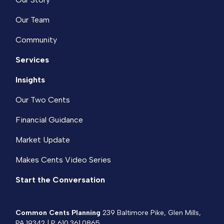
Our Team
Community
Services
Insights
Our Two Cents
Financial Guidance
Market Update
Makes Cents Video Series
Start the Conversation
Common Cents Planning
239 Baltimore Pike, Glen Mills,
PA 19342 | P
610.361.0865