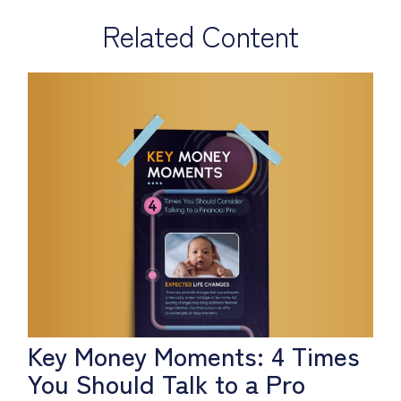
Related Content
Key Money Moments: 4 Times
You Should Talk to a Pro