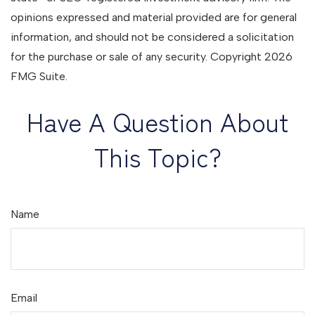
opinions expressed and material provided are for general
information, and should not be considered a solicitation
for the purchase or sale of any security. Copyright
2026
FMG Suite.
Have A Question About
This Topic?
Name
Email