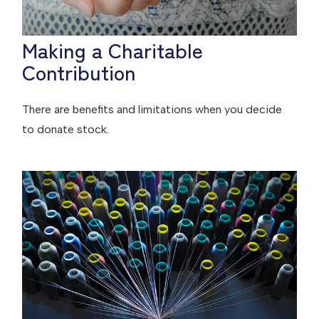
Making a Charitable
Contribution
There are benefits and limitations when you decide
to donate stock.