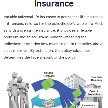
Insurance
Variable universal life insurance is permanent life insurance
—it remains in force for the policyholder's whole life. And,
as with universal life insurance, it provides a flexible
premium and an adjustable benefit—meaning the
policyholder decides how much to put in the policy above
a set minimum. By extension, the policyholder also
determines the face amount of the policy.