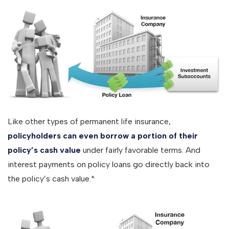
Like other types of permanent life insurance,
policyholders can even borrow a portion of their
policy’s cash value
under fairly favorable terms. And
interest payments on policy loans go directly back into
the policy’s cash value.*