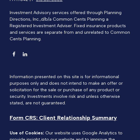
Investment Advisory services offered through Planning
Directions, Inc.,d/b/a Common Cents Planning a
Registered Investment Adviser. Fixed insurance products
and services are separate from and unrelated to Common
Cents Planning.
Information presented on this site is for informational
purposes only and does not intend to make an offer or
solicitation for the sale or purchase of any product or
security. Investments involve risk and unless otherwise
stated, are not guaranteed.
Form CRS: Client Relationship Summary
Use of Cookies:
Our website uses Google Analytics to
provide insight into our website and to improve the