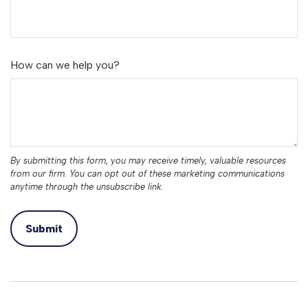
How can we help you?