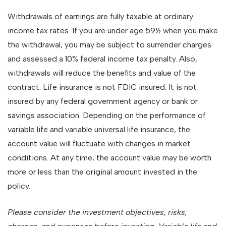
Withdrawals of earnings are fully taxable at ordinary
income tax rates. If you are under age 59½ when you make
the withdrawal, you may be subject to surrender charges
and assessed a 10% federal income tax penalty. Also,
withdrawals will reduce the benefits and value of the
contract. Life insurance is not FDIC insured. It is not
insured by any federal government agency or bank or
savings association. Depending on the performance of
variable life and variable universal life insurance, the
account value will fluctuate with changes in market
conditions. At any time, the account value may be worth
more or less than the original amount invested in the
policy.
Please consider the investment objectives, risks,