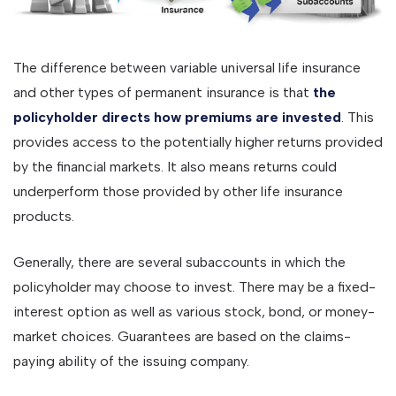
The difference between variable universal life insurance
and other types of permanent insurance is that
the
policyholder directs how premiums are invested
. This
provides access to the potentially higher returns provided
by the financial markets. It also means returns could
underperform those provided by other life insurance
products.
Generally, there are several subaccounts in which the
policyholder may choose to invest. There may be a fixed-
interest option as well as various stock, bond, or money-
market choices. Guarantees are based on the claims-
paying ability of the issuing company.