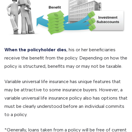
When the policyholder dies
, his or her beneficiaries
receive the benefit from the policy. Depending on how the
policy is structured, benefits may or may not be taxable.
Variable universal life insurance has unique features that
may be attractive to some insurance buyers. However, a
variable universal life insurance policy also has options that
must be clearly understood before an individual commits
to a policy.
*Generally, loans taken from a policy will be free of current