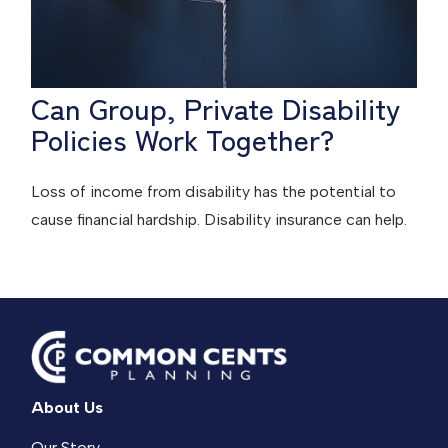
Can Group, Private Disability
Policies Work Together?
Loss of income from disability has the potential to
cause financial hardship. Disability insurance can help.
About Us
Our Story