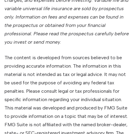
charges, and expenses before investing. Variable life and
variable universal life insurance are sold by prospectus
only. Information on fees and expenses can be found in
the prospectus or obtained from your financial
professional. Please read the prospectus carefully before
you invest or send money.
The content is developed from sources believed to be
providing accurate information. The information in this
material is not intended as tax or legal advice. It may not
be used for the purpose of avoiding any federal tax
penalties. Please consult legal or tax professionals for
specific information regarding your individual situation.
This material was developed and produced by FMG Suite
to provide information on a topic that may be of interest.
FMG Suite is not affiliated with the named broker-dealer,
state- or SEC-registered investment advisory firm. The