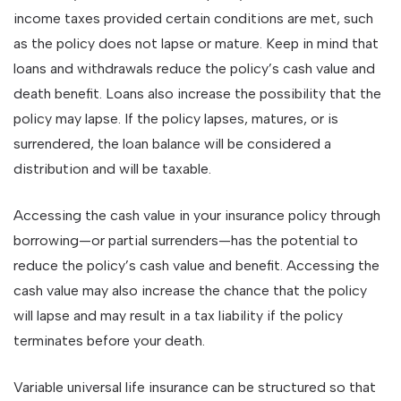
income taxes provided certain conditions are met, such
as the policy does not lapse or mature. Keep in mind that
loans and withdrawals reduce the policy’s cash value and
death benefit. Loans also increase the possibility that the
policy may lapse. If the policy lapses, matures, or is
surrendered, the loan balance will be considered a
distribution and will be taxable.
Accessing the cash value in your insurance policy through
borrowing—or partial surrenders—has the potential to
reduce the policy’s cash value and benefit. Accessing the
cash value may also increase the chance that the policy
will lapse and may result in a tax liability if the policy
terminates before your death.
Variable universal life insurance can be structured so that