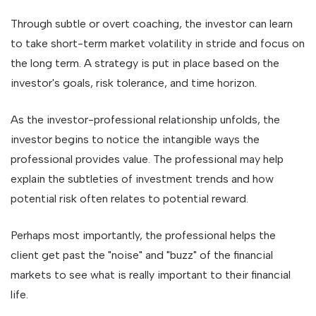
Through subtle or overt coaching, the investor can learn
to take short-term market volatility in stride and focus on
the long term. A strategy is put in place based on the
investor's goals, risk tolerance, and time horizon.
As the investor-professional relationship unfolds, the
investor begins to notice the intangible ways the
professional provides value. The professional may help
explain the subtleties of investment trends and how
potential risk often relates to potential reward.
Perhaps most importantly, the professional helps the
client get past the "noise" and "buzz" of the financial
markets to see what is really important to their financial
life.