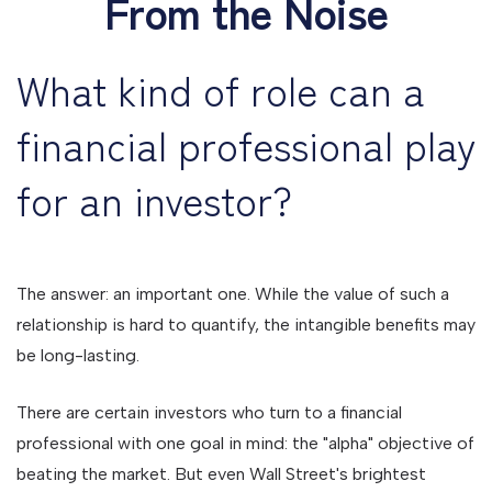
From the Noise
What kind of role can a
financial professional play
for an investor?
The answer: an important one. While the value of such a
relationship is hard to quantify, the intangible benefits may
be long-lasting.
There are certain investors who turn to a financial
professional with one goal in mind: the "alpha" objective of
beating the market. But even Wall Street's brightest