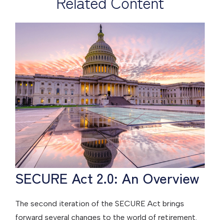
Related Content
SECURE Act 2.0: An Overview
The second iteration of the SECURE Act brings
forward several changes to the world of retirement.