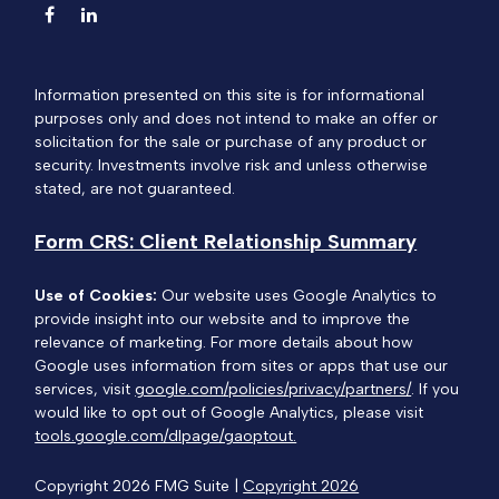
Information presented on this site is for informational
purposes only and does not intend to make an offer or
solicitation for the sale or purchase of any product or
security. Investments involve risk and unless otherwise
stated, are not guaranteed.
Form CRS: Client Relationship Summary
Use of Cookies:
Our website uses Google Analytics to
provide insight into our website and to improve the
relevance of marketing. For more details about how
Google uses information from sites or apps that use our
services, visit
google.com/policies/privacy/partners/
. If you
would like to opt out of Google Analytics, please visit
tools.google.com/dlpage/gaoptout.
Copyright 2026 FMG Suite |
Copyright 2026