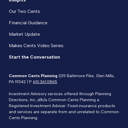
Our Two Cents
Financial Guidance
Market Update
Makes Cents Video Series
Start the Conversation
Common Cents Planning
239 Baltimore Pike, Glen Mills,
PA 19342 | P
610.361.0865
Investment Advisory services offered through Planning
Directions, Inc.,d/b/a Common Cents Planning a
Registered Investment Adviser. Fixed insurance products
and services are separate from and unrelated to Common
Cents Planning.