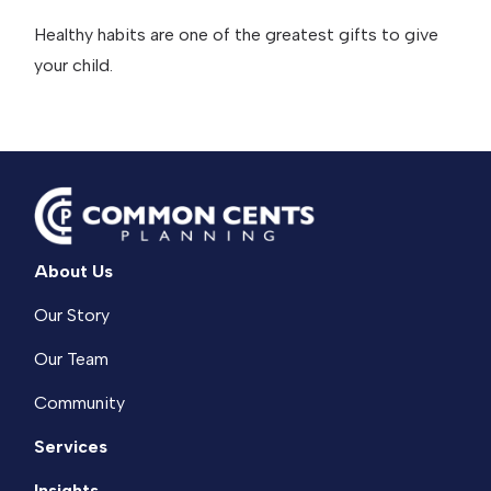
Healthy habits are one of the greatest gifts to give
your child.
About Us
Our Story
Our Team
Community
Services
Insights