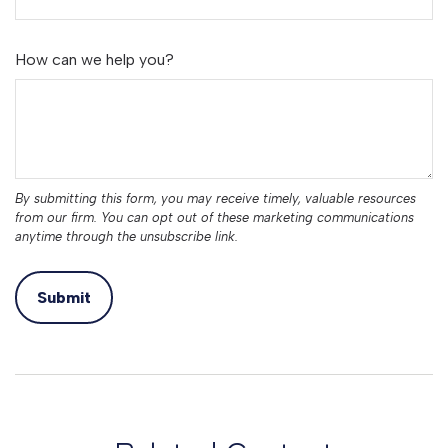
How can we help you?