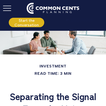
P:
610.361.0865
Start the
Conversation
INVESTMENT
READ TIME: 3 MIN
Separating the Signal