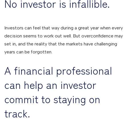
No investor is infallible.
Investors can feel that way during a great year when every
decision seems to work out well. But overconfidence may
set in, and the reality that the markets have challenging
years can be forgotten.
A financial professional
can help an investor
commit to staying on
track.