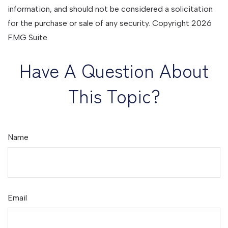
information, and should not be considered a solicitation
for the purchase or sale of any security. Copyright
2026
FMG Suite.
Have A Question About
This Topic?
Name
Email