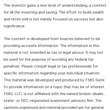
The investor gains a new level of understanding, a context
for all the investing and saving. The effort to build wealth
and retire well is not merely focused on success but also
significance.
The content is developed from sources believed to be
providing accurate information. The information in this
material is not intended as tax or legal advice. It may not
be used for the purpose of avoiding any federal tax
penalties. Please consult legal or tax professionals for
specific information regarding your individual situation.
This material was developed and produced by FMG Suite
to provide information on a topic that may be of interest.
FMG, LLC, is not affiliated with the named broker-dealer,
state- or SEC-registered investment advisory firm. The
opinions expressed and material provided are for general