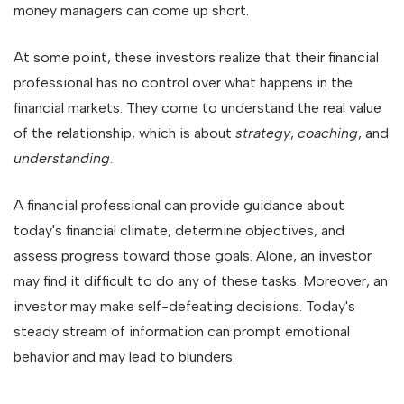
money managers can come up short.
At some point, these investors realize that their financial
professional has no control over what happens in the
financial markets. They come to understand the real value
of the relationship, which is about
strategy
,
coaching
, and
understanding
.
A financial professional can provide guidance about
today's financial climate, determine objectives, and
assess progress toward those goals. Alone, an investor
may find it difficult to do any of these tasks. Moreover, an
investor may make self-defeating decisions. Today's
steady stream of information can prompt emotional
behavior and may lead to blunders.