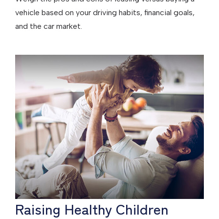
vehicle based on your driving habits, financial goals,
and the car market.
Raising Healthy Children