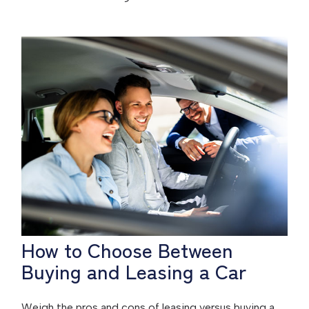
How to Choose Between
Buying and Leasing a Car
Weigh the pros and cons of leasing versus buying a