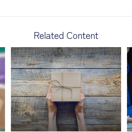
Related Content