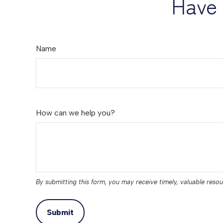
Have 
Name
How can we help you?