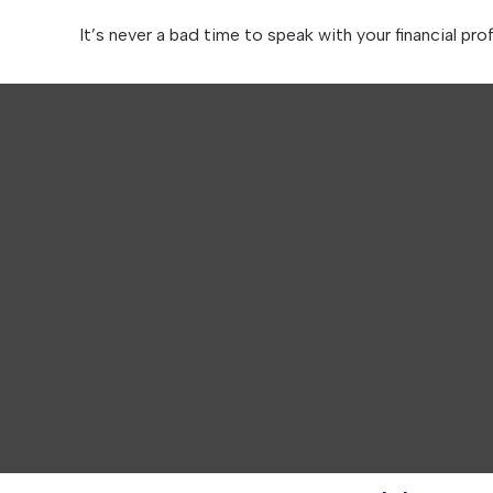
It’s never a bad time to speak with your financial pro