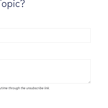
Topic?