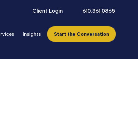
Client Login
610.361.0865
rvices
Insights
Start the Conversation
ncial