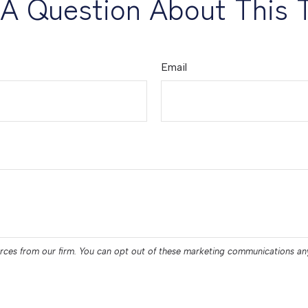
A Question About This 
Email