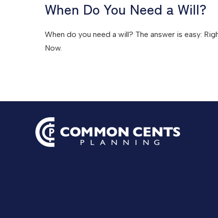
When Do You Need a Will?
When do you need a will? The answer is easy: Rig
Now.