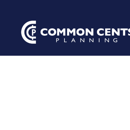
It May Be T
Checkup