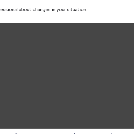
fessional about changes in your situation.