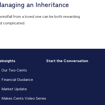
anaging an Inheritance
windfall from a loved one can be both rewarding
d complicated.
s
Insights
Start the Conversation
Our Two Cents
Financial Guidance
Market Update
Makes Cents Video Series