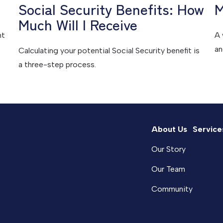
Social Security Benefits: How
M
Much Will I Receive
ht
A 
an
Calculating your potential Social Security benefit is
a three-step process.
About Us
Service
Our Story
Our Team
Community