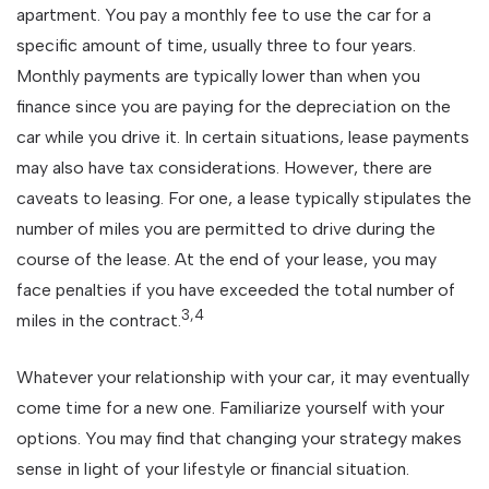
apartment. You pay a monthly fee to use the car for a
specific amount of time, usually three to four years.
Monthly payments are typically lower than when you
finance since you are paying for the depreciation on the
car while you drive it. In certain situations, lease payments
may also have tax considerations. However, there are
caveats to leasing. For one, a lease typically stipulates the
number of miles you are permitted to drive during the
course of the lease. At the end of your lease, you may
face penalties if you have exceeded the total number of
3,4
miles in the contract.
Whatever your relationship with your car, it may eventually
come time for a new one. Familiarize yourself with your
options. You may find that changing your strategy makes
sense in light of your lifestyle or financial situation.