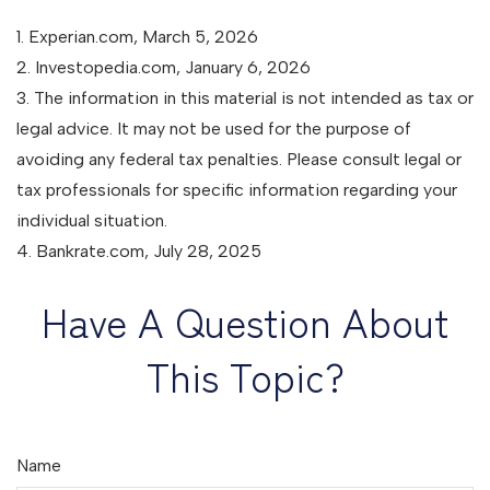
1. Experian.com, March 5, 2026
2. Investopedia.com, January 6, 2026
3. The information in this material is not intended as tax or
legal advice. It may not be used for the purpose of
avoiding any federal tax penalties. Please consult legal or
tax professionals for specific information regarding your
individual situation.
4. Bankrate.com, July 28, 2025
Have A Question About
This Topic?
Name