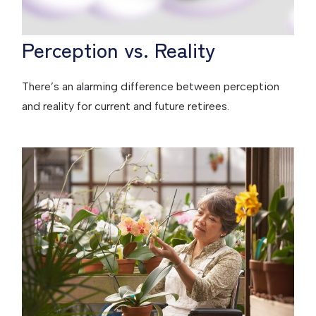
Perception vs. Reality
There’s an alarming difference between perception
and reality for current and future retirees.