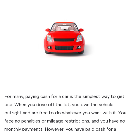
For many, paying cash for a car is the simplest way to get
one. When you drive off the lot, you own the vehicle
outright and are free to do whatever you want with it. You
face no penalties or mileage restrictions, and you have no
monthly payments. However, you have paid cash for a