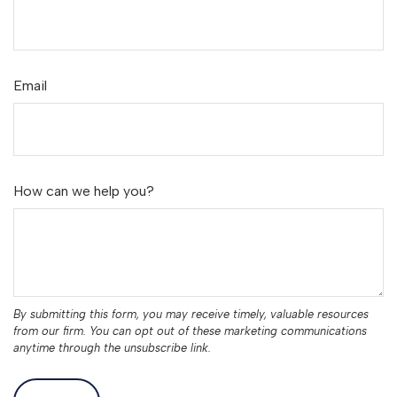
Email
How can we help you?