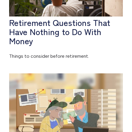
Retirement Questions That
Have Nothing to Do With
Money
Things to consider before retirement.