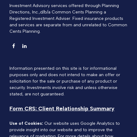
Investment Advisory services offered through Planning
Directions, Inc.,d/b/a Common Cents Planning a
Registered Investment Adviser. Fixed insurance products
and services are separate from and unrelated to Common
Cents Planning.
Information presented on this site is for informational
purposes only and does not intend to make an offer or
solicitation for the sale or purchase of any product or
security. Investments involve risk and unless otherwise
stated, are not guaranteed.
Form CRS: Client Relationship Summary
Use of Cookies:
Our website uses Google Analytics to
provide insight into our website and to improve the
relevance of marketing. For more details about how