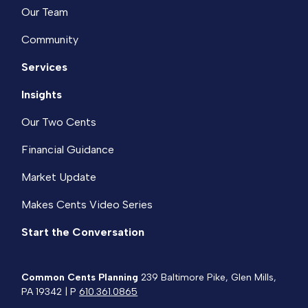
Our Team
Community
Services
Insights
Our Two Cents
Financial Guidance
Market Update
Makes Cents Video Series
Start the Conversation
Common Cents Planning
239 Baltimore Pike, Glen Mills,
PA 19342 | P
610.361.0865