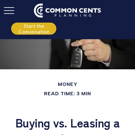
P:
610.361.0865
Start the
Conversation
MONEY
READ TIME: 3 MIN
Buying vs. Leasing a