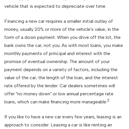
vehicle that is expected to depreciate over time.
Financing a new car requires a smaller initial outlay of
money, usually 20% or more of the vehicle's value, in the
form of a down payment. When you drive off the lot, the
bank owns the car, not you. As with most loans, you make
monthly payments of principal and interest with the
promise of eventual ownership. The amount of your
payment depends on a variety of factors, including the
value of the car, the length of the loan, and the interest
rate offered by the lender. Car dealers sometimes will
offer "no money down" or low annual percentage rate
2
loans, which can make financing more manageable.
If you like to have a new car every few years, leasing is an
approach to consider. Leasing a car is like renting an