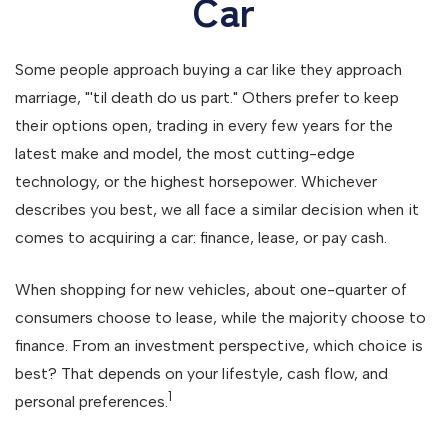
Car
Some people approach buying a car like they approach
marriage, "'til death do us part." Others prefer to keep
their options open, trading in every few years for the
latest make and model, the most cutting-edge
technology, or the highest horsepower. Whichever
describes you best, we all face a similar decision when it
comes to acquiring a car: finance, lease, or pay cash.
When shopping for new vehicles, about one-quarter of
consumers choose to lease, while the majority choose to
finance. From an investment perspective, which choice is
best? That depends on your lifestyle, cash flow, and
1
personal preferences.