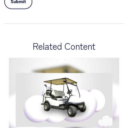
Related Content