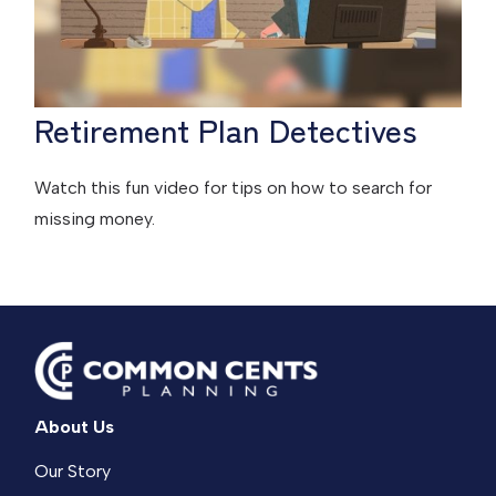
Retirement Plan Detectives
Watch this fun video for tips on how to search for
missing money.
About Us
Our Story