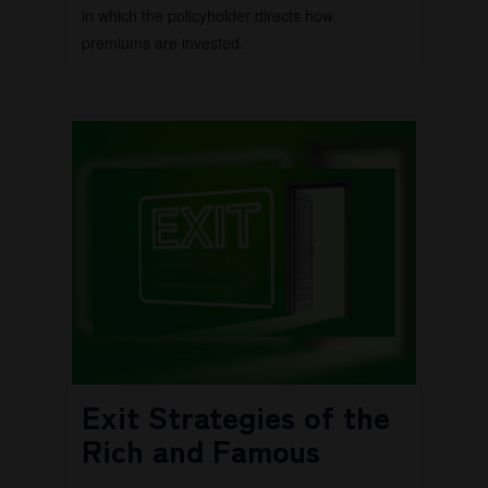
in which the policyholder directs how
premiums are invested.
Exit Strategies of the
Rich and Famous