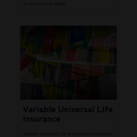
of deteriorating health.
Variable Universal Life
Insurance
Variable Universal Life is permanent insurance