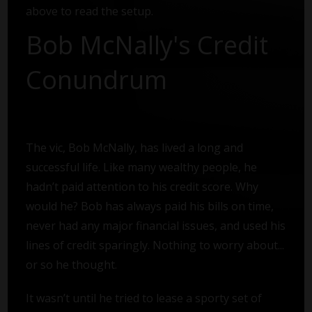
above to read the setup.
Bob McNally's Credit
Conundrum
The vic, Bob McNally, has lived a long and
successful life. Like many wealthy people, he
hadn’t paid attention to his credit score. Why
would he? Bob has always paid his bills on time,
never had any major financial issues, and used his
lines of credit sparingly. Nothing to worry about...
or so he thought.
It wasn’t until he tried to lease a sporty set of