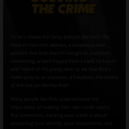
So let’s review the facts, and just the facts. We
have an incorrect address, a suspicious new
account that Bob doesn’t recognize, and most
concerning, a hard inquiry from a bank he hasn’t
ever heard of. It’s pretty clear to me that Bob’s
fallen prey to an impostor, a fraudster, the lowest
of the low: an identity thief.
Many people like Bob underestimate the
importance of reading their own credit report.
But sometimes, tracking your credit is about
protecting your identity, your investments, and