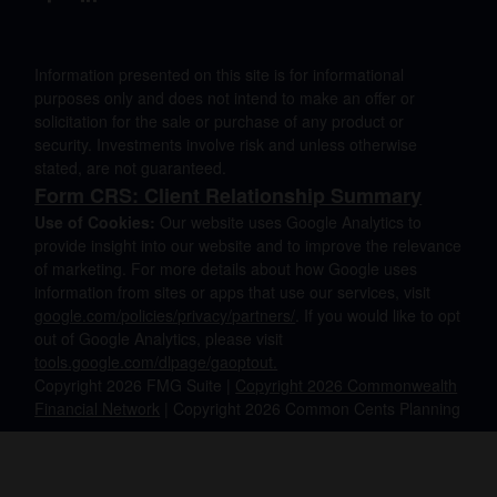
Information presented on this site is for informational
purposes only and does not intend to make an offer or
solicitation for the sale or purchase of any product or
security. Investments involve risk and unless otherwise
stated, are not guaranteed.
Form CRS: Client Relationship Summary
Use of Cookies:
Our website uses Google Analytics to
provide insight into our website and to improve the relevance
of marketing. For more details about how Google uses
information from sites or apps that use our services, visit
google.com/policies/privacy/partners/
. If you would like to opt
out of Google Analytics, please visit
tools.google.com/dlpage/gaoptout.
Copyright 2026 FMG Suite |
Copyright 2026 Commonwealth
Financial Network
| Copyright 2026 Common Cents Planning