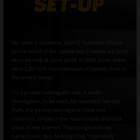
My name is Gumshoe. John Q. Gumshoe. Maybe
you’ve heard of me, maybe not. Chances are you’ll
need my help at some point. In 2020 alone, there
were 1,387,615 reported cases of identity theft in
1
the United States.
I'm a private investigator, see. A credit
investigator, to be exact. My specialty? Identity
theft, the perfect marriage of crime and
craftiness, forged in the mean streets and back
alleys of the internet. That brings us to my
current case, Bob McNally. Click "Case Study"