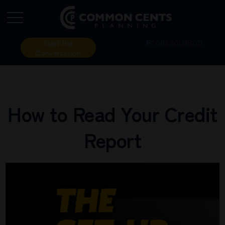
P:
610.361.0865
Start the
Conversation
How to Read Your Credit
Report