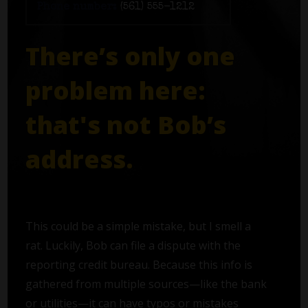
Phone number:
(561) 555-1212
There’s only one
problem here:
that's not Bob’s
address.
This could be a simple mistake, but I smell a
rat. Luckily, Bob can file a dispute with the
reporting credit bureau. Because this info is
gathered from multiple sources—like the bank
or utilities—it can have typos or mistakes