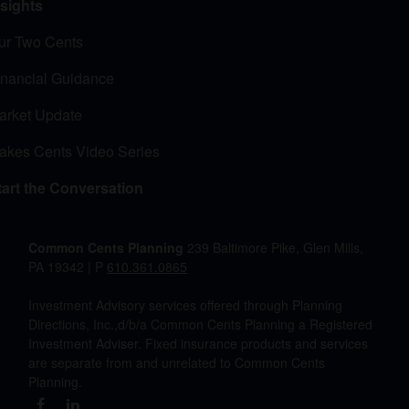
nsights
ur Two Cents
inancial Guidance
arket Update
akes Cents Video Series
tart the Conversation
Common Cents Planning
239 Baltimore Pike, Glen Mills,
PA 19342 | P
610.361.0865
Investment Advisory services offered through Planning
Directions, Inc.,d/b/a Common Cents Planning a Registered
Investment Adviser. Fixed insurance products and services
are separate from and unrelated to Common Cents
Planning.