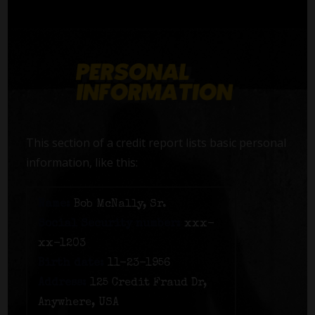
This section of a credit report lists basic personal
information, like this:
Name:
Bob McNally, Sr.
Social Security number:
xxx-
xx-1203
Birth date:
11-23-1956
Address:
125 Credit Fraud Dr,
Anywhere, USA