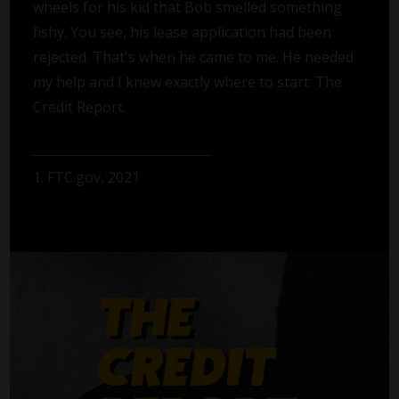
wheels for his kid that Bob smelled something
fishy. You see, his lease application had been
rejected. That's when he came to me. He needed
my help and I knew exactly where to start: The
Credit Report.
1. FTC.gov, 2021