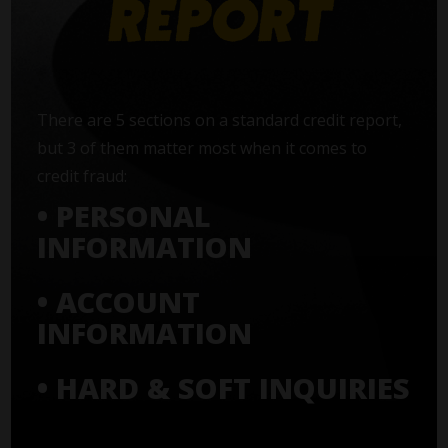
There are 5 sections on a standard credit report,
but 3 of them matter most when it comes to
credit fraud:
• PERSONAL
INFORMATION
• ACCOUNT
INFORMATION
• HARD & SOFT INQUIRIES