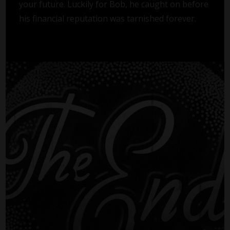
your future. Luckily for Bob, he caught on before
his financial reputation was tarnished forever.