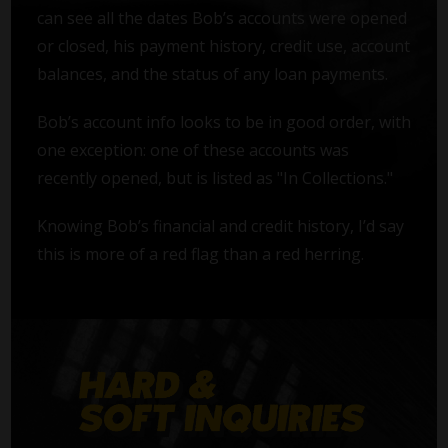
can see all the dates Bob’s accounts were opened
or closed, his payment history, credit use, account
balances, and the status of any loan payments.
Bob’s account info looks to be in good order, with
one exception: one of these accounts was
recently opened, but is listed as "In Collections."
Knowing Bob’s financial and credit history, I’d say
this is more of a red flag than a red herring.