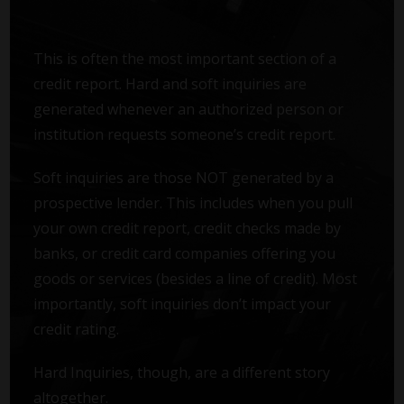
This is often the most important section of a
credit report. Hard and soft inquiries are
generated whenever an authorized person or
institution requests someone’s credit report.
Soft inquiries are those NOT generated by a
prospective lender. This includes when you pull
your own credit report, credit checks made by
banks, or credit card companies offering you
goods or services (besides a line of credit). Most
importantly, soft inquiries don’t impact your
credit rating.
Hard Inquiries, though, are a different story
altogether.