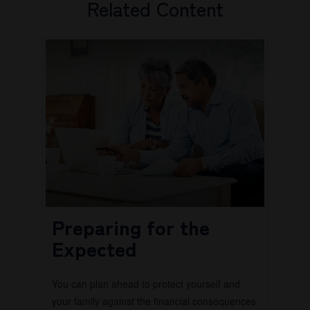
Related Content
Preparing for the
Expected
You can plan ahead to protect yourself and
your family against the financial consequences