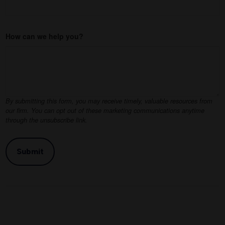
How can we help you?