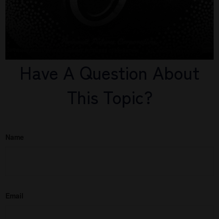
Have A Question About
This Topic?
Name
Email