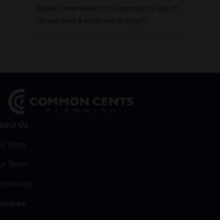
Estate conservation is too important to put off.
Do you have a smart exit strategy?
bout Us
ur Story
ur Team
ommunity
ervices