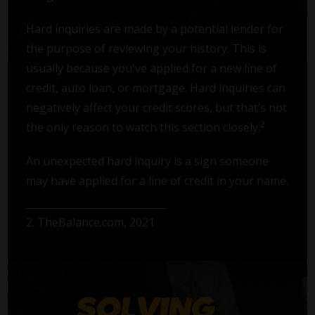
Hard inquiries are made by a potential lender for
the purpose of reviewing your history. This is
usually because you've applied for a new line of
credit, auto loan, or mortgage. Hard inquiries can
negatively affect your credit scores, but that’s not
2
the only reason to watch this section closely.
An unexpected hard inquiry is a sign someone
may have applied for a line of credit in your name.
2. TheBalance.com, 2021