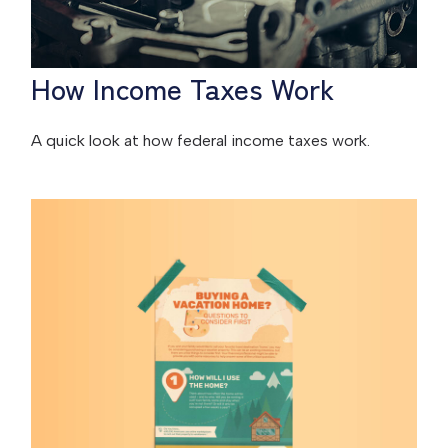
How Income Taxes Work
A quick look at how federal income taxes work.