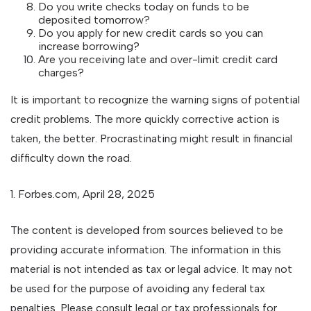
Do you write checks today on funds to be
deposited tomorrow?
Do you apply for new credit cards so you can
increase borrowing?
Are you receiving late and over-limit credit card
charges?
It is important to recognize the warning signs of potential
credit problems. The more quickly corrective action is
taken, the better. Procrastinating might result in financial
difficulty down the road.
1. Forbes.com, April 28, 2025
The content is developed from sources believed to be
providing accurate information. The information in this
material is not intended as tax or legal advice. It may not
be used for the purpose of avoiding any federal tax
penalties. Please consult legal or tax professionals for