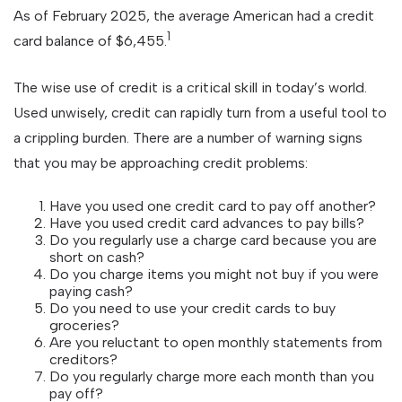
As of February 2025, the average American had a credit
1
card balance of $6,455.
The wise use of credit is a critical skill in today’s world.
Used unwisely, credit can rapidly turn from a useful tool to
a crippling burden. There are a number of warning signs
that you may be approaching credit problems:
Have you used one credit card to pay off another?
Have you used credit card advances to pay bills?
Do you regularly use a charge card because you are
short on cash?
Do you charge items you might not buy if you were
paying cash?
Do you need to use your credit cards to buy
groceries?
Are you reluctant to open monthly statements from
creditors?
Do you regularly charge more each month than you
pay off?