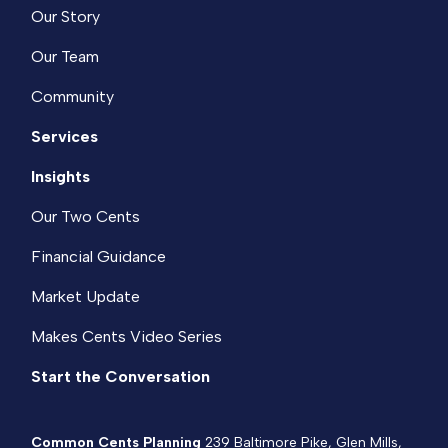
Our Story
Our Team
Community
Services
Insights
Our Two Cents
Financial Guidance
Market Update
Makes Cents Video Series
Start the Conversation
Common Cents Planning
239 Baltimore Pike, Glen Mills,