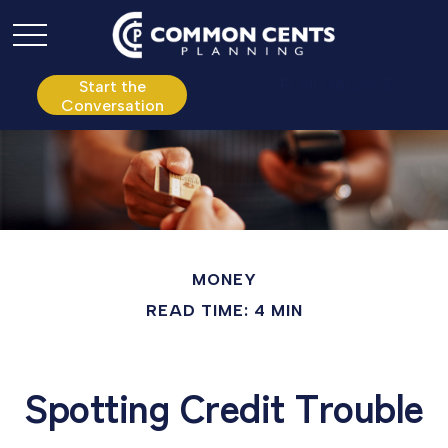
P:
610.361.0865
Start the
Conversation
MONEY
READ TIME: 4 MIN
Spotting Credit Trouble