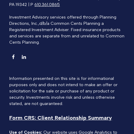
PA 19342 | P
610.361.0865
Investment Advisory services offered through Planning
Directions, Inc.,d/b/a Common Cents Planning a
Registered Investment Adviser. Fixed insurance products
and services are separate from and unrelated to Common
Cents Planning.
Information presented on this site is for informational
purposes only and does not intend to make an offer or
solicitation for the sale or purchase of any product or
security. Investments involve risk and unless otherwise
stated, are not guaranteed.
Form CRS: Client Relationship Summary
Use of Cookies:
Our website uses Google Analytics to