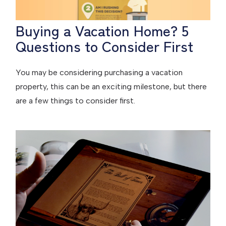
Buying a Vacation Home? 5
Questions to Consider First
You may be considering purchasing a vacation
property, this can be an exciting milestone, but there
are a few things to consider first.