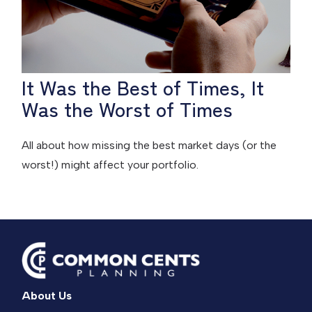
It Was the Best of Times, It
Was the Worst of Times
All about how missing the best market days (or the
worst!) might affect your portfolio.
About Us