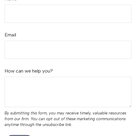
Email
How can we help you?