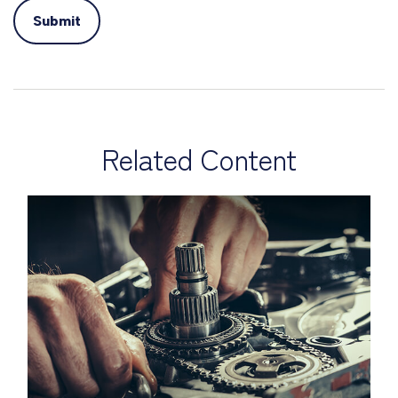
Related Content