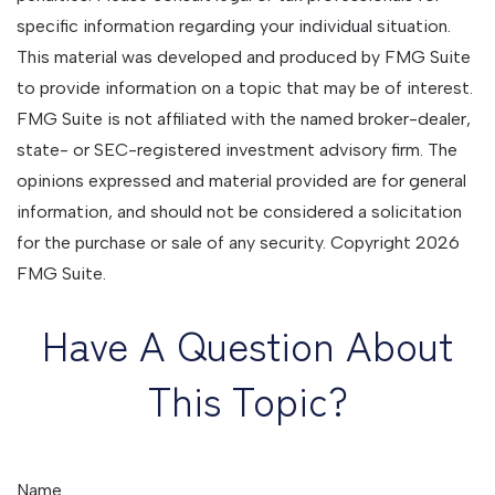
specific information regarding your individual situation.
This material was developed and produced by FMG Suite
to provide information on a topic that may be of interest.
FMG Suite is not affiliated with the named broker-dealer,
state- or SEC-registered investment advisory firm. The
opinions expressed and material provided are for general
information, and should not be considered a solicitation
for the purchase or sale of any security. Copyright
2026
FMG Suite.
Have A Question About
This Topic?
Name