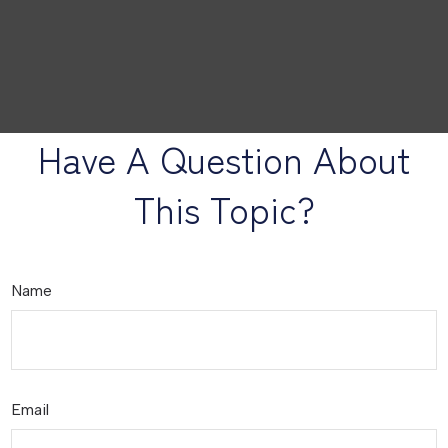
Have A Question About
This Topic?
Name
Email