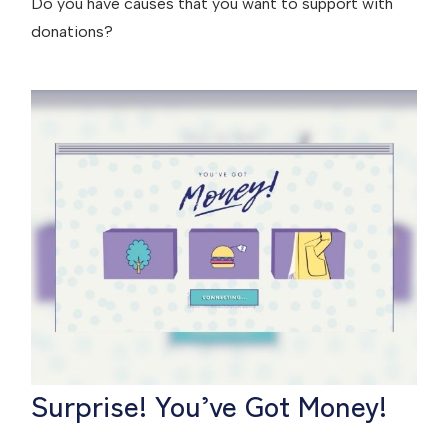
Do you have causes that you want to support with
donations?
Surprise! You’ve Got Money!