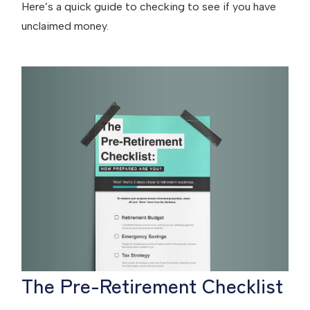
Here’s a quick guide to checking to see if you have
unclaimed money.
The Pre-Retirement Checklist