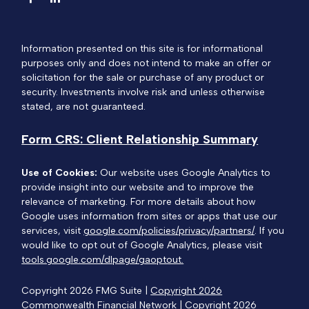
Information presented on this site is for informational
purposes only and does not intend to make an offer or
solicitation for the sale or purchase of any product or
security. Investments involve risk and unless otherwise
stated, are not guaranteed.
Form CRS: Client Relationship Summary
Use of Cookies:
Our website uses Google Analytics to
provide insight into our website and to improve the
relevance of marketing. For more details about how
Google uses information from sites or apps that use our
services, visit
google.com/policies/privacy/partners/
. If you
would like to opt out of Google Analytics, please visit
tools.google.com/dlpage/gaoptout.
Copyright 2026 FMG Suite |
Copyright 2026
Commonwealth Financial Network
| Copyright 2026