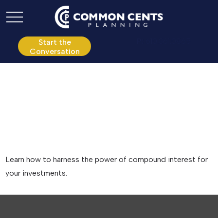
P:
610.361.0865
Start the
Conversation
The Power of
Compound Interest
Learn how to harness the power of compound interest for
your investments.