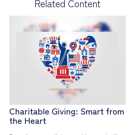
Related Content
Charitable Giving: Smart from
the Heart