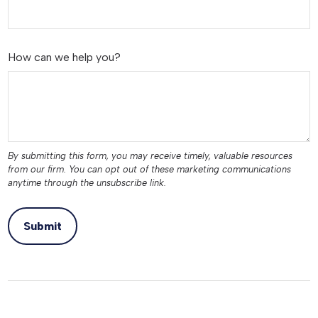
How can we help you?