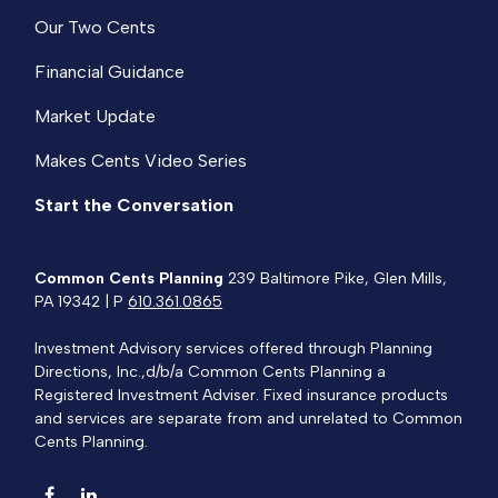
Our Two Cents
Financial Guidance
Market Update
Makes Cents Video Series
Start the Conversation
Common Cents Planning
239 Baltimore Pike, Glen Mills,
PA 19342 | P
610.361.0865
Investment Advisory services offered through Planning
Directions, Inc.,d/b/a Common Cents Planning a
Registered Investment Adviser. Fixed insurance products
and services are separate from and unrelated to Common
Cents Planning.