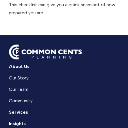
This checklist can give you a quick snapshot of how
prepared you are.
About Us
Our Story
Our Team
Community
Services
Insights