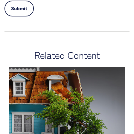
Related Content