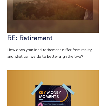
RE: Retirement
How does your ideal retirement differ from reality,
and what can we do to better align the two?