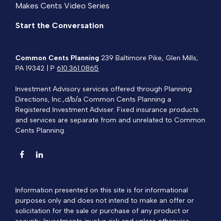
Makes Cents Video Series
Start the Conversation
Common Cents Planning
239 Baltimore Pike, Glen Mills,
PA 19342 | P
610.361.0865
Investment Advisory services offered through Planning
Directions, Inc.,d/b/a Common Cents Planning a
Registered Investment Adviser. Fixed insurance products
and services are separate from and unrelated to Common
Cents Planning.
Information presented on this site is for informational
purposes only and does not intend to make an offer or
solicitation for the sale or purchase of any product or