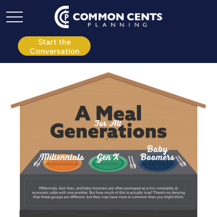
P:
610.361.0865
Start the
Conversation