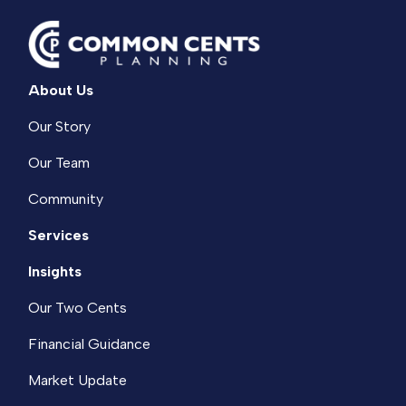
About Us
Our Story
Our Team
Community
Services
Insights
Our Two Cents
Financial Guidance
Market Update