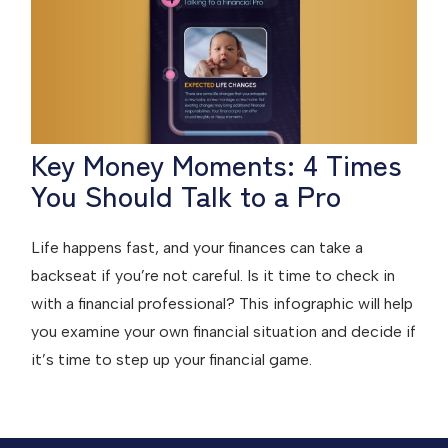
Key Money Moments: 4 Times
You Should Talk to a Pro
Life happens fast, and your finances can take a
backseat if you’re not careful. Is it time to check in
with a financial professional? This infographic will help
you examine your own financial situation and decide if
it’s time to step up your financial game.