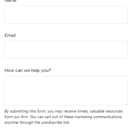
Name
Email
How can we help you?