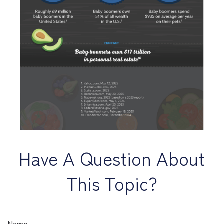
Have A Question About
This Topic?