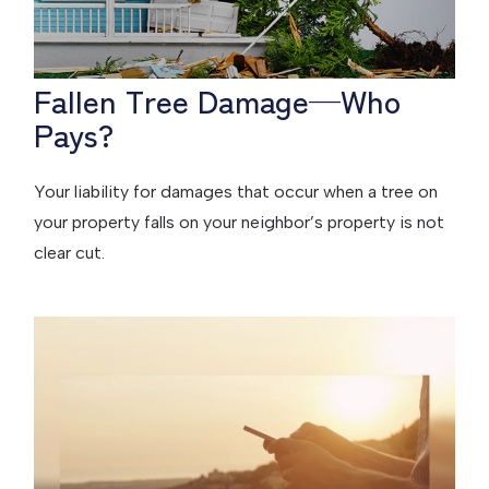
Fallen Tree Damage—Who
Pays?
Your liability for damages that occur when a tree on
your property falls on your neighbor’s property is not
clear cut.