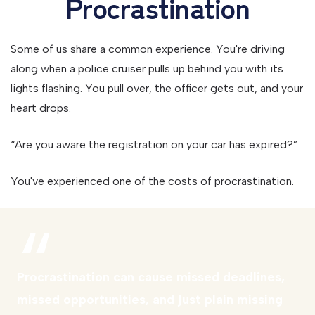
Procrastination
Some of us share a common experience. You're driving
along when a police cruiser pulls up behind you with its
lights flashing. You pull over, the officer gets out, and your
heart drops.
“Are you aware the registration on your car has expired?”
You've experienced one of the costs of procrastination.
Procrastination can cause missed deadlines,
missed opportunities, and just plain missing