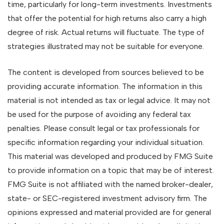
time, particularly for long-term investments. Investments
that offer the potential for high returns also carry a high
degree of risk. Actual returns will fluctuate. The type of
strategies illustrated may not be suitable for everyone.
The content is developed from sources believed to be
providing accurate information. The information in this
material is not intended as tax or legal advice. It may not
be used for the purpose of avoiding any federal tax
penalties. Please consult legal or tax professionals for
specific information regarding your individual situation.
This material was developed and produced by FMG Suite
to provide information on a topic that may be of interest.
FMG Suite is not affiliated with the named broker-dealer,
state- or SEC-registered investment advisory firm. The
opinions expressed and material provided are for general