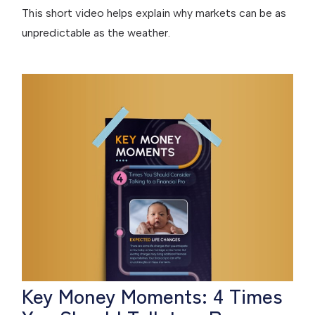
This short video helps explain why markets can be as
unpredictable as the weather.
Key Money Moments: 4 Times