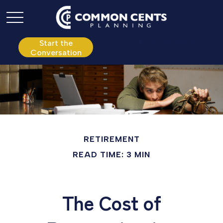
P:
610.361.0865
Start the
Conversation
RETIREMENT
READ TIME: 3 MIN
The Cost of