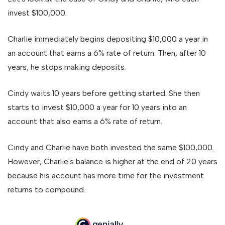
invest $100,000.
Charlie immediately begins depositing $10,000 a year in
an account that earns a 6% rate of return. Then, after 10
years, he stops making deposits.
Cindy waits 10 years before getting started. She then
starts to invest $10,000 a year for 10 years into an
account that also earns a 6% rate of return.
Cindy and Charlie have both invested the same $100,000.
However, Charlie's balance is higher at the end of 20 years
because his account has more time for the investment
returns to compound.