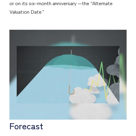
or on its six-month anniversary —the “Alternate
Valuation Date."
Forecast