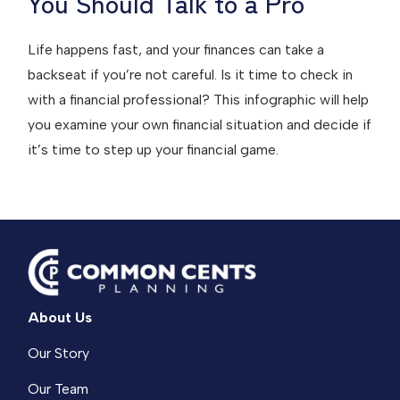
You Should Talk to a Pro
Life happens fast, and your finances can take a
backseat if you’re not careful. Is it time to check in
with a financial professional? This infographic will help
you examine your own financial situation and decide if
it’s time to step up your financial game.
About Us
Our Story
Our Team