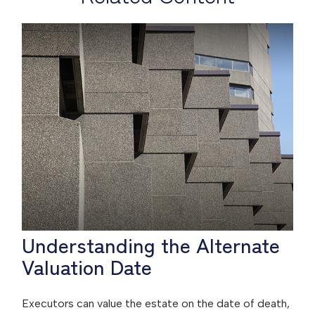
Understanding the Alternate
Valuation Date
Executors can value the estate on the date of death,