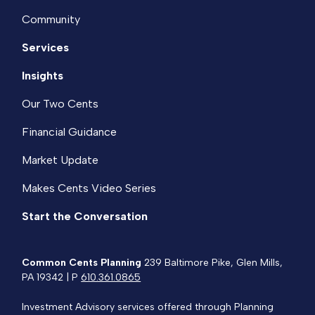
Community
Services
Insights
Our Two Cents
Financial Guidance
Market Update
Makes Cents Video Series
Start the Conversation
Common Cents Planning
239 Baltimore Pike, Glen Mills,
PA 19342 | P
610.361.0865
Investment Advisory services offered through Planning