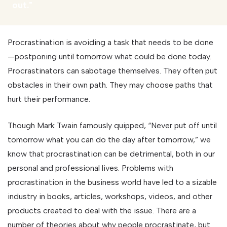
out."
Procrastination is avoiding a task that needs to be done
—postponing until tomorrow what could be done today.
Procrastinators can sabotage themselves. They often put
obstacles in their own path. They may choose paths that
hurt their performance.
Though Mark Twain famously quipped, “Never put off until
tomorrow what you can do the day after tomorrow,” we
know that procrastination can be detrimental, both in our
personal and professional lives. Problems with
procrastination in the business world have led to a sizable
industry in books, articles, workshops, videos, and other
products created to deal with the issue. There are a
number of theories about why people procrastinate, but