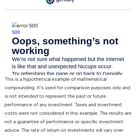
This is a hypothetical example of mathematical
compounding. It’s used for comparison purposes only and
is not intended to represent the past or future
performance of any investment. Taxes and investment
costs were not considered in this example. The results are
not a guarantee of performance or specific investment
advice. The rate of return on investments will vary over