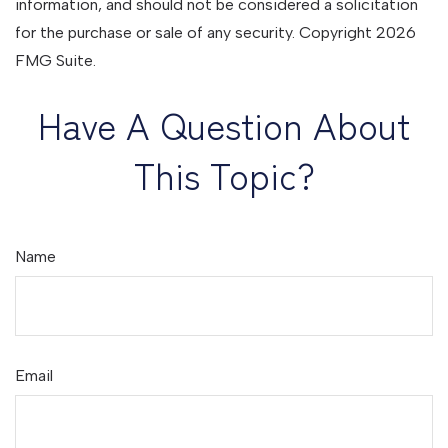
information, and should not be considered a solicitation
for the purchase or sale of any security. Copyright
2026
FMG Suite.
Have A Question About
This Topic?
Name
Email