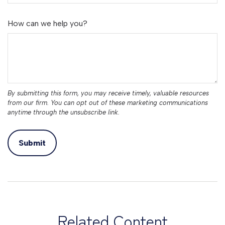
How can we help you?
Related Content