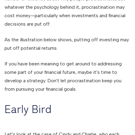
whatever the psychology behind it, procrastination may
cost money—particularly when investments and financial
decisions are put off.
As the illustration below shows, putting off investing may
put off potential returns.
If you have been meaning to get around to addressing
some part of your financial future, maybe it's time to
develop a strategy. Don't let procrastination keep you
from pursuing your financial goals.
Early Bird
Let's look at the case of Cindy and Charlie, who each