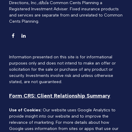
Directions, Inc.,d/b/a Common Cents Planning a
Registered Investment Adviser. Fixed insurance products
and services are separate from and unrelated to Common
Cents Planning.
Information presented on this site is for informational
purposes only and does not intend to make an offer or
solicitation for the sale or purchase of any product or
security. Investments involve risk and unless otherwise
stated, are not guaranteed.
Form CRS: Client Relationship Summary
Use of Cookies:
Our website uses Google Analytics to
provide insight into our website and to improve the
relevance of marketing. For more details about how
Google uses information from sites or apps that use our