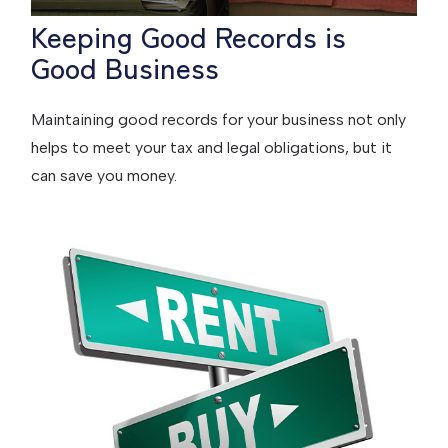
Keeping Good Records is
Good Business
Maintaining good records for your business not only
helps to meet your tax and legal obligations, but it
can save you money.