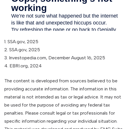
1. SSA.gov, 2025
2. SSA.gov, 2025
3. Investopedia.com, December August 16, 2025
4. EBRI.org, 2024
The content is developed from sources believed to be
providing accurate information. The information in this
material is not intended as tax or legal advice. It may not
be used for the purpose of avoiding any federal tax
penalties. Please consult legal or tax professionals for
specific information regarding your individual situation.