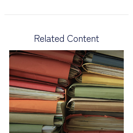
Related Content