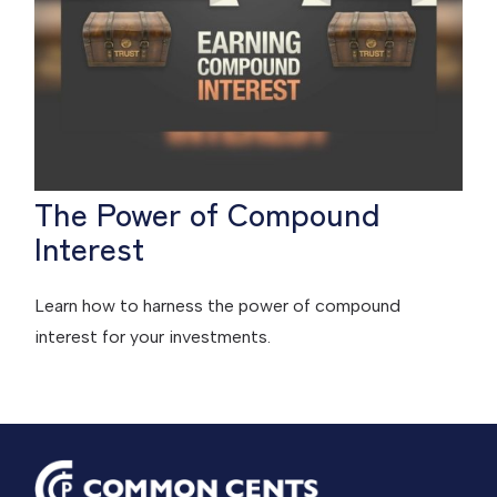
The Power of Compound
Interest
Learn how to harness the power of compound
interest for your investments.