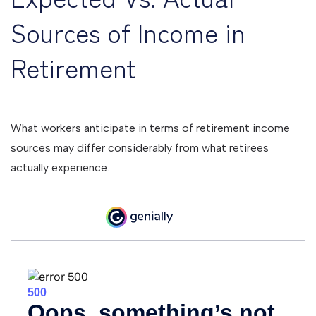
Sources of Income in
Retirement
What workers anticipate in terms of retirement income
sources may differ considerably from what retirees
actually experience.