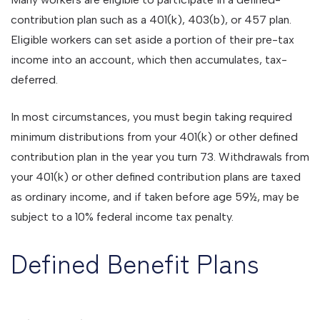
contribution plan such as a 401(k), 403(b), or 457 plan.
Eligible workers can set aside a portion of their pre-tax
income into an account, which then accumulates, tax-
deferred.
In most circumstances, you must begin taking required
minimum distributions from your 401(k) or other defined
contribution plan in the year you turn 73. Withdrawals from
your 401(k) or other defined contribution plans are taxed
as ordinary income, and if taken before age 59½, may be
subject to a 10% federal income tax penalty.
Defined Benefit Plans