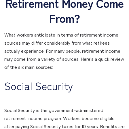
Retirement Money Come
From?
What workers anticipate in terms of retirement income
sources may differ considerably from what retirees
actually experience. For many people, retirement income
may come from a variety of sources. Here's a quick review
of the six main sources:
Social Security
Social Security is the government-administered
retirement income program. Workers become eligible
after paying Social Security taxes for 10 years. Benefits are