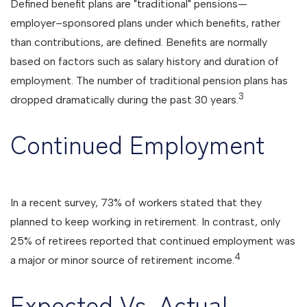
Defined benefit plans are "traditional" pensions—
employer–sponsored plans under which benefits, rather
than contributions, are defined. Benefits are normally
based on factors such as salary history and duration of
employment. The number of traditional pension plans has
3
dropped dramatically during the past 30 years.
Continued Employment
In a recent survey, 73% of workers stated that they
planned to keep working in retirement. In contrast, only
25% of retirees reported that continued employment was
4
a major or minor source of retirement income.
Expected Vs. Actual