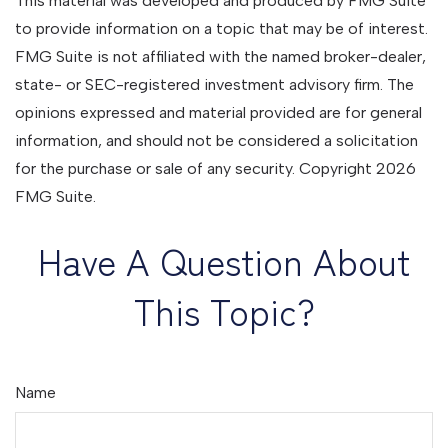
This material was developed and produced by FMG Suite
to provide information on a topic that may be of interest.
FMG Suite is not affiliated with the named broker-dealer,
state- or SEC-registered investment advisory firm. The
opinions expressed and material provided are for general
information, and should not be considered a solicitation
for the purchase or sale of any security. Copyright
2026
FMG Suite.
Have A Question About
This Topic?
Name