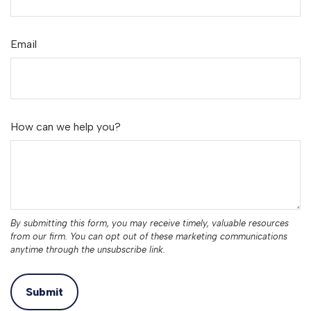
Email
How can we help you?