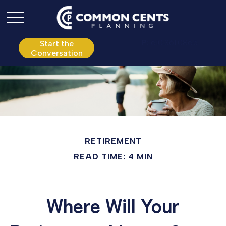
P:
610.361.0865
Start the
Conversation
RETIREMENT
READ TIME: 4 MIN
Where Will Your