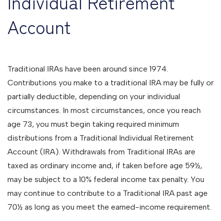
Individual Retirement
Account
Traditional IRAs have been around since 1974.
Contributions you make to a traditional IRA may be fully or
partially deductible, depending on your individual
circumstances. In most circumstances, once you reach
age 73, you must begin taking required minimum
distributions from a Traditional Individual Retirement
Account (IRA). Withdrawals from Traditional IRAs are
taxed as ordinary income and, if taken before age 59½,
may be subject to a 10% federal income tax penalty. You
may continue to contribute to a Traditional IRA past age
70½ as long as you meet the earned-income requirement.