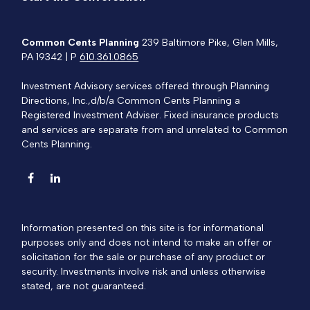
Common Cents Planning
239 Baltimore Pike, Glen Mills,
PA 19342 | P
610.361.0865
Investment Advisory services offered through Planning
Directions, Inc.,d/b/a Common Cents Planning a
Registered Investment Adviser. Fixed insurance products
and services are separate from and unrelated to Common
Cents Planning.
Information presented on this site is for informational
purposes only and does not intend to make an offer or
solicitation for the sale or purchase of any product or
security. Investments involve risk and unless otherwise
stated, are not guaranteed.