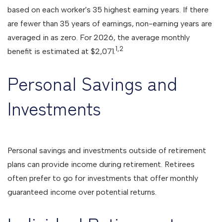
based on each worker's 35 highest earning years. If there
are fewer than 35 years of earnings, non-earning years are
averaged in as zero. For 2026, the average monthly
1,2
benefit is estimated at $2,071.
Personal Savings and
Investments
Personal savings and investments outside of retirement
plans can provide income during retirement. Retirees
often prefer to go for investments that offer monthly
guaranteed income over potential returns.