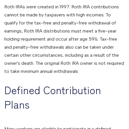
Roth IRAs were created in 1997. Roth IRA contributions
cannot be made by taxpayers with high incomes. To
qualify for the tax-free and penalty-free withdrawal of
earnings, Roth IRA distributions must meet a five-year
holding requirement and occur after age 59½. Tax-free
and penalty-free withdrawals also can be taken under
certain other circumstances, including as a result of the
owner's death. The original Roth IRA owner is not required
to take minimum annual withdrawals.
Defined Contribution
Plans
Many workers are eligible to participate in a defined-