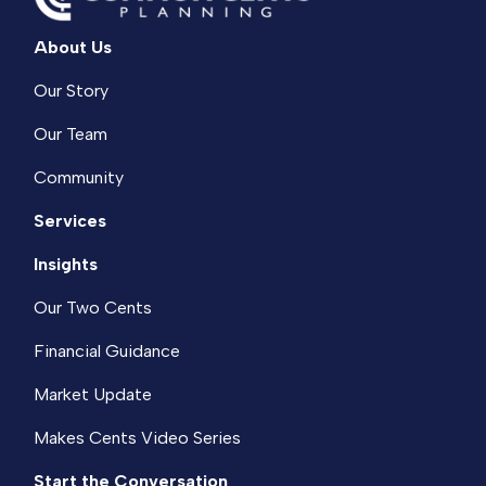
About Us
Our Story
Our Team
Community
Services
Insights
Our Two Cents
Financial Guidance
Market Update
Makes Cents Video Series
Start the Conversation