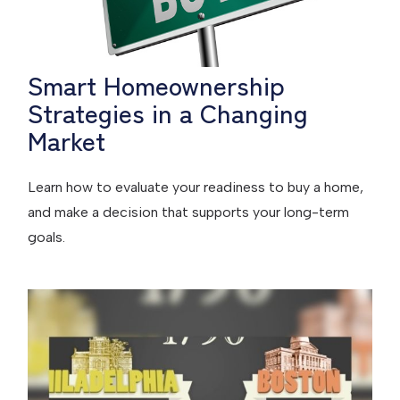
Smart Homeownership
Strategies in a Changing
Market
Learn how to evaluate your readiness to buy a home,
and make a decision that supports your long-term
goals.