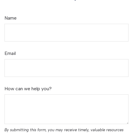
Name
Email
How can we help you?