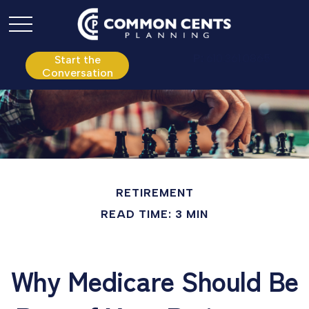
P:
610.361.0865
Start the
Conversation
RETIREMENT
READ TIME: 3 MIN
Why Medicare Should Be