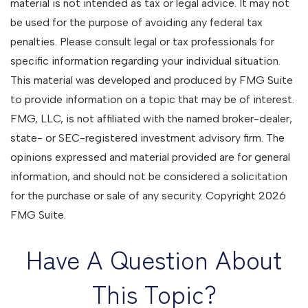
material is not intended as tax or legal advice. It may not
be used for the purpose of avoiding any federal tax
penalties. Please consult legal or tax professionals for
specific information regarding your individual situation.
This material was developed and produced by FMG Suite
to provide information on a topic that may be of interest.
FMG, LLC, is not affiliated with the named broker-dealer,
state- or SEC-registered investment advisory firm. The
opinions expressed and material provided are for general
information, and should not be considered a solicitation
for the purchase or sale of any security. Copyright
2026
FMG Suite.
Have A Question About
This Topic?