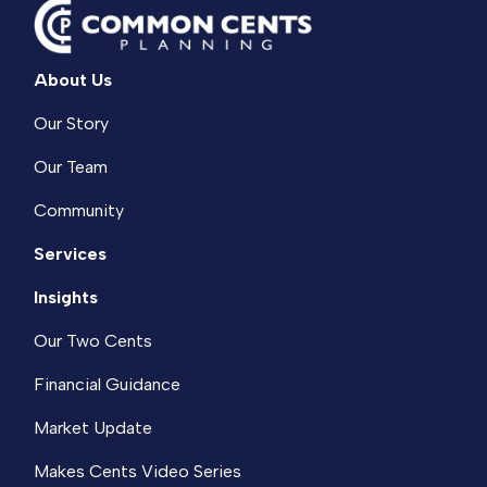
About Us
Our Story
Our Team
Community
Services
Insights
Our Two Cents
Financial Guidance
Market Update
Makes Cents Video Series