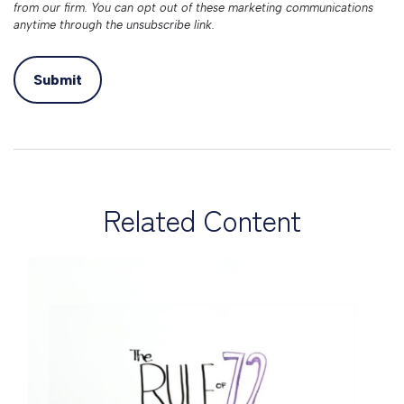
Related Content