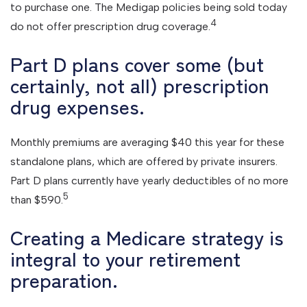
to purchase one. The Medigap policies being sold today
4
do not offer prescription drug coverage.
Part D plans cover some (but
certainly, not all) prescription
drug expenses.
Monthly premiums are averaging $40 this year for these
standalone plans, which are offered by private insurers.
Part D plans currently have yearly deductibles of no more
5
than $590.
Creating a Medicare strategy is
integral to your retirement
preparation.