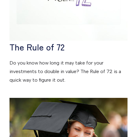
The Rule of 72
Do you know how long it may take for your
investments to double in value? The Rule of 72 is a
quick way to figure it out.