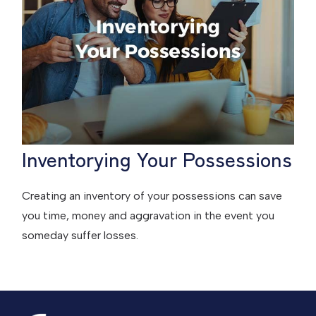
Inventorying Your Possessions
Creating an inventory of your possessions can save
you time, money and aggravation in the event you
someday suffer losses.