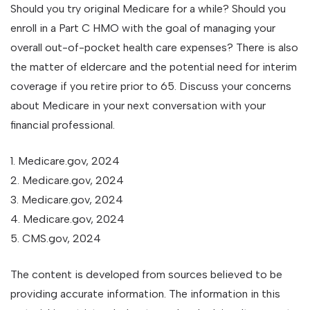
Should you try original Medicare for a while? Should you
enroll in a Part C HMO with the goal of managing your
overall out-of-pocket health care expenses? There is also
the matter of eldercare and the potential need for interim
coverage if you retire prior to 65. Discuss your concerns
about Medicare in your next conversation with your
financial professional.
1. Medicare.gov, 2024
2. Medicare.gov, 2024
3. Medicare.gov, 2024
4. Medicare.gov, 2024
5. CMS.gov, 2024
The content is developed from sources believed to be
providing accurate information. The information in this