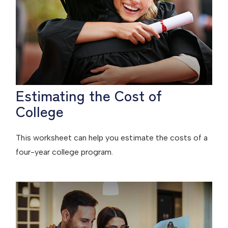
Estimating the Cost of
College
This worksheet can help you estimate the costs of a
four-year college program.