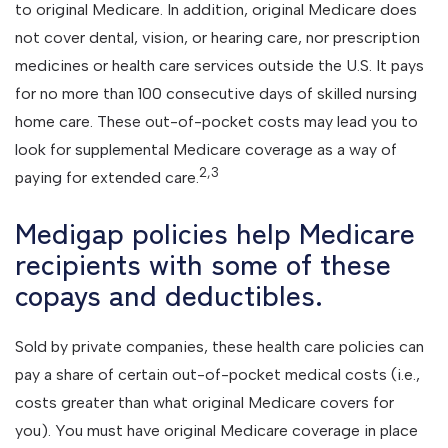
to original Medicare. In addition, original Medicare does
not cover dental, vision, or hearing care, nor prescription
medicines or health care services outside the U.S. It pays
for no more than 100 consecutive days of skilled nursing
home care. These out-of-pocket costs may lead you to
look for supplemental Medicare coverage as a way of
2,3
paying for extended care.
Medigap policies help Medicare
recipients with some of these
copays and deductibles.
Sold by private companies, these health care policies can
pay a share of certain out-of-pocket medical costs (i.e.,
costs greater than what original Medicare covers for
you). You must have original Medicare coverage in place