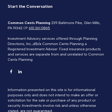
Start the Conversation
Common Cents Planning
239 Baltimore Pike, Glen Mills,
PA 19342 | P
610.361.0865
Investment Advisory services offered through Planning
Directions, Inc.,d/b/a Common Cents Planning a
Registered Investment Adviser. Fixed insurance products
and services are separate from and unrelated to Common
Cents Planning.
Information presented on this site is for informational
purposes only and does not intend to make an offer or
solicitation for the sale or purchase of any product or
security. Investments involve risk and unless otherwise
stated, are not guaranteed.