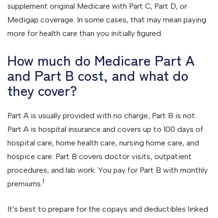
supplement original Medicare with Part C, Part D, or
Medigap coverage. In some cases, that may mean paying
more for health care than you initially figured.
How much do Medicare Part A
and Part B cost, and what do
they cover?
Part A is usually provided with no charge; Part B is not.
Part A is hospital insurance and covers up to 100 days of
hospital care, home health care, nursing home care, and
hospice care. Part B covers doctor visits, outpatient
procedures, and lab work. You pay for Part B with monthly
1
premiums.
It's best to prepare for the copays and deductibles linked