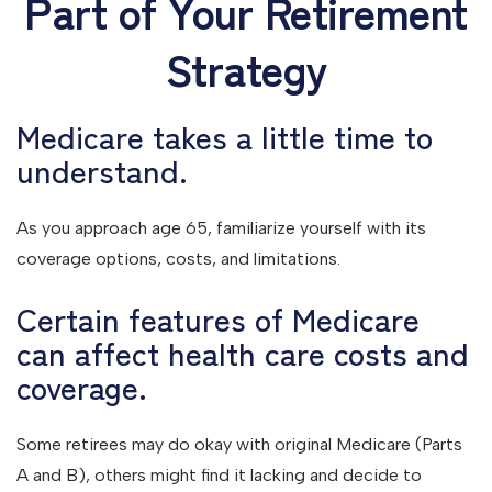
Part of Your Retirement
Strategy
Medicare takes a little time to
understand.
As you approach age 65, familiarize yourself with its
coverage options, costs, and limitations.
Certain features of Medicare
can affect health care costs and
coverage.
Some retirees may do okay with original Medicare (Parts
A and B), others might find it lacking and decide to