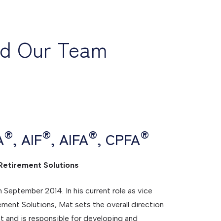
nd Our Team
®
®
®
®
A
, AIF
, AIFA
, CPFA
Retirement Solutions
eptember 2014. In his current role as vice
ement Solutions, Mat sets the overall direction
t and is responsible for developing and