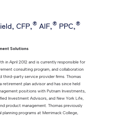
®
®
®
ield, CFP,
AIF,
PPC,
ment Solutions
n April 2012 and is currently responsible for
tirement consulting program, and collaboration
d third-party service provider firms. Thomas
 a retirement plan advisor and has since held
anagement positions with Putnam Investments,
ified Investment Advisors, and New York Life,
 and product management. Thomas previously
ial planning programs at Merrimack College,