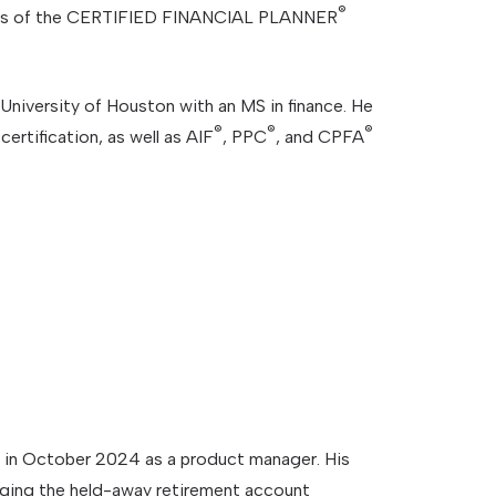
®
cts of the CERTIFIED FINANCIAL PLANNER
niversity of Houston with an MS in finance. He
®
®
®
certification, as well as AIF
, PPC
, and CPFA
in October 2024 as a product manager. His
aging the held-away retirement account