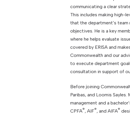
communicating a clear strate
This includes making high-lev
that the department’s team
objectives. He is a key me
where he helps evaluate issue
covered by ERISA and makes
Commonwealth and our advis
to execute department goals
consultation in support of ou
Before joining Commonwealt
Paribas, and Loomis Sayles. 
management and a bachelor’
®
®
®
CPFA
, AIF
, and AIFA
desi