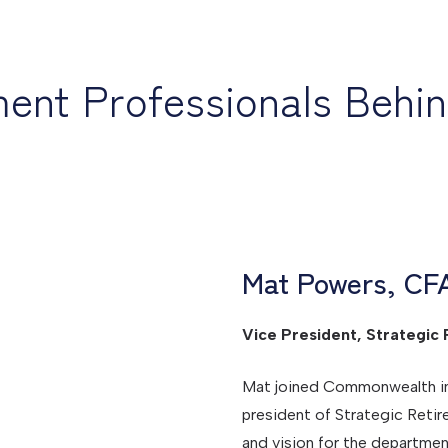
ment Professionals Behi
Mat Powers, CF
Vice President, Strategic 
Mat joined Commonwealth in S
president of Strategic Retir
and vision for the departmen