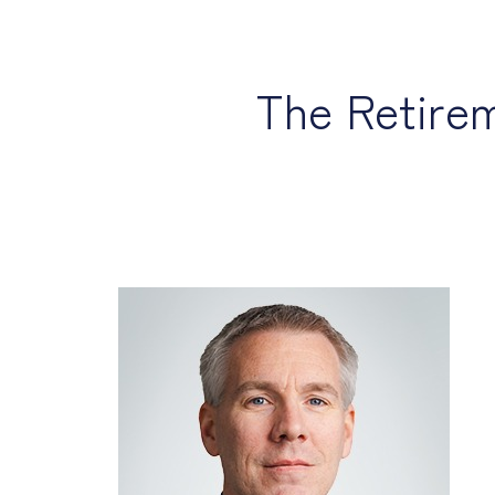
The Retire