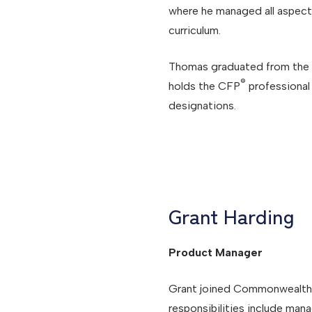
where he managed all aspe
curriculum.
Thomas graduated from the U
®
holds the CFP
professional 
designations.
Grant Harding
Product Manager
Grant joined Commonwealth 
responsibilities include man