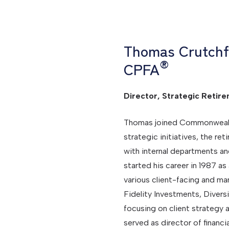
Thomas Crutchf
®
CPFA
Director, Strategic Retire
Thomas joined Commonwealth i
strategic initiatives, the re
with internal departments an
started his career in 1987 as
various client-facing and m
Fidelity Investments, Divers
focusing on client strategy
served as director of financ