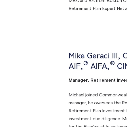
MBA and BA from Boston Coll
Retirement Plan Expert Net
Mike Geraci III,
®
®
AIF,
AIFA,
CI
Manager, Retirement Inve
Michael joined Commonwealth 
manager, he oversees the Re
Retirement Plan Investment
investment due diligence. M
for the PlanAssist Investme