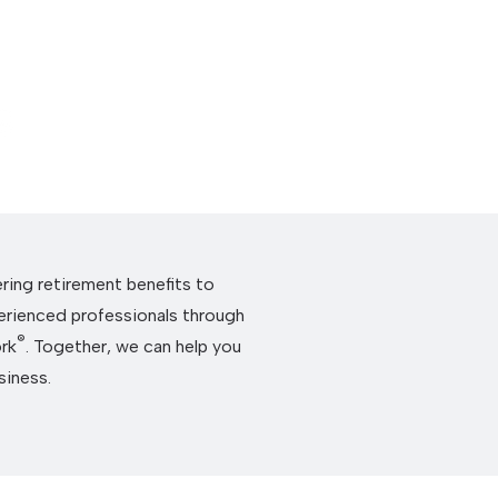
About Us
Se
ering retirement benefits to
erienced professionals through
®
rk
. Together, we can help you
siness.