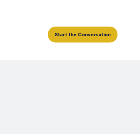
Client Login
610.361.0865
rvices
Insights
Start the Conversation