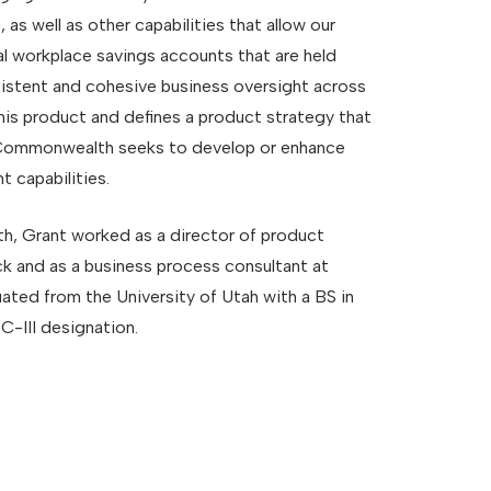
 as well as other capabilities that allow our
l workplace savings accounts that are held
sistent and cohesive business oversight across
this product and defines a product strategy that
n Commonwealth seeks to develop or enhance
 capabilities.
, Grant worked as a director of product
 and as a business process consultant at
ted from the University of Utah with a BS in
-III designation.