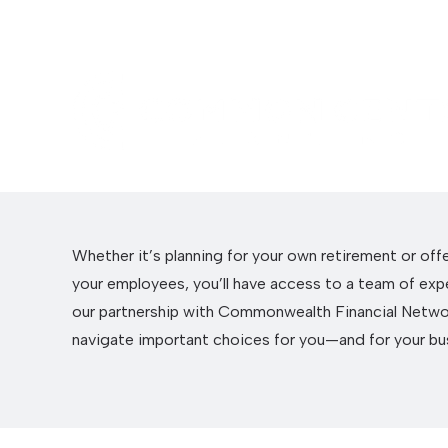
Whether it’s planning for your own retirement or off
your employees, you’ll have access to a team of exp
our partnership with Commonwealth Financial Netwo
navigate important choices for you—and for your bu