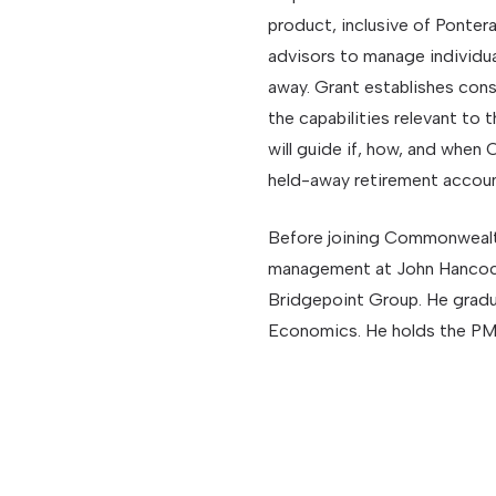
product, inclusive of Pontera,
advisors to manage individua
away. Grant establishes con
the capabilities relevant to 
will guide if, how, and whe
held-away retirement account
Before joining Commonwealth
management at John Hancock
Bridgepoint Group. He gradua
Economics. He holds the PMC