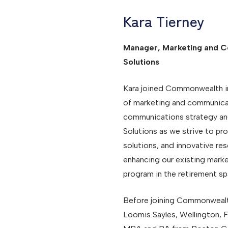
Kara Tierney
Manager, Marketing and C
Solutions
Kara joined Commonwealth in
of marketing and communicati
communications strategy an
Solutions as we strive to pro
solutions, and innovative res
enhancing our existing mark
program in the retirement sp
Before joining Commonwealt
Loomis Sayles, Wellington, F