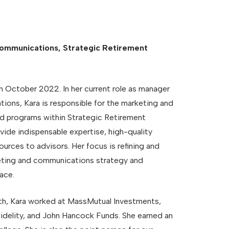
ommunications, Strategic Retirement
 October 2022. In her current role as manager
ons, Kara is responsible for the marketing and
d programs within Strategic Retirement
vide indispensable expertise, high-quality
ources to advisors. Her focus is refining and
eting and communications strategy and
ace.
h, Kara worked at MassMutual Investments,
idelity, and John Hancock Funds. She earned an