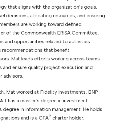
gy that aligns with the organization’s goals.
el decisions, allocating resources, and ensuring
 members are working toward defined
mber of the Commonwealth ERISA Committee,
s and opportunities related to activities
 recommendations that benefit
ors. Mat leads efforts working across teams
 and ensure quality project execution and
r advisors.
h, Mat worked at Fidelity Investments, BNP
Mat has a master’s degree in investment
s degree in information management. He holds
®
gnations and is a CFA
charter holder.