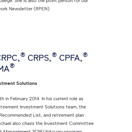
ege. She is also the point person for our
work Newsletter (RPEN).
®
®
®
 CRPC,
CRPS,
CPFA,
®
MA
stment Solutions
in February 2014. In his current role as
tirement Investment Solutions team, the
 Recommended List, and retirement plan
ichael also chairs the Investment Committee
nt Management 3(38) fiduciary program,