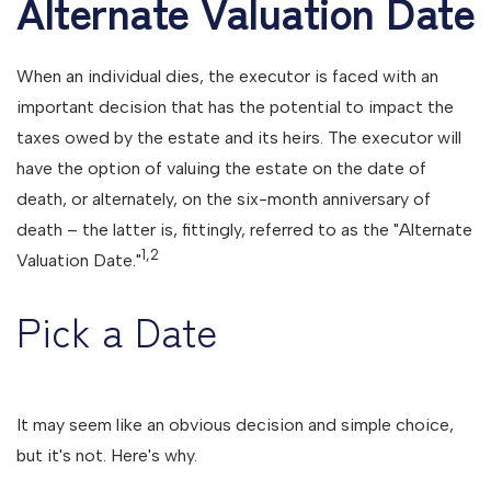
Alternate Valuation Date
When an individual dies, the executor is faced with an
important decision that has the potential to impact the
taxes owed by the estate and its heirs. The executor will
have the option of valuing the estate on the date of
death, or alternately, on the six-month anniversary of
death – the latter is, fittingly, referred to as the "Alternate
1,2
Valuation Date."
Pick a Date
It may seem like an obvious decision and simple choice,
but it's not. Here's why.