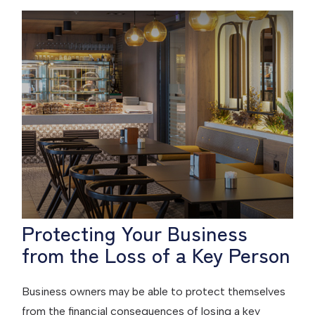
Protecting Your Business
from the Loss of a Key Person
Business owners may be able to protect themselves
from the financial consequences of losing a key