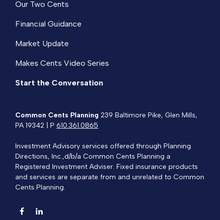
Our Two Cents
Financial Guidance
Market Update
Makes Cents Video Series
Start the Conversation
Common Cents Planning
239 Baltimore Pike, Glen Mills,
PA 19342 | P
610.361.0865
Investment Advisory services offered through Planning
Directions, Inc.,d/b/a Common Cents Planning a
Registered Investment Adviser. Fixed insurance products
and services are separate from and unrelated to Common
Cents Planning.