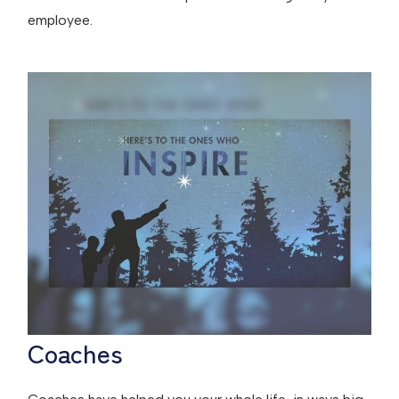
employee.
Coaches