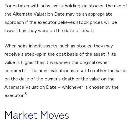
For estates with substantial holdings in stocks, the use of
the Alternate Valuation Date may be an appropriate
approach if the executor believes stock prices will be
lower than they were on the date of death.
When heirs inherit assets, such as stocks, they may
receive a step-up in the cost basis of the asset if its
value is higher than it was when the original owner
acquired it. The heirs' valuation is reset to either the value
on the date of the owner's death or the value on the
Alternate Valuation Date – whichever is chosen by the
3
executor.
Market Moves