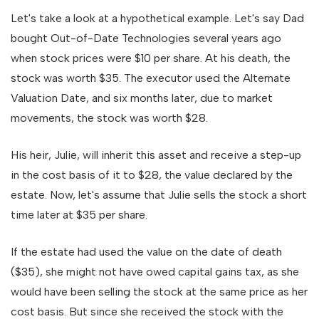
Let's take a look at a hypothetical example. Let's say Dad
bought Out-of-Date Technologies several years ago
when stock prices were $10 per share. At his death, the
stock was worth $35. The executor used the Alternate
Valuation Date, and six months later, due to market
movements, the stock was worth $28.
His heir, Julie, will inherit this asset and receive a step-up
in the cost basis of it to $28, the value declared by the
estate. Now, let's assume that Julie sells the stock a short
time later at $35 per share.
If the estate had used the value on the date of death
($35), she might not have owed capital gains tax, as she
would have been selling the stock at the same price as her
cost basis. But since she received the stock with the