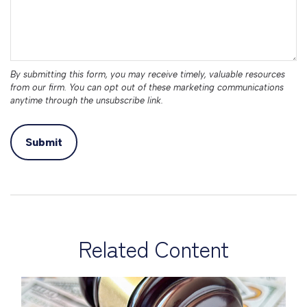
Related Content