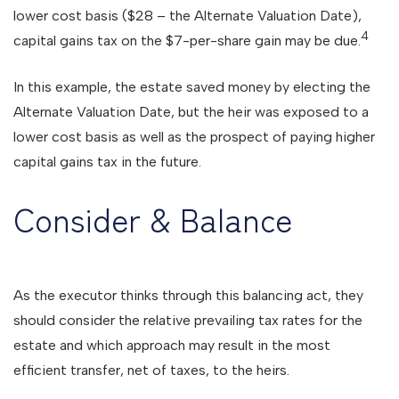
lower cost basis ($28 – the Alternate Valuation Date),
4
capital gains tax on the $7-per-share gain may be due.
In this example, the estate saved money by electing the
Alternate Valuation Date, but the heir was exposed to a
lower cost basis as well as the prospect of paying higher
capital gains tax in the future.
Consider & Balance
As the executor thinks through this balancing act, they
should consider the relative prevailing tax rates for the
estate and which approach may result in the most
efficient transfer, net of taxes, to the heirs.