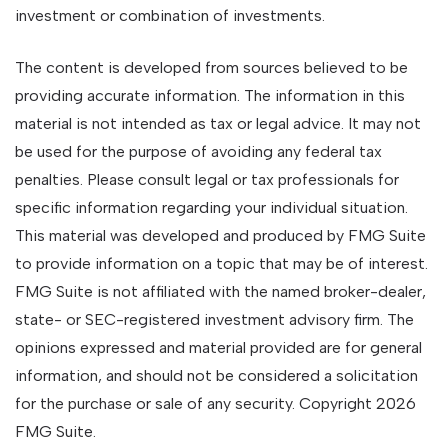
investment or combination of investments.
The content is developed from sources believed to be
providing accurate information. The information in this
material is not intended as tax or legal advice. It may not
be used for the purpose of avoiding any federal tax
penalties. Please consult legal or tax professionals for
specific information regarding your individual situation.
This material was developed and produced by FMG Suite
to provide information on a topic that may be of interest.
FMG Suite is not affiliated with the named broker-dealer,
state- or SEC-registered investment advisory firm. The
opinions expressed and material provided are for general
information, and should not be considered a solicitation
for the purchase or sale of any security. Copyright
2026
FMG Suite.