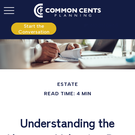
P:
610.361.0865
Start the
Conversation
ESTATE
READ TIME: 4 MIN
Understanding the