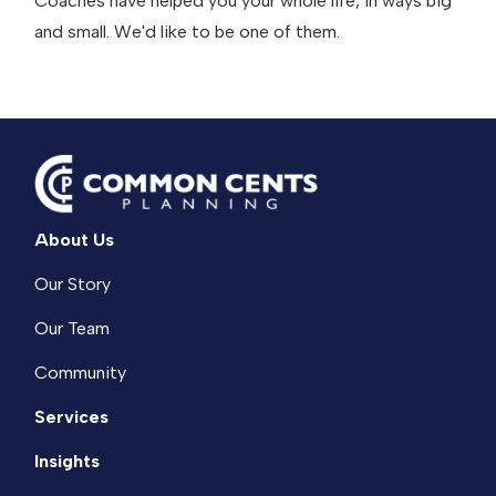
Coaches have helped you your whole life, in ways big
and small. We'd like to be one of them.
About Us
Our Story
Our Team
Community
Services
Insights