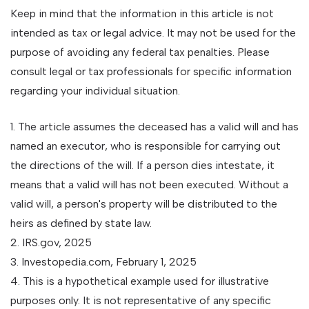
Keep in mind that the information in this article is not
intended as tax or legal advice. It may not be used for the
purpose of avoiding any federal tax penalties. Please
consult legal or tax professionals for specific information
regarding your individual situation.
1. The article assumes the deceased has a valid will and has
named an executor, who is responsible for carrying out
the directions of the will. If a person dies intestate, it
means that a valid will has not been executed. Without a
valid will, a person's property will be distributed to the
heirs as defined by state law.
2. IRS.gov, 2025
3. Investopedia.com, February 1, 2025
4. This is a hypothetical example used for illustrative
purposes only. It is not representative of any specific