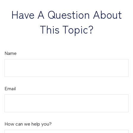
Have A Question About
This Topic?
Name
Email
How can we help you?