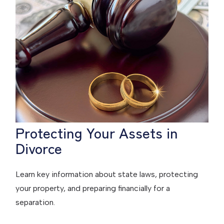
Protecting Your Assets in
Divorce
Learn key information about state laws, protecting
your property, and preparing financially for a
separation.