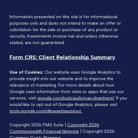
Information presented on this site is for informational
purposes only and does not intend to make an offer or
solicitation for the sale or purchase of any product or
security. Investments involve risk and unless otherwise
stated, are not guaranteed.
Form CRS: Client Relationship Summary
Use of Cookies:
Our website uses Google Analytics to
provide insight into our website and to improve the
relevance of marketing. For more details about how
Google uses information from sites or apps that use our
services, visit
google.com/policies/privacy/partners/
. If you
would like to opt out of Google Analytics, please visit
tools.google.com/dlpage/gaoptout.
Copyright 2026 FMG Suite |
Copyright 2026
Commonwealth Financial Network
| Copyright 2026
Common Cents Planning