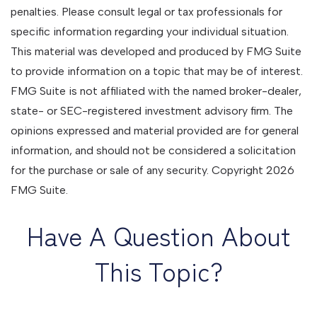
penalties. Please consult legal or tax professionals for
specific information regarding your individual situation.
This material was developed and produced by FMG Suite
to provide information on a topic that may be of interest.
FMG Suite is not affiliated with the named broker-dealer,
state- or SEC-registered investment advisory firm. The
opinions expressed and material provided are for general
information, and should not be considered a solicitation
for the purchase or sale of any security. Copyright
2026
FMG Suite.
Have A Question About
This Topic?