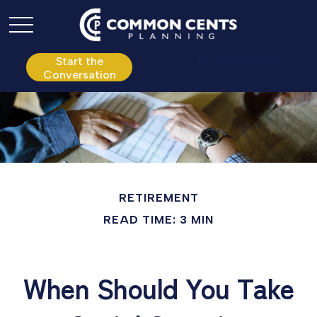
P:
610.361.0865
Start the
Conversation
RETIREMENT
READ TIME: 3 MIN
When Should You Take