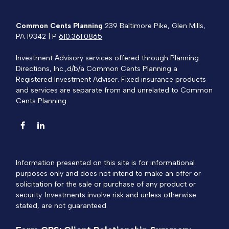
Common Cents Planning
239 Baltimore Pike, Glen Mills,
PA 19342 | P
610.361.0865
Investment Advisory services offered through Planning
Directions, Inc.,d/b/a Common Cents Planning a
Registered Investment Adviser. Fixed insurance products
and services are separate from and unrelated to Common
Cents Planning.
Information presented on this site is for informational
purposes only and does not intend to make an offer or
solicitation for the sale or purchase of any product or
security. Investments involve risk and unless otherwise
stated, are not guaranteed.