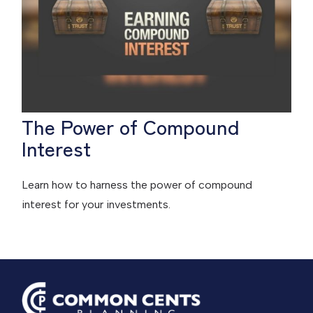
The Power of Compound
Interest
Learn how to harness the power of compound
interest for your investments.