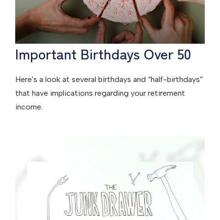
Important Birthdays Over 50
Here's a look at several birthdays and “half-birthdays”
that have implications regarding your retirement
income.