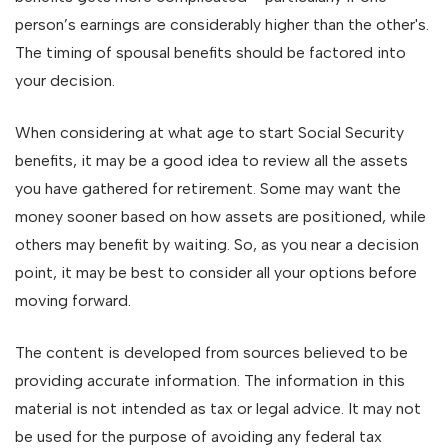
person’s earnings are considerably higher than the other's.
The timing of spousal benefits should be factored into
your decision.
When considering at what age to start Social Security
benefits, it may be a good idea to review all the assets
you have gathered for retirement. Some may want the
money sooner based on how assets are positioned, while
others may benefit by waiting. So, as you near a decision
point, it may be best to consider all your options before
moving forward.
The content is developed from sources believed to be
providing accurate information. The information in this
material is not intended as tax or legal advice. It may not
be used for the purpose of avoiding any federal tax