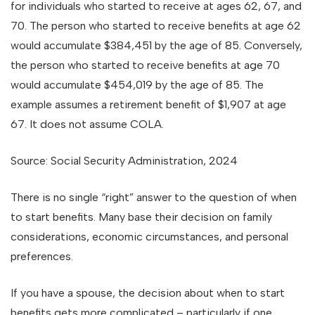
for individuals who started to receive at ages 62, 67, and
70. The person who started to receive benefits at age 62
would accumulate $384,451 by the age of 85. Conversely,
the person who started to receive benefits at age 70
would accumulate $454,019 by the age of 85. The
example assumes a retirement benefit of $1,907 at age
67. It does not assume COLA.
Source: Social Security Administration, 2024
There is no single “right” answer to the question of when
to start benefits. Many base their decision on family
considerations, economic circumstances, and personal
preferences.
If you have a spouse, the decision about when to start
benefits gets more complicated – particularly if one