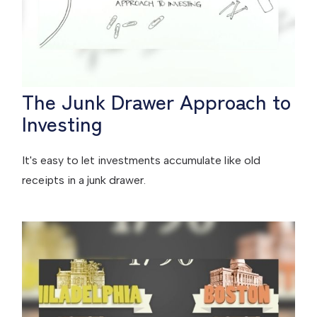
The Junk Drawer Approach to
Investing
It's easy to let investments accumulate like old
receipts in a junk drawer.