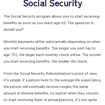
Social Security
The Social Security program allows you to start receiving
benefits as soon as you reach age 62. The question is,
should you?
Monthly payments differ substantially depending on when
you start receiving benefits. The longer you wait (up to
age 70), the larger each monthly check will be. The sooner
you start receiving benefits, the smaller the check.
From the Social Security Administration’s point of view,
it’s simple: if a person lives to the average life expectancy,
the person will eventually receive roughly the same
amount in lifetime benefits, no matter when they choose
to start receiving them. In actual practice, it’s not quite