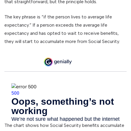
that straightforward, but the principle holds.
The key phrase is “if the person lives to average life
expectancy.” If a person exceeds the average life
expectancy and has opted to wait to receive benefits,
they will start to accumulate more from Social Security.
The chart shows how Social Security benefits accumulate