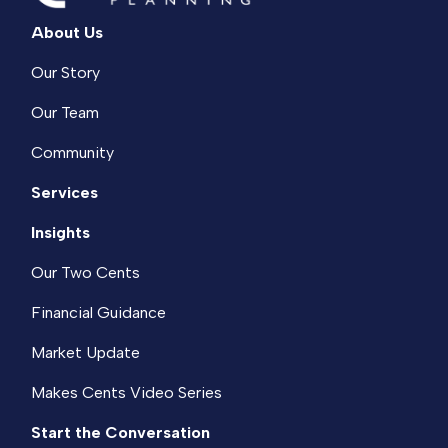
About Us
Our Story
Our Team
Community
Services
Insights
Our Two Cents
Financial Guidance
Market Update
Makes Cents Video Series
Start the Conversation