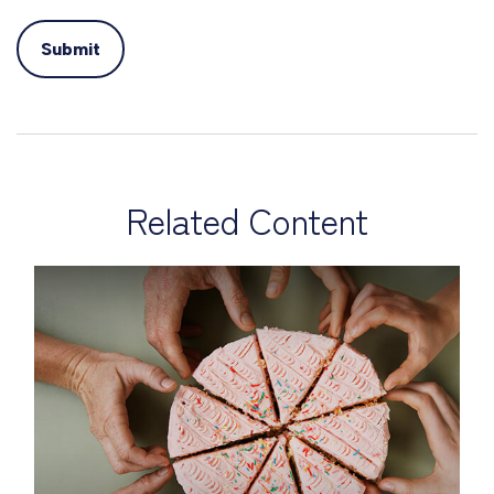
Related Content