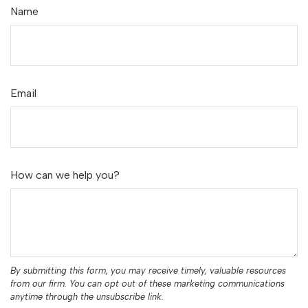
Name
Email
How can we help you?