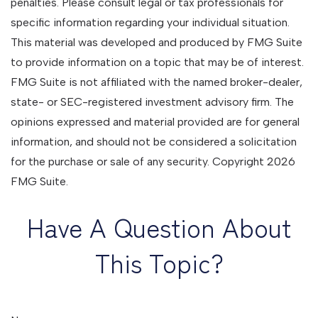
penalties. Please consult legal or tax professionals for
specific information regarding your individual situation.
This material was developed and produced by FMG Suite
to provide information on a topic that may be of interest.
FMG Suite is not affiliated with the named broker-dealer,
state- or SEC-registered investment advisory firm. The
opinions expressed and material provided are for general
information, and should not be considered a solicitation
for the purchase or sale of any security. Copyright
2026
FMG Suite.
Have A Question About
This Topic?