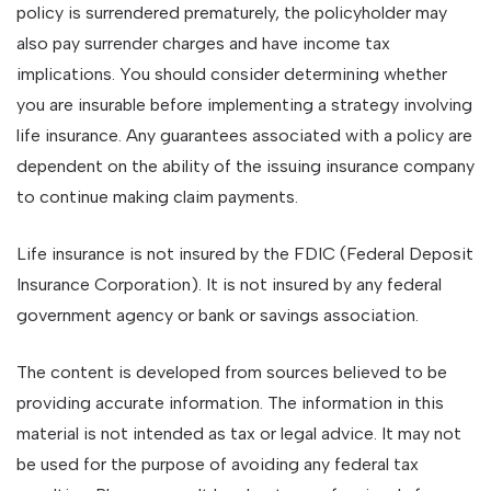
policy is surrendered prematurely, the policyholder may
also pay surrender charges and have income tax
implications. You should consider determining whether
you are insurable before implementing a strategy involving
life insurance. Any guarantees associated with a policy are
dependent on the ability of the issuing insurance company
to continue making claim payments.
Life insurance is not insured by the FDIC (Federal Deposit
Insurance Corporation). It is not insured by any federal
government agency or bank or savings association.
The content is developed from sources believed to be
providing accurate information. The information in this
material is not intended as tax or legal advice. It may not
be used for the purpose of avoiding any federal tax