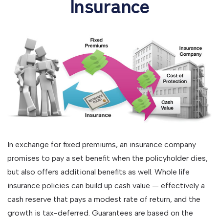
Insurance
In exchange for fixed premiums, an insurance company
promises to pay a set benefit when the policyholder dies,
but also offers additional benefits as well. Whole life
insurance policies can build up cash value — effectively a
cash reserve that pays a modest rate of return, and the
growth is tax-deferred. Guarantees are based on the