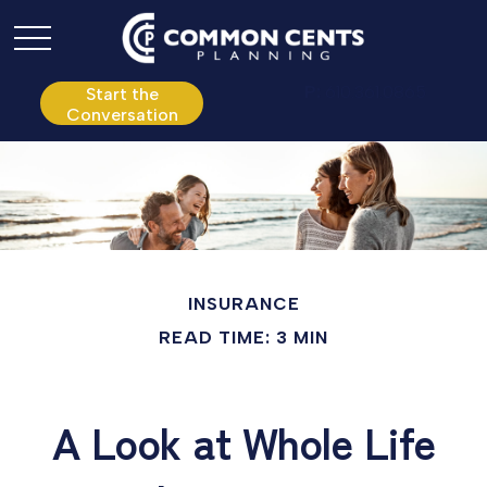
P:
610.361.0865
Start the
Conversation
INSURANCE
READ TIME: 3 MIN
A Look at Whole Life