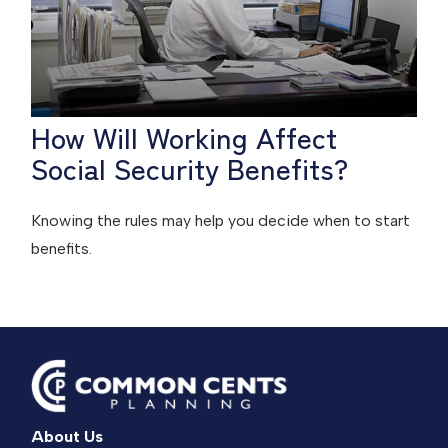
How Will Working Affect
Social Security Benefits?
Knowing the rules may help you decide when to start
benefits.
About Us