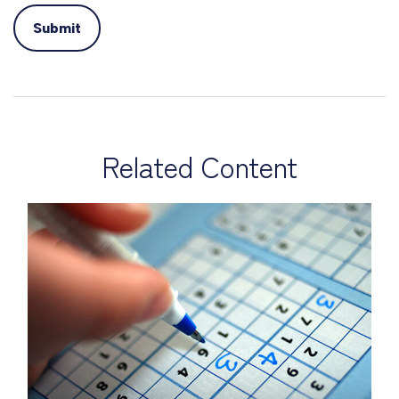
Related Content