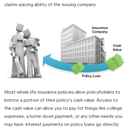
claims-paying ability of the issuing company.
Most whole life insurance policies allow policyholders to
borrow a portion of their policy’s cash value. Access to
the cash value can allow you to pay for things like college
expenses, a home down payment, or any other needs you
may have. Interest payments on policy loans go directly