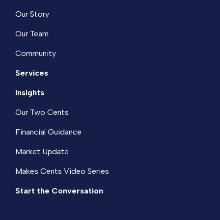
Our Story
Our Team
Community
Services
Insights
Our Two Cents
Financial Guidance
Market Update
Makes Cents Video Series
Start the Conversation