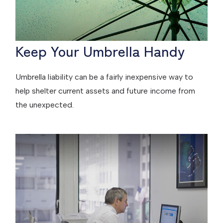
Keep Your Umbrella Handy
Umbrella liability can be a fairly inexpensive way to
help shelter current assets and future income from
the unexpected.