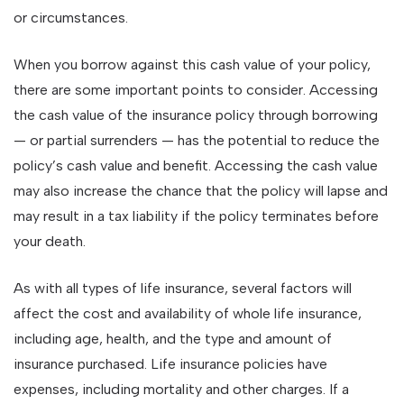
or circumstances.
When you borrow against this cash value of your policy,
there are some important points to consider. Accessing
the cash value of the insurance policy through borrowing
— or partial surrenders — has the potential to reduce the
policy’s cash value and benefit. Accessing the cash value
may also increase the chance that the policy will lapse and
may result in a tax liability if the policy terminates before
your death.
As with all types of life insurance, several factors will
affect the cost and availability of whole life insurance,
including age, health, and the type and amount of
insurance purchased. Life insurance policies have
expenses, including mortality and other charges. If a