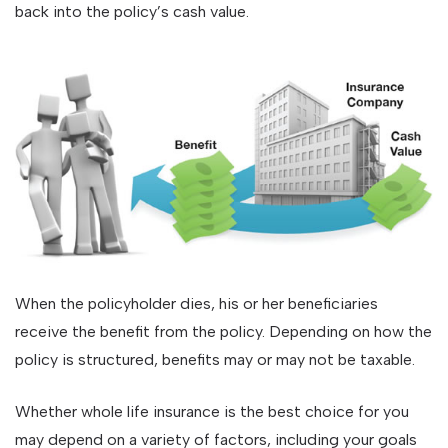
back into the policy’s cash value.
When the policyholder dies, his or her beneficiaries
receive the benefit from the policy. Depending on how the
policy is structured, benefits may or may not be taxable.
Whether whole life insurance is the best choice for you
may depend on a variety of factors, including your goals