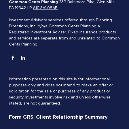
Common Cents Planning
239 Baltimore Pike, Glen Mills,
PA 19342 | P
610.361.0865
Investment Advisory services offered through Planning
Directions, Inc.,d/b/a Common Cents Planning a
Registered Investment Adviser. Fixed insurance products
and services are separate from and unrelated to Common
Cents Planning.
Information presented on this site is for informational
purposes only and does not intend to make an offer or
solicitation for the sale or purchase of any product or
security. Investments involve risk and unless otherwise
stated, are not guaranteed.
Form CRS: Client Relationship Summary