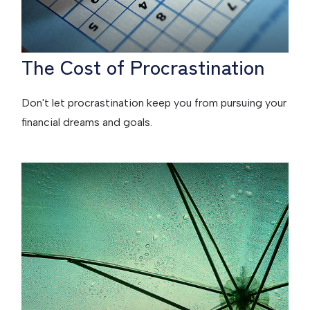
The Cost of Procrastination
Don't let procrastination keep you from pursuing your
financial dreams and goals.