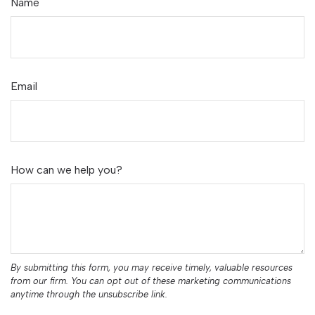
Name
Email
How can we help you?