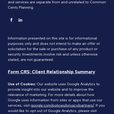
and services are separate from and unrelated to Common
Cents Planning.
Information presented on this site is for informational
purposes only and does not intend to make an offer or
solicitation for the sale or purchase of any product or
security. Investments involve risk and unless otherwise
stated, are not guaranteed.
Form CRS: Client Relationship Summary
Use of Cookies:
Our website uses Google Analytics to
provide insight into our website and to improve the
relevance of marketing. For more details about how
Google uses information from sites or apps that use our
services, visit
google.com/policies/privacy/partners/
. If you
would like to opt out of Google Analytics, please visit