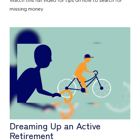
Watch this fun video for tips on how to search for
missing money.
Dreaming Up an Active
Retirement