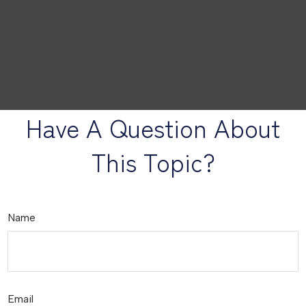
Have A Question About
This Topic?
Name
Email