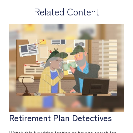
Related Content
Retirement Plan Detectives