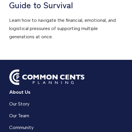
Guide to Survival
Learn how to navigate the financial, emotional, and
logistical pressures of supporting multiple
generations at once.
About Us
Our Story
Our Team
Community