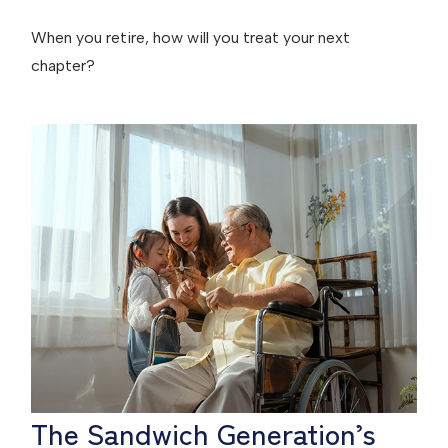
When you retire, how will you treat your next
chapter?
The Sandwich Generation’s