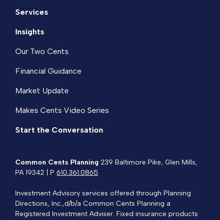
Services
Insights
Our Two Cents
Financial Guidance
Market Update
Makes Cents Video Series
Start the Conversation
Common Cents Planning
239 Baltimore Pike, Glen Mills,
PA 19342 | P
610.361.0865
Investment Advisory services offered through Planning
Directions, Inc.,d/b/a Common Cents Planning a
Registered Investment Adviser. Fixed insurance products