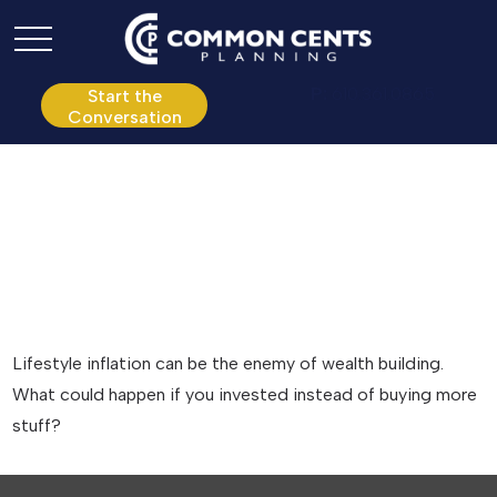
P:
610.361.0865
Start the
Conversation
Keeping Up with the
Joneses
Lifestyle inflation can be the enemy of wealth building.
What could happen if you invested instead of buying more
stuff?