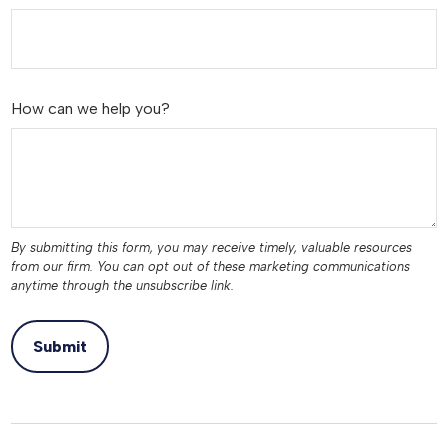
How can we help you?