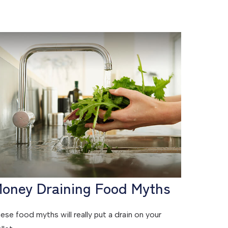
oney Draining Food Myths
ese food myths will really put a drain on your