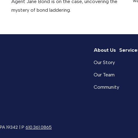
wa
Agent Jane Bond is on the case, uncovering the
mystery of bond laddering.
About Us
Service
Our Story
Our Team
Community
 PA 19342 | P
610.361.0865