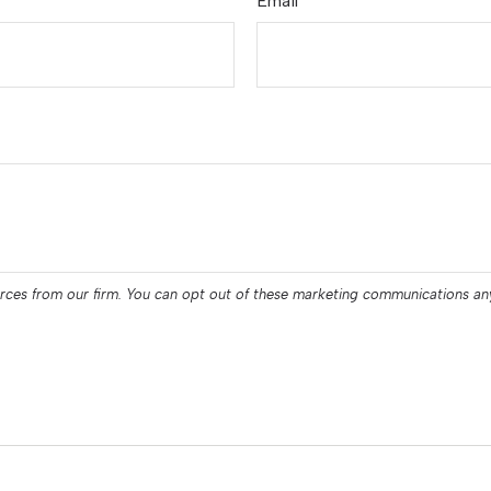
Email