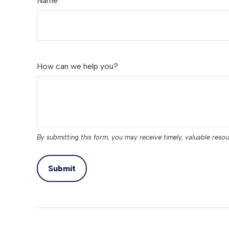
Name
How can we help you?