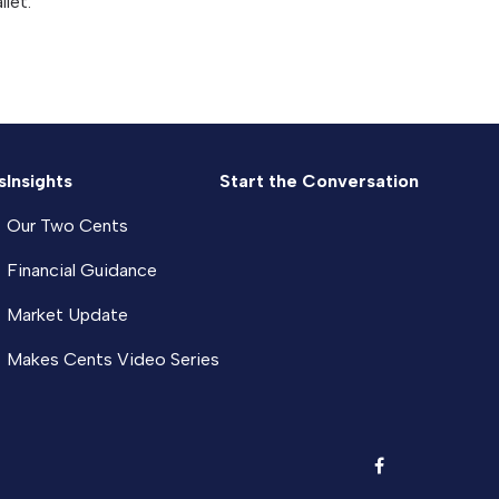
llet.
s
Insights
Start the Conversation
Our Two Cents
Financial Guidance
Market Update
Makes Cents Video Series