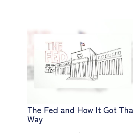
The Fed and How It Got Tha
Way