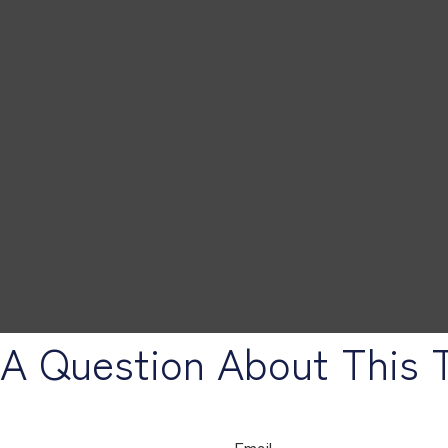
A Question About This 