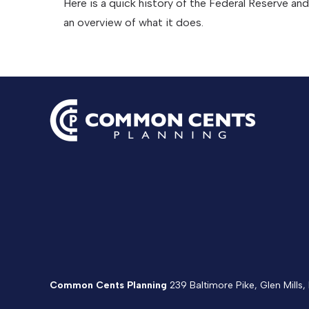
Here is a quick history of the Federal Reserve and
an overview of what it does.
Common Cents Planning
239 Baltimore Pike, Glen Mills,