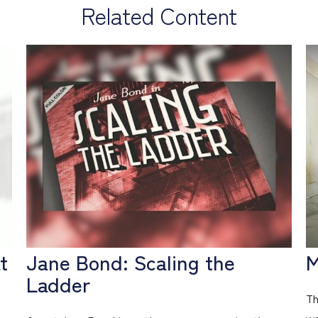
Related Content
t
Jane Bond: Scaling the
M
Ladder
Th