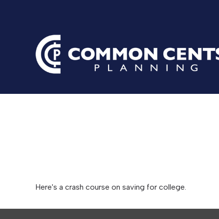
Saving for 
Here's a crash course on saving for college.