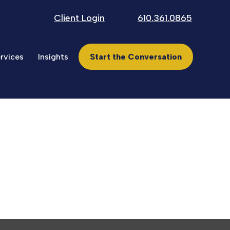
Client Login
610.361.0865
rvices
Insights
Start the Conversation